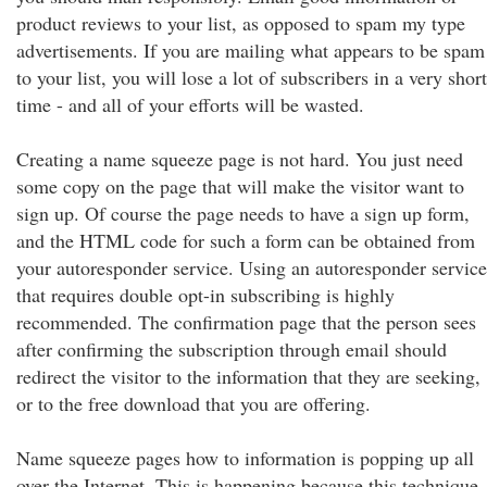
product reviews to your list, as opposed to spam my type
advertisements. If you are mailing what appears to be spam
to your list, you will lose a lot of subscribers in a very short
time - and all of your efforts will be wasted.
Creating a name squeeze page is not hard. You just need
some copy on the page that will make the visitor want to
sign up. Of course the page needs to have a sign up form,
and the HTML code for such a form can be obtained from
your autoresponder service. Using an autoresponder service
that requires double opt-in subscribing is highly
recommended. The confirmation page that the person sees
after confirming the subscription through email should
redirect the visitor to the information that they are seeking,
or to the free download that you are offering.
Name squeeze pages how to information is popping up all
over the Internet. This is happening because this technique