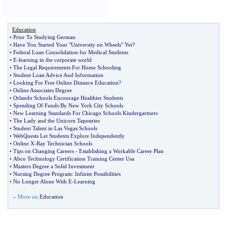
Education
•
Prior To Studying German
•
Have You Started Your "University on Wheels" Yet
?
•
Federal Loan Consolidation for Medical Students
•
E
-
learning in the corporate world
•
The Legal Requirements For Home Schooling
•
Student Loan Advice And Information
•
Looking For Free Online Distance Education
?
•
Online Associates Degree
•
Orlando Schools Encourage Healthier Students
•
Spending Of Funds By New York City Schools
•
New Learning Standards For Chicago Schools Kindergartners
•
The Lady and the Unicorn Tapestries
•
Student Talent in Las Vegas Schools
•
WebQuests Let Students Explore Independently
•
Online X
-
Ray Technician Schools
•
Tips on Changing Careers
-
Establishing a Workable Career Plan
•
Abco Technology Certification Training Center Usa
•
Masters Degree a Solid Investment
•
Nursing Degree Program
:
Infinite Possibilities
•
No Longer Alone With E
-
Learning
» More on
Education