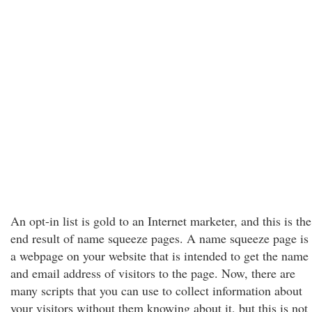
An opt-in list is gold to an Internet marketer, and this is the
end result of name squeeze pages. A name squeeze page is
a webpage on your website that is intended to get the name
and email address of visitors to the page. Now, there are
many scripts that you can use to collect information about
your visitors without them knowing about it, but this is not