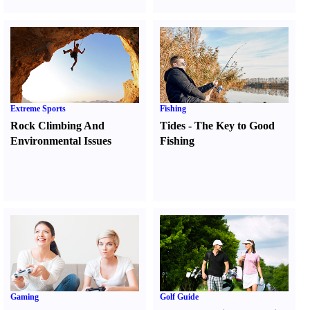
Extreme Sports
Fishing
Rock Climbing And
Tides
-
The Key to Good
Environmental Issues
Fishing
Gaming
Golf Guide