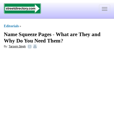
Toggle
navigat
Editorials
»
Name Squeeze Pages
-
What are They and
Why Do You Need Them
?
By:
Tarsem Singh