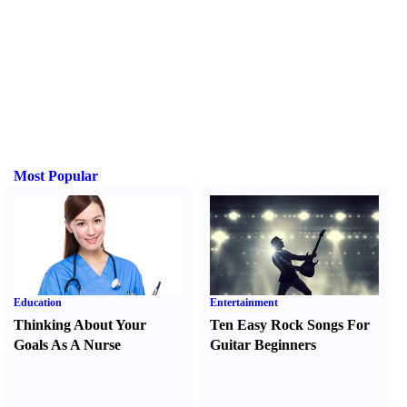
Most Popular
Education
Entertainment
Thinking About Your
Ten Easy Rock Songs For
Goals As A Nurse
Guitar Beginners