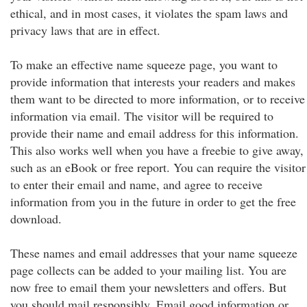
ethical, and in most cases, it violates the spam laws and
privacy laws that are in effect.
To make an effective name squeeze page, you want to
provide information that interests your readers and makes
them want to be directed to more information, or to receive
information via email. The visitor will be required to
provide their name and email address for this information.
This also works well when you have a freebie to give away,
such as an eBook or free report. You can require the visitor
to enter their email and name, and agree to receive
information from you in the future in order to get the free
download.
These names and email addresses that your name squeeze
page collects can be added to your mailing list. You are
now free to email them your newsletters and offers. But
you should mail responsibly. Email good information or