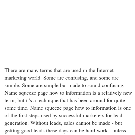
There are many terms that are used in the Internet
marketing world. Some are confusing, and some are
simple. Some are simple but made to sound confusing.
Name squeeze page how to information is a relatively new
term, but it's a technique that has been around for quite
some time. Name squeeze page how to information is one
of the first steps used by successful marketers for lead
generation. Without leads, sales cannot be made - but
getting good leads these days can be hard work - unless