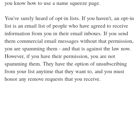
you know how to use a name squeeze page.
You've surely heard of opt-in lists. If you haven't, an opt-in
list is an email list of people who have agreed to receive
information from you in their email inboxes. If you send
them commercial email messages without that permission,
you are spamming them - and that is against the law now.
However, if you have their permission, you are not
spamming them. They have the option of unsubscribing
from your list anytime that they want to, and you must
honor any remove requests that you receive.