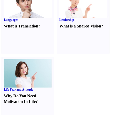
Languages
Leadership
What is Translation
?
What is a Shared Vision
?
Life Fear and Attitude
Why Do You Need
Motivation In Life
?