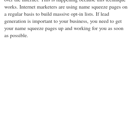
works. Internet marketers are using name squeeze pages on
a regular basis to build massive opt-in lists. If lead
generation is important to your business, you need to get
your name squeeze pages up and working for you as soon
as possible.