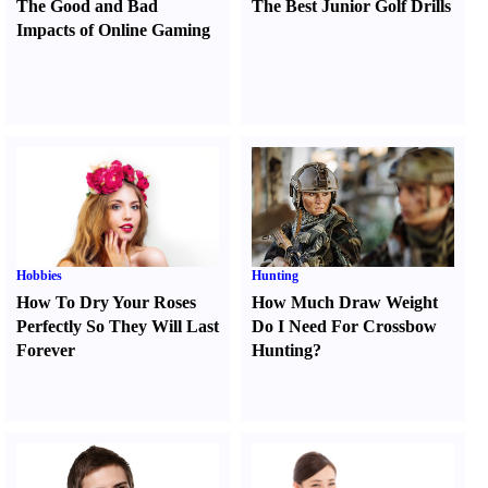
The Good and Bad
The Best Junior Golf Drills
Impacts of Online Gaming
Hobbies
Hunting
How To Dry Your Roses
How Much Draw Weight
Perfectly So They Will Last
Do I Need For Crossbow
Forever
Hunting
?