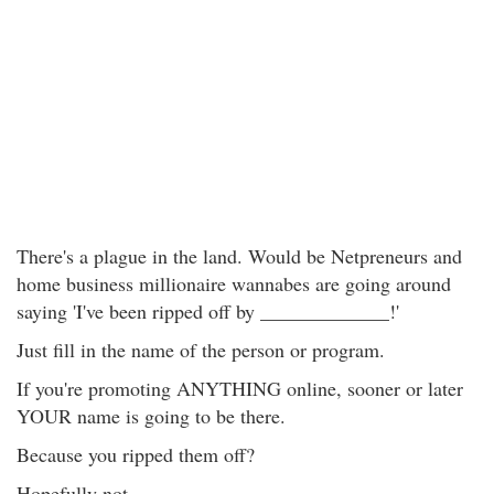
There's a plague in the land. Would be Netpreneurs and
home business millionaire wannabes are going around
saying 'I've been ripped off by _____________!'
Just fill in the name of the person or program.
If you're promoting ANYTHING online, sooner or later
YOUR name is going to be there.
Because you ripped them off?
Hopefully not.