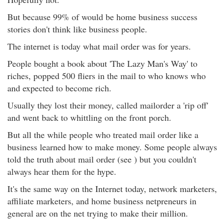
But because 99% of would be home business success
stories don't think like business people.
The internet is today what mail order was for years.
People bought a book about 'The Lazy Man's Way' to
riches, popped 500 fliers in the mail to who knows who
and expected to become rich.
Usually they lost their money, called mailorder a 'rip off'
and went back to whittling on the front porch.
But all the while people who treated mail order like a
business learned how to make money. Some people always
told the truth about mail order (see ) but you couldn't
always hear them for the hype.
It's the same way on the Internet today, network marketers,
affiliate marketers, and home business netpreneurs in
general are on the net trying to make their million.