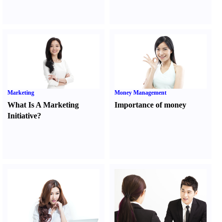
Marketing
Money Management
What Is A Marketing
Importance of money
Initiative
?