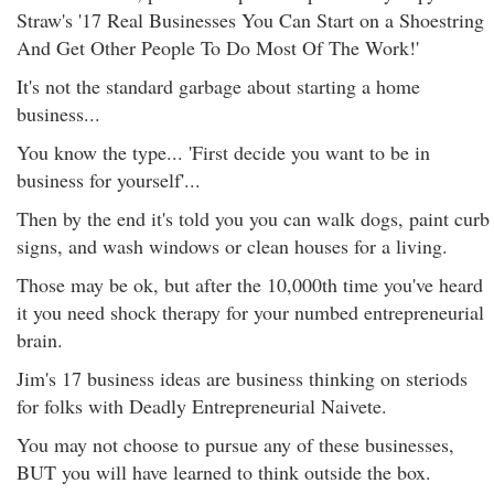
Straw's '17 Real Businesses You Can Start on a Shoestring
And Get Other People To Do Most Of The Work!'
It's not the standard garbage about starting a home
business...
You know the type... 'First decide you want to be in
business for yourself'...
Then by the end it's told you you can walk dogs, paint curb
signs, and wash windows or clean houses for a living.
Those may be ok, but after the 10,000th time you've heard
it you need shock therapy for your numbed entrepreneurial
brain.
Jim's 17 business ideas are business thinking on steriods
for folks with Deadly Entrepreneurial Naivete.
You may not choose to pursue any of these businesses,
BUT you will have learned to think outside the box.