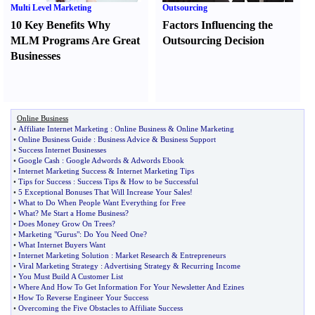
Multi Level Marketing
Outsourcing
10 Key Benefits Why
Factors Influencing the
MLM Programs Are Great
Outsourcing Decision
Businesses
Online Business
•
Affiliate Internet Marketing
:
Online Business
&
Online Marketing
•
Online Business Guide
:
Business Advice
&
Business Support
•
Success Internet Businesses
•
Google Cash
:
Google Adwords
&
Adwords Ebook
•
Internet Marketing Success
&
Internet Marketing Tips
•
Tips for Success
:
Success Tips
&
How to be Successful
•
5 Exceptional Bonuses That Will Increase Your Sales
!
•
What to Do When People Want Everything for Free
•
What
?
Me Start a Home Business
?
•
Does Money Grow On Trees
?
•
Marketing "Gurus"
:
Do You Need One
?
•
What Internet Buyers Want
•
Internet Marketing Solution
:
Market Research
&
Entrepreneurs
•
Viral Marketing Strategy
:
Advertising Strategy
&
Recurring Income
•
You Must Build A Customer List
•
Where And How To Get Information For Your Newsletter And Ezines
•
How To Reverse Engineer Your Success
•
Overcoming the Five Obstacles to Affiliate Success