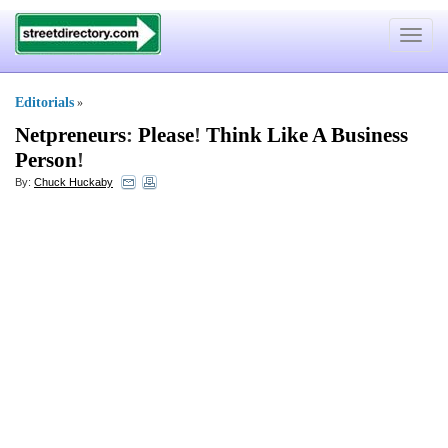
Toggle
navigat
Editorials
»
Netpreneurs
:
Please
!
Think Like A Business
Person
!
By:
Chuck Huckaby