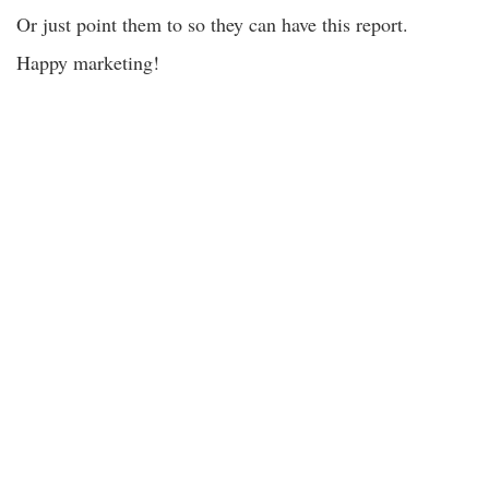
Or just point them to so they can have this report.
Happy marketing!