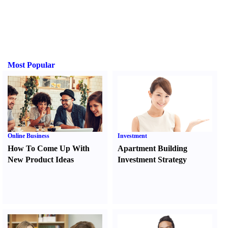
Most Popular
Online Business
Investment
How To Come Up With
Apartment Building
New Product Ideas
Investment Strategy