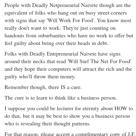
People with Deadly Netpreneurial Naivete though are the
equivalent of folks who hang out on busy street corners
with signs that say 'Will Work For Food'. You know most
really don't want to work. They're just counting on
handouts from suburbanites who have no work to offer but
feel guilty about being over their heads in debt.
Folks with Deadly Entrpreneurial Naivete have signs
around their necks that read 'Will Surf The Net For Food'
and they hope their computers will attract the rich and the
guilty who'll throw them money.
Remember though, there IS a cure.
The cure is to learn to think like a business person.
I suppose you could be lecturer for eternity about HOW to
do that, but it may be best to show you a business person
who is revealing their thought patterns.
For that reason, please accept a complimentary copy of J.F.