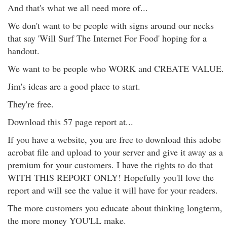
And that's what we all need more of...
We don't want to be people with signs around our necks
that say 'Will Surf The Internet For Food' hoping for a
handout.
We want to be people who WORK and CREATE VALUE.
Jim's ideas are a good place to start.
They're free.
Download this 57 page report at...
If you have a website, you are free to download this adobe
acrobat file and upload to your server and give it away as a
premium for your customers. I have the rights to do that
WITH THIS REPORT ONLY! Hopefully you'll love the
report and will see the value it will have for your readers.
The more customers you educate about thinking longterm,
the more money YOU'LL make.