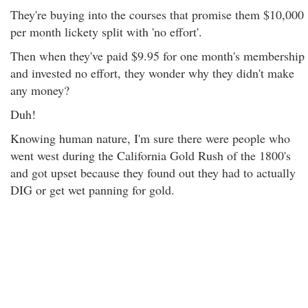
They're buying into the courses that promise them $10,000
per month lickety split with 'no effort'.
Then when they've paid $9.95 for one month's membership
and invested no effort, they wonder why they didn't make
any money?
Duh!
Knowing human nature, I'm sure there were people who
went west during the California Gold Rush of the 1800's
and got upset because they found out they had to actually
DIG or get wet panning for gold.