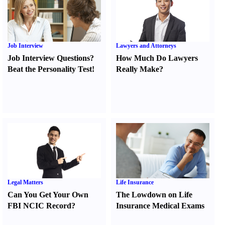
Job Interview
Lawyers and Attorneys
Job Interview Questions
?
How Much Do Lawyers
Beat the Personality Test
!
Really Make
?
Legal Matters
Life Insurance
Can You Get Your Own
The Lowdown on Life
FBI NCIC Record
?
Insurance Medical Exams