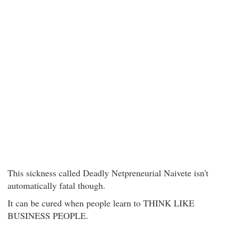
This sickness called Deadly Netpreneurial Naivete isn't
automatically fatal though.
It can be cured when people learn to THINK LIKE
BUSINESS PEOPLE.