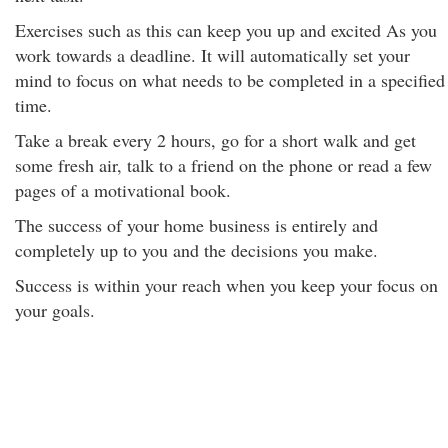
Exercises such as this can keep you up and excited As you
work towards a deadline. It will automatically set your
mind to focus on what needs to be completed in a specified
time.
Take a break every 2 hours, go for a short walk and get
some fresh air, talk to a friend on the phone or read a few
pages of a motivational book.
The success of your home business is entirely and
completely up to you and the decisions you make.
Success is within your reach when you keep your focus on
your goals.