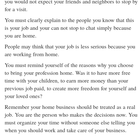
you would not expect your friends and neighbors to stop by
for a visit.
You must clearly explain to the people you know that this
is your job and your can not stop to chat simply because
you are home.
People may think that your job is less serious because you
are working from home.
You must remind yourself of the reasons why you choose
to bring your profession home. Was it to have more free
time with your children, to earn more money than your
previous job paid, to create more freedom for yourself and
your loved ones?
Remember your home business should be treated as a real
job. You are the person who makes the decisions now. You
must organize your time without someone else telling you
when you should work and take care of your business.