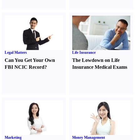
Legal Matters
Life Insurance
Can You Get Your Own
The Lowdown on Life
FBI NCIC Record
?
Insurance Medical Exams
Marketing
Money Management