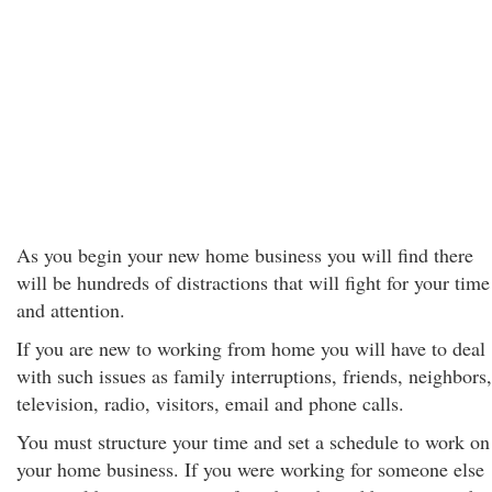
As you begin your new home business you will find there
will be hundreds of distractions that will fight for your time
and attention.
If you are new to working from home you will have to deal
with such issues as family interruptions, friends, neighbors,
television, radio, visitors, email and phone calls.
You must structure your time and set a schedule to work on
your home business. If you were working for someone else