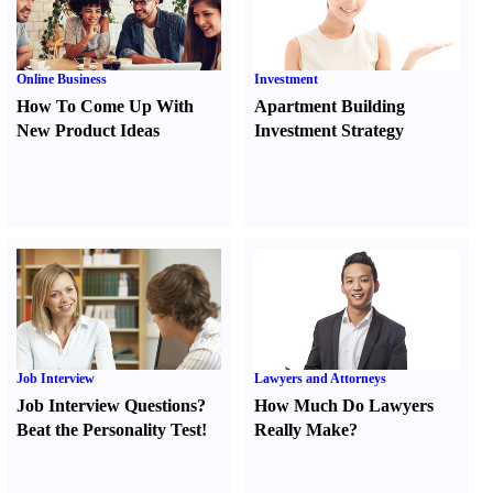
Online Business
Investment
How To Come Up With
Apartment Building
New Product Ideas
Investment Strategy
Job Interview
Lawyers and Attorneys
Job Interview Questions
?
How Much Do Lawyers
Beat the Personality Test
!
Really Make
?