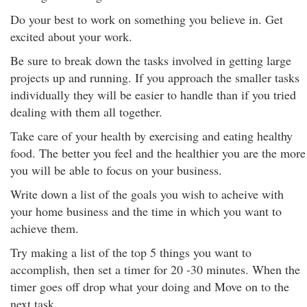
Do your best to work on something you believe in. Get
excited about your work.
Be sure to break down the tasks involved in getting large
projects up and running. If you approach the smaller tasks
individually they will be easier to handle than if you tried
dealing with them all together.
Take care of your health by exercising and eating healthy
food. The better you feel and the healthier you are the more
you will be able to focus on your business.
Write down a list of the goals you wish to acheive with
your home business and the time in which you want to
achieve them.
Try making a list of the top 5 things you want to
accomplish, then set a timer for 20 -30 minutes. When the
timer goes off drop what your doing and Move on to the
next task.