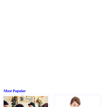
Most Popular