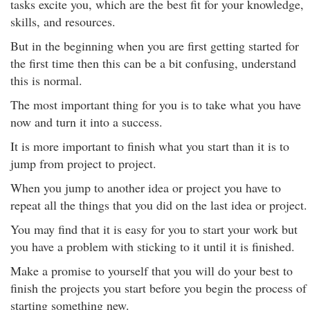
tasks excite you, which are the best fit for your knowledge,
skills, and resources.
But in the beginning when you are first getting started for
the first time then this can be a bit confusing, understand
this is normal.
The most important thing for you is to take what you have
now and turn it into a success.
It is more important to finish what you start than it is to
jump from project to project.
When you jump to another idea or project you have to
repeat all the things that you did on the last idea or project.
You may find that it is easy for you to start your work but
you have a problem with sticking to it until it is finished.
Make a promise to yourself that you will do your best to
finish the projects you start before you begin the process of
starting something new.