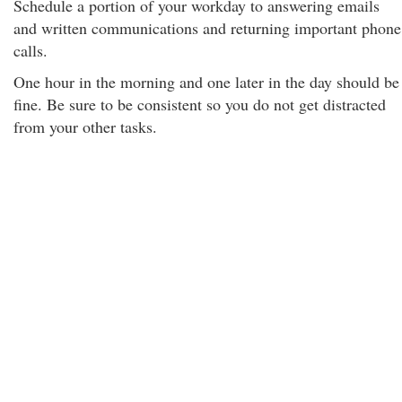
Schedule a portion of your workday to answering emails
and written communications and returning important phone
calls.
One hour in the morning and one later in the day should be
fine. Be sure to be consistent so you do not get distracted
from your other tasks.