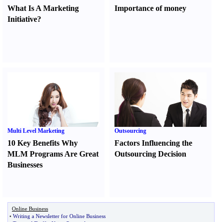
What Is A Marketing
Importance of money
Initiative
?
Multi Level Marketing
Outsourcing
10 Key Benefits Why
Factors Influencing the
MLM Programs Are Great
Outsourcing Decision
Businesses
Online Business
•
Writing a Newsletter for Online Business