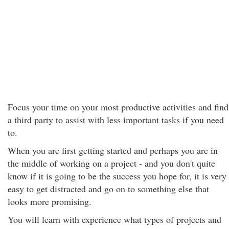
Focus your time on your most productive activities and find
a third party to assist with less important tasks if you need
to.
When you are first getting started and perhaps you are in
the middle of working on a project - and you don't quite
know if it is going to be the success you hope for, it is very
easy to get distracted and go on to something else that
looks more promising.
You will learn with experience what types of projects and