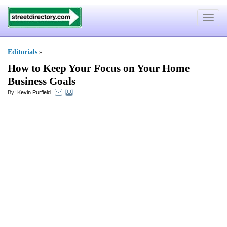
Toggle
navigat
Editorials
»
How to Keep Your Focus on Your Home
Business Goals
By:
Kevin Purfield