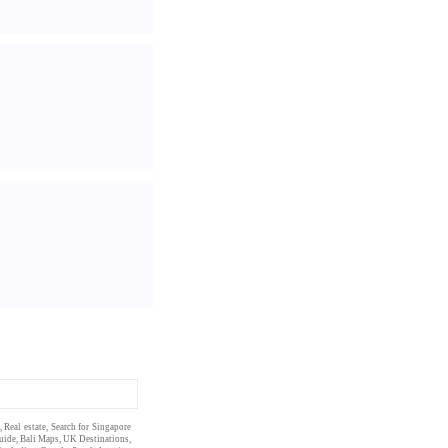
,
Real estate
, Search for Singapore
uide
,
Bali Maps
,
UK Destinations
,