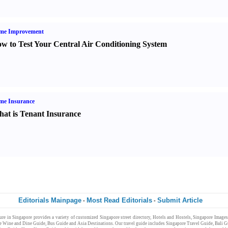
me Improvement
w to Test Your Central Air Conditioning System
me Insurance
at is Tenant Insurance
Editorials Mainpage
Most Read Editorials
Submit Article
-
-
ure
in
Singapore
provides a variety of customized
Singapore
street directory
,
Hotels and Hostels
,
Singapore Images
e Wine and Dine Guide
,
Bus Guide
and
Asia Destinations
. Our
travel guide
includes
Singapore Travel Guide
,
Bali G