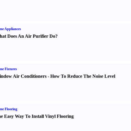
me Appliances
at Does An Air Purifier Do
?
e Fixtures
ndow Air Conditioners
-
How To Reduce The Noise Level
me Flooring
e Easy Way To Install Vinyl Flooring