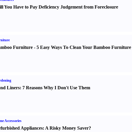
ll You Have to Pay Deficiency Judgement from Foreclosure
niture
mboo Furniture
-
5 Easy Ways To Clean Your Bamboo Furniture
rdening
nd Liners
:
7 Reasons Why I Don't Use Them
e Accessories
furbished Appliances
:
A Risky Money Saver
?