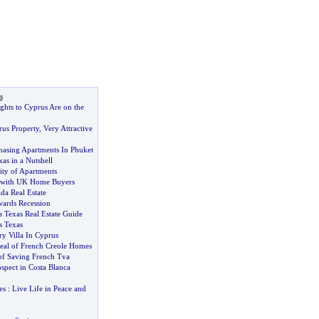
s
ghts to Cyprus Are on the
rus Property
,
Very Attractive
hasing Apartments In Phuket
xas in a Nutshell
ity of Apartments
 with UK Home Buyers
ida Real Estate
ards Recession
 Texas Real Estate Guide
s Texas
y Villa In Cyprus
al of French Creole Homes
of Saving French Tva
spect in Costa Blanca
es
:
Live Life in Peace and