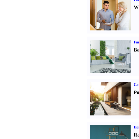
Wi
Fur
Ba
Ga
Po
Hom
Re