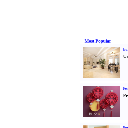
Most Popular
Eur
Un
Fen
Fe
For