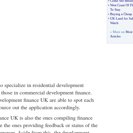
•
Come See Benid
•
West Coast Of Fl
To Stay
•
Buying a Cheap 
•
UK Land for Sal
Watch
» More on
Most 
Articles
o specialize in residential development
e those in commercial development finance.
velopment finance UK are able to spot each
ource out the application accordingly.
nce UK is also the ones compiling finance
e the ones providing feedback or status of the
borrower. Aside from this, the development