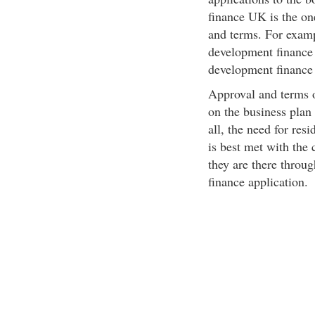
finance UK is the one
and terms. For examp
development finance
development finance 
Approval and terms 
on the business plan
all, the need for re
is best met with the
they are there throu
finance application.