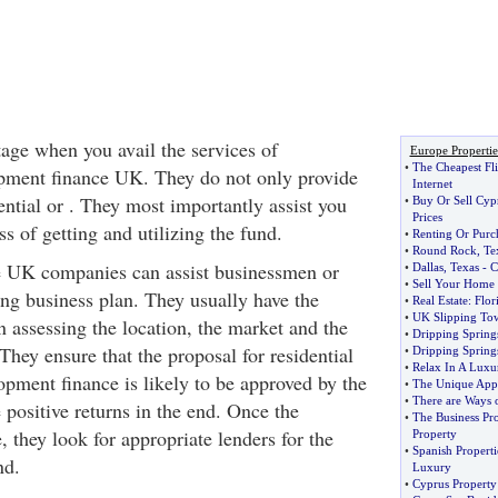
tage when you avail the services of
Europe Propertie
•
The Cheapest Fli
pment finance UK. They do not only provide
Internet
ntial or . They most importantly assist you
•
Buy Or Sell Cyp
Prices
s of getting and utilizing the fund.
•
Renting Or Purc
•
Round Rock
,
Te
 UK companies can assist businessmen or
•
Dallas
,
Texas
-
C
•
Sell Your Home
ing business plan. They usually have the
•
Real Estate
:
Flor
•
UK Slipping Tow
n assessing the location, the market and the
•
Dripping Springs
They ensure that the proposal for residential
•
Dripping Spring
•
Relax In A Luxur
pment finance is likely to be approved by the
•
The Unique Appe
•
There are Ways 
 positive returns in the end. Once the
•
The Business Pro
, they look for appropriate lenders for the
Property
•
Spanish Properti
nd.
Luxury
•
Cyprus Property