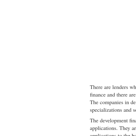
There are lenders wh
finance and there ar
The companies in de
specializations and s
The development fina
applications. They ar
applications to the 