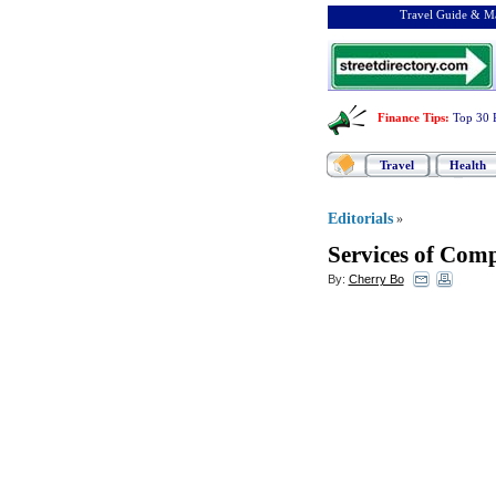
Travel Guide & Ma
Finance Tips
:
Top 30 
Travel
Health
Editorials
»
Services of Com
By:
Cherry Bo