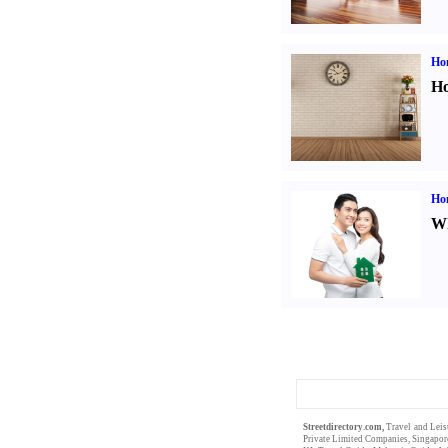
Ho
Ho
Ho
Wh
Streetdirectory.com,
Travel and Leis
Private Limited
Companies,
Singapor