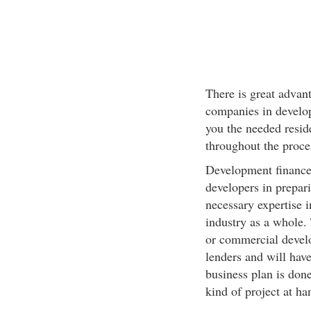
There is great advan
companies in develo
you the needed reside
throughout the proces
Development finance
developers in prepar
necessary expertise i
industry as a whole. 
or commercial develo
lenders and will have
business plan is done
kind of project at ha