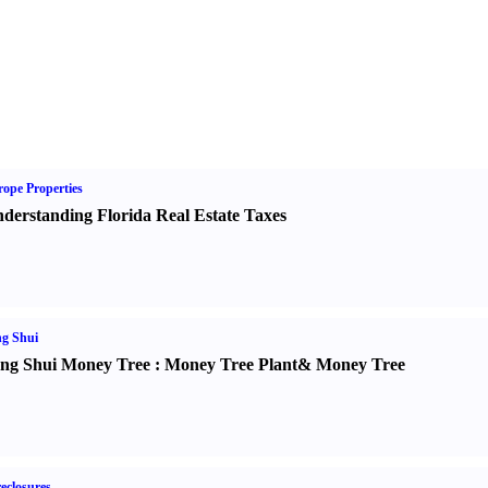
ope Properties
derstanding Florida Real Estate Taxes
g Shui
ng Shui Money Tree
:
Money Tree Plant
&
Money Tree
eclosures