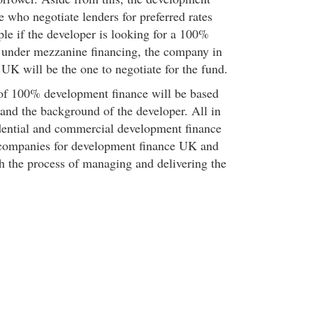
 who negotiate lenders for preferred rates
le if the developer is looking for a 100%
 under mezzanine financing, the company in
UK will be the one to negotiate for the fund.
of 100% development finance will be based
 and the background of the developer. All in
sidential and commercial development finance
 companies for development finance UK and
gh the process of managing and delivering the