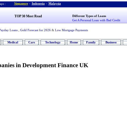
Singapore
-
Indonesia
-
Malaysia
ps :
TOP 30 Most Read
Different Types of Loans
Get A Personal Loan with Bad Credit
Payday Loans
,
Gold Forecast for 2026
&
Low Mortgage Payments
Medical
Cars
Technology
Home
Family
Business
panies in Development Finance UK