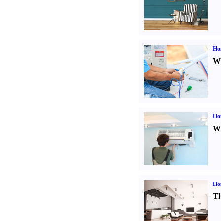
Ho
Wh
Hom
Wi
Ho
Th