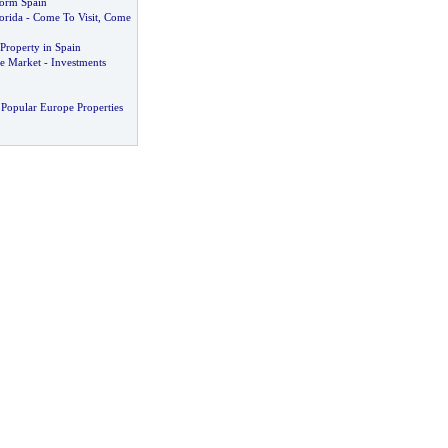
orm Spain
orida
-
Come To Visit
,
Come
Property in Spain
e Market
-
Investments
Popular Europe Properties