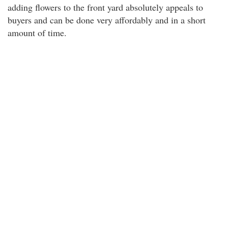
adding flowers to the front yard absolutely appeals to
buyers and can be done very affordably and in a short
amount of time.