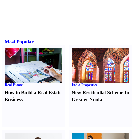
Most Popular
Real Estate
India Properties
How to Build a Real Estate
New Residential Scheme In
Business
Greater Noida