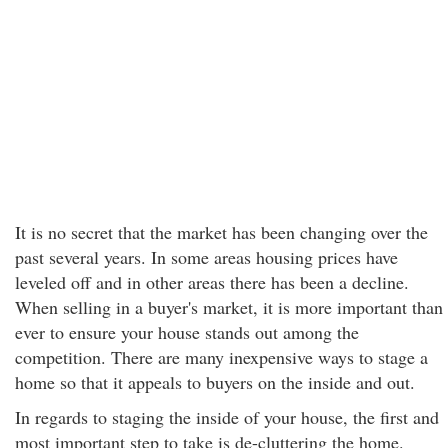
It is no secret that the market has been changing over the
past several years. In some areas housing prices have
leveled off and in other areas there has been a decline.
When selling in a buyer's market, it is more important than
ever to ensure your house stands out among the
competition. There are many inexpensive ways to stage a
home so that it appeals to buyers on the inside and out.
In regards to staging the inside of your house, the first and
most important step to take is de-cluttering the home.