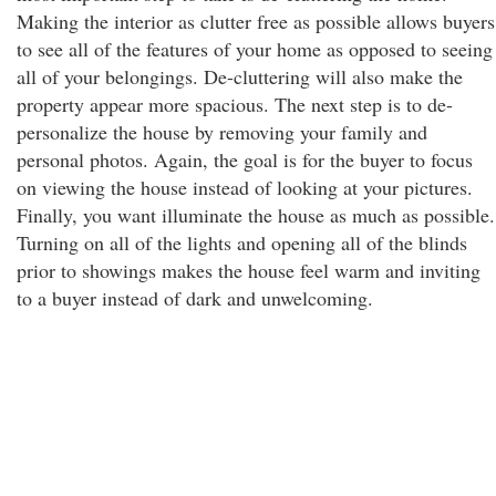
Making the interior as clutter free as possible allows buyers
to see all of the features of your home as opposed to seeing
all of your belongings. De-cluttering will also make the
property appear more spacious. The next step is to de-
personalize the house by removing your family and
personal photos. Again, the goal is for the buyer to focus
on viewing the house instead of looking at your pictures.
Finally, you want illuminate the house as much as possible.
Turning on all of the lights and opening all of the blinds
prior to showings makes the house feel warm and inviting
to a buyer instead of dark and unwelcoming.