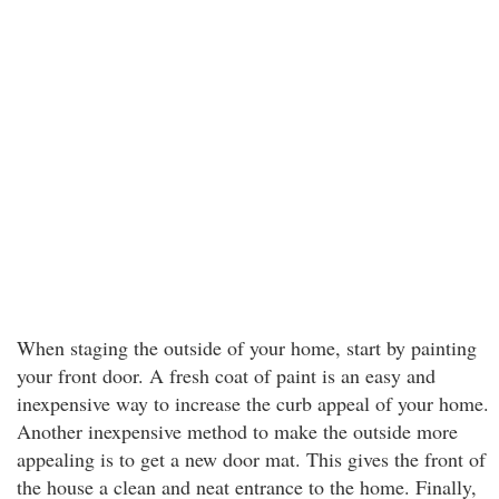
When staging the outside of your home, start by painting
your front door. A fresh coat of paint is an easy and
inexpensive way to increase the curb appeal of your home.
Another inexpensive method to make the outside more
appealing is to get a new door mat. This gives the front of
the house a clean and neat entrance to the home. Finally,