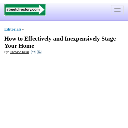
Toggle
navigat
Editorials
»
How to Effectively and Inexpensively Stage
Your Home
By:
Caroline Kelm