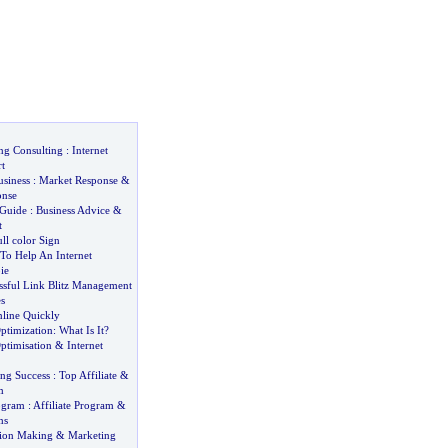
ng Consulting
:
Internet
t
siness
:
Market Response
&
onse
 Guide
:
Business Advice
&
t
ll color Sign
To Help An Internet
ie
essful Link Blitz Management
s
nline Quickly
ptimization
:
What Is It
?
ptimisation
&
Internet
ing Success
:
Top Affiliate
&
m
rogram
:
Affiliate Program
&
ms
sion Making
&
Marketing