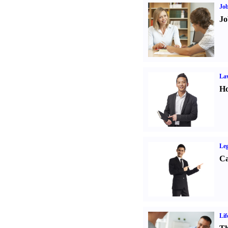
Job
Jo
Law
Ho
Leg
Ca
Lif