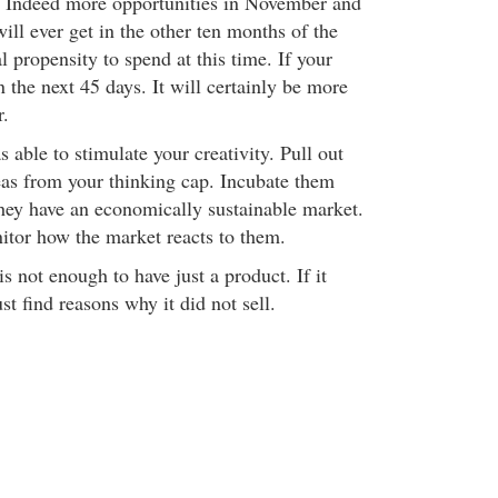
es. Indeed more opportunities in November and
ll ever get in the other ten months of the
l propensity to spend at this time. If your
n the next 45 days. It will certainly be more
r.
s able to stimulate your creativity. Pull out
as from your thinking cap. Incubate them
they have an economically sustainable market.
itor how the market reacts to them.
is not enough to have just a product. If it
st find reasons why it did not sell.