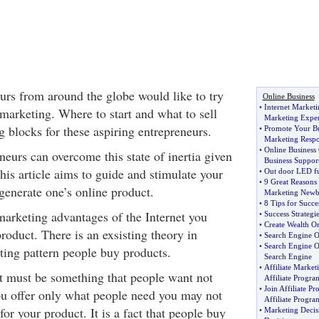
rs from around the globe would like to try
Online Business
•
Internet Marketi
marketing. Where to start and what to sell
Marketing Exper
ng blocks for these aspiring entrepreneurs.
•
Promote Your Bu
Marketing Resp
•
Online Business
neurs can overcome this state of inertia given
Business Suppor
his article aims to guide and stimulate your
•
Out door LED fu
•
9 Great Reasons 
generate one’s online product.
Marketing Newb
•
8 Tips for Succ
marketing advantages of the Internet you
•
Success Strategie
•
Create Wealth O
product. There is an exsisting theory in
•
Search Engine O
•
Search Engine O
ting pattern people buy products.
Search Engine
•
Affiliate Market
ct must be something that people want not
Affiliate Progra
•
Join Affiliate P
ou offer only what people need you may not
Affiliate Progra
or your product. It is a fact that people buy
•
Marketing Deci