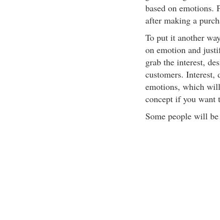
based on emotions. Pe
after making a purch
To put it another wa
on emotion and justif
grab the interest, des
customers. Interest, 
emotions, which will 
concept if you want t
Some people will be a