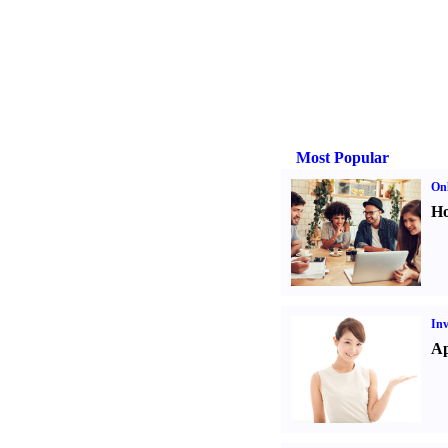
Most Popular
Onl
Ho
Inv
Ap