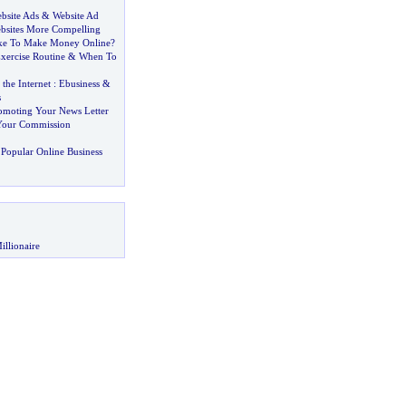
bsite Ads
&
Website Ad
bsites More Compelling
ake To Make Money Online
?
xercise Routine
&
When To
he Internet
:
Ebusiness
&
s
omoting Your News Letter
Your Commission
Popular Online Business
illionaire