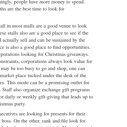
eemingly, people have more money to spend.
hs are the best time to look for
tall in most malls are a good venue to look
se stalls also are a good place to see if the
l actually sell and can be sustained by the
 is also a good place to find opportunities.
orporations looking for Christmas giveaways.
nstraints, corporations always look value for
 may be too busy to go and shop, one can
 market place tucked under the desk of the
es. This mode can be a promising outlet for
. Staff also organize exchange gift programs
or daily or weekly gift-giving that leads up to
istmas party.
ecutives are looking for presents for their
d boss. On the other, rank and file look for