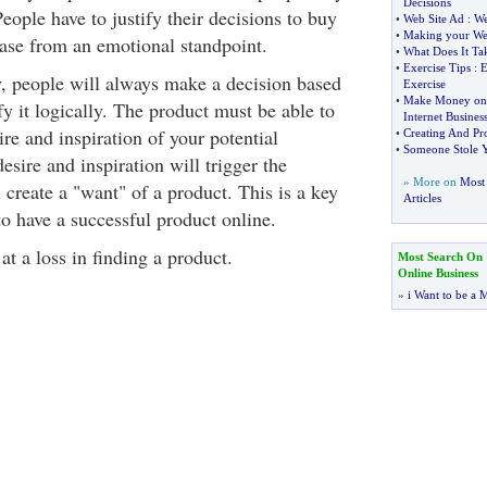
Decisions
ople have to justify their decisions to buy
•
Web Site Ad
:
We
•
Making your We
ase from an emotional standpoint.
•
What Does It T
•
Exercise Tips
:
E
y, people will always make a decision based
Exercise
•
Make Money on t
y it logically. The product must be able to
Internet Busines
ire and inspiration of your potential
•
Creating And Pr
•
Someone Stole 
desire and inspiration will trigger the
» More on
Most 
create a "want" of a product. This is a key
Articles
o have a successful product online.
t a loss in finding a product.
Most Search On
Online Business
»
i Want to be a M