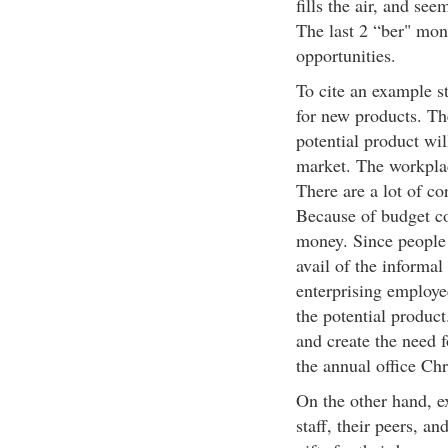
fills the air, and s
The last 2 “ber" mont
opportunities.
To cite an example s
for new products. The
potential product wil
market. The workplace
There are a lot of c
Because of budget co
money. Since people
avail of the informal
enterprising employe
the potential product
and create the need f
the annual office Chr
On the other hand, ex
staff, their peers, an