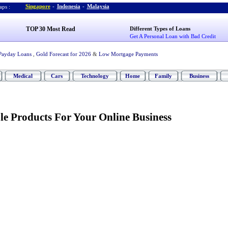
Singapore
-
Indonesia
-
Malaysia
ps :
TOP 30 Most Read
Different Types of Loans
Get A Personal Loan with Bad Credit
Payday Loans
,
Gold Forecast for 2026
&
Low Mortgage Payments
Medical
Cars
Technology
Home
Family
Business
le Products For Your Online Business