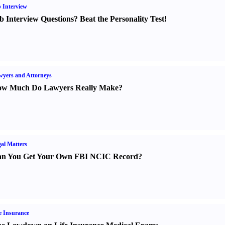
 Interview
b Interview Questions
?
Beat the Personality Test
!
yers and Attorneys
w Much Do Lawyers Really Make
?
al Matters
n You Get Your Own FBI NCIC Record
?
e Insurance