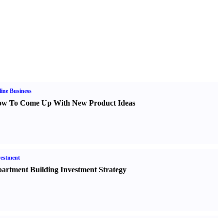
ine Business
w To Come Up With New Product Ideas
estment
artment Building Investment Strategy