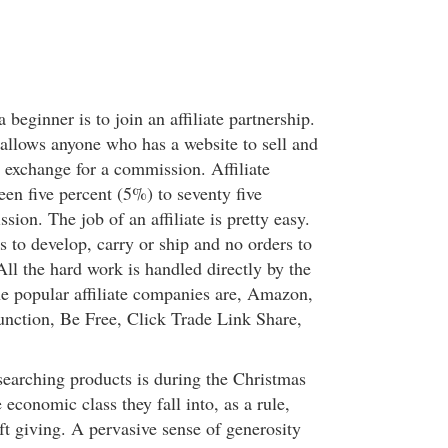
beginner is to join an affiliate partnership.
 allows anyone who has a website to sell and
 exchange for a commission. Affiliate
en five percent (5%) to seventy five
on. The job of an affiliate is pretty easy.
 to develop, carry or ship and no orders to
ll the hard work is handled directly by the
he popular affiliate companies are, Amazon,
nction, Be Free, Click Trade Link Share,
earching products is during the Christmas
economic class they fall into, as a rule,
ft giving. A pervasive sense of generosity