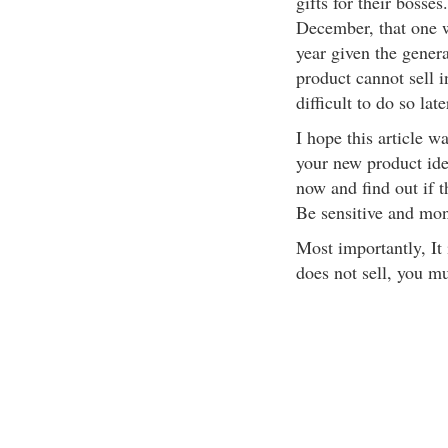
gifts for their boss
December, that one wi
year given the genera
product cannot sell i
difficult to do so late
I hope this article wa
your new product ide
now and find out if 
Be sensitive and mon
Most importantly, It 
does not sell, you mu