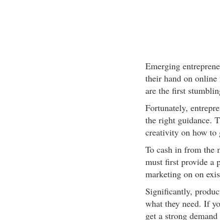
Emerging entrepreneu
their hand on online 
are the first stumbli
Fortunately, entrepre
the right guidance. T
creativity on how to 
To cash in from the 
must first provide a 
marketing on on exis
Significantly, produ
what they need. If y
get a strong demand f