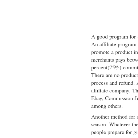
A good program for a 
An affiliate program
promote a product in
merchants pays betwe
percent(75%) commissi
There are no products
process and refund. A
affiliate company. T
Ebay, Commission Ju
among others.
Another method for s
season. Whatever the 
people prepare for gi