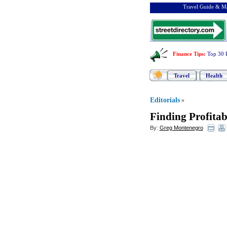
Travel Guide & Ma
Finance Tips
:
Top 30 
Travel
Health
Editorials
»
Finding Profitab
By:
Greg Montenegro