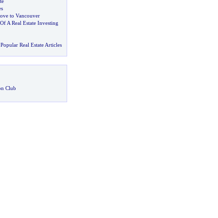
te
es
ove to Vancouver
f A Real Estate Investing
Popular Real Estate Articles
on Club