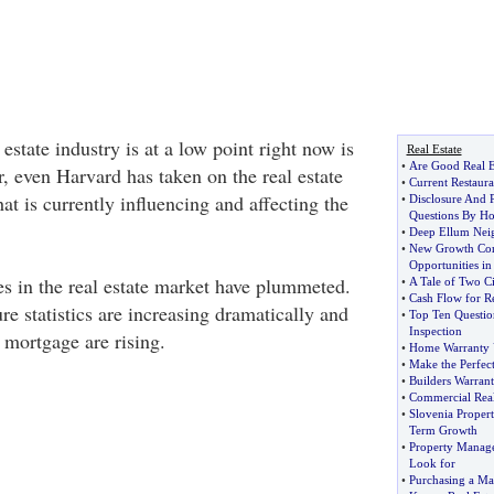
 estate industry is at a low point right now is
Real Estate
•
Are Good Real E
, even Harvard has taken on the real estate
•
Current Restaur
t is currently influencing and affecting the
•
Disclosure And P
Questions By H
•
Deep Ellum Nei
•
New Growth Cor
Opportunities in
s in the real estate market have plummeted.
•
A Tale of Two Ci
•
Cash Flow for Re
ure statistics are increasing dramatically and
•
Top Ten Questio
Inspection
 mortgage are rising.
•
Home Warranty 
•
Make the Perfect
•
Builders Warran
•
Commercial Real 
•
Slovenia Proper
Term Growth
•
Property Manag
Look for
•
Purchasing a Ma