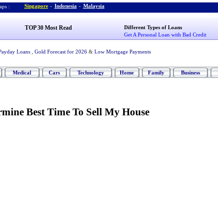
Singapore
-
Indonesia
-
Malaysia
ps :
TOP 30 Most Read
Different Types of Loans
Get A Personal Loan with Bad Credit
Payday Loans
,
Gold Forecast for 2026
&
Low Mortgage Payments
Medical
Cars
Technology
Home
Family
Business
rmine Best Time To Sell My House