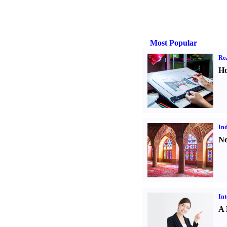
Most Popular
Rea
Ho
Ind
Ne
Int
A 