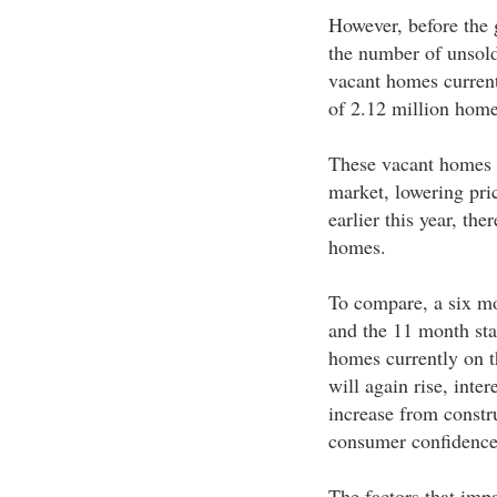
However, before the g
the number of unsol
vacant homes currentl
of 2.12 million hom
These vacant homes ha
market, lowering pri
earlier this year, t
homes.
To compare, a six mo
and the 11 month sta
homes currently on t
will again rise, inte
increase from constru
consumer confidence 
The factors that impa