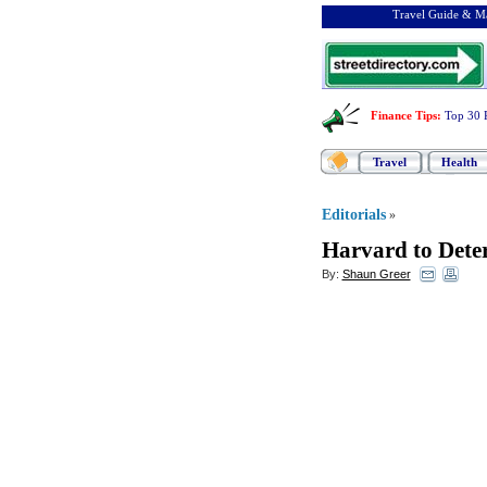
Travel Guide & Ma
Finance Tips
:
Top 30 
Travel
Health
Editorials
»
Harvard to Dete
By:
Shaun Greer