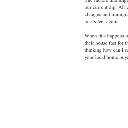
our current dip. All 
changes and immigrat
on its feet again.
When this happens ho
their house fast for t
thinking how can I se
your local home buye