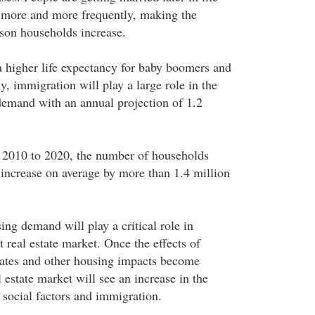
 more and more frequently, making the
son households increase.
 a higher life expectancy for baby boomers and
, immigration will play a large role in the
demand with an annual projection of 1.2
 2010 to 2020, the number of households
increase on average by more than 1.4 million
ing demand will play a critical role in
 real estate market. Once the effects of
ates and other housing impacts become
l estate market will see an increase in the
 social factors and immigration.