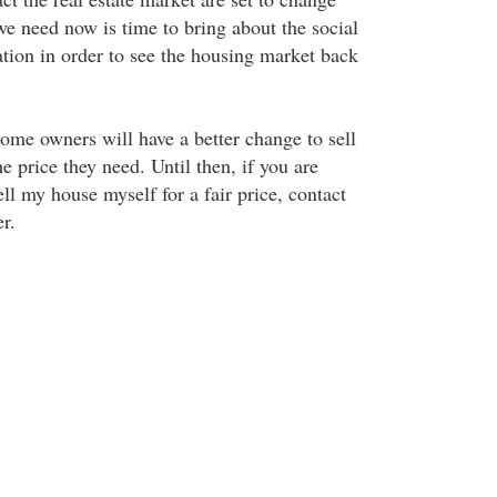
we need now is time to bring about the social
ion in order to see the housing market back
me owners will have a better change to sell
he price they need. Until then, if you are
ll my house myself for a fair price, contact
r.