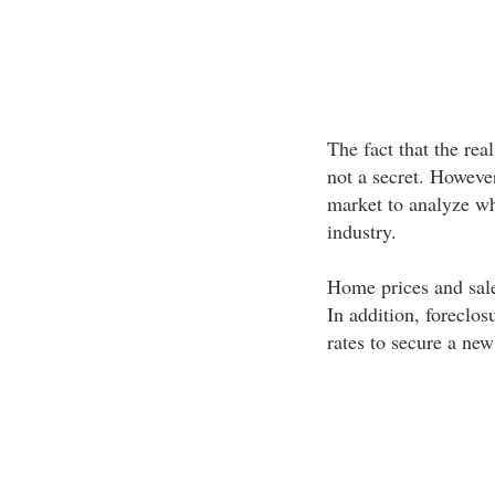
The fact that the real
not a secret. However
market to analyze wha
industry.
Home prices and sale
In addition, foreclos
rates to secure a new