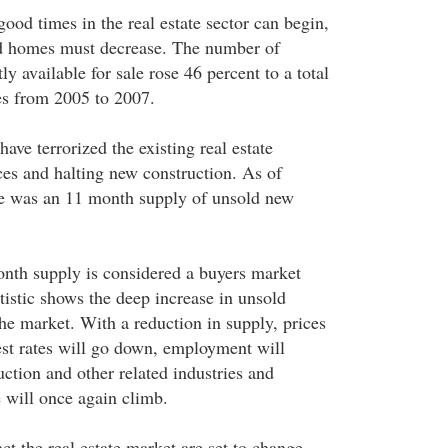
ood times in the real estate sector can begin,
d homes must decrease. The number of
y available for sale rose 46 percent to a total
es from 2005 to 2007.
ve terrorized the existing real estate
ces and halting new construction. As of
here was an 11 month supply of unsold new
nth supply is considered a buyers market
tistic shows the deep increase in unsold
he market. With a reduction in supply, prices
rest rates will go down, employment will
ction and other related industries and
will once again climb.
ct the real estate market are set to change