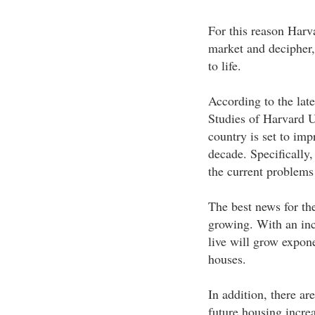
For this reason Harva
market and decipher,
to life.
According to the lat
Studies of Harvard Un
country is set to impr
decade. Specifically,
the current problems 
The best news for the
growing. With an incr
live will grow expone
houses.
In addition, there are
future housing increa