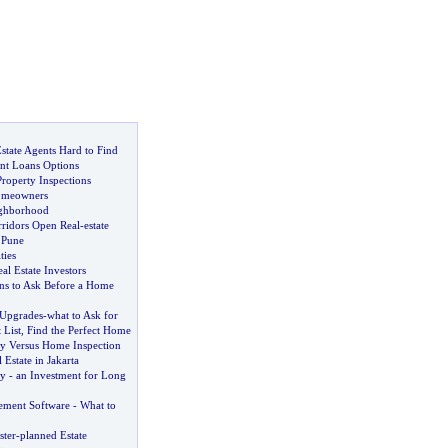
state Agents Hard to Find
ant Loans Options
roperty Inspections
omeowners
ghborhood
ridors Open Real
-
estate
 Pune
ties
al Estate Investors
ns to Ask Before a Home
Upgrades
-
what to Ask for
 List
,
Find the Perfect Home
ty Versus Home Inspection
Estate in Jakarta
ty
-
an Investment for Long
ement Software
-
What to
ster
-
planned Estate