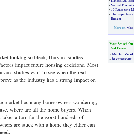
•
Kansas Real Esta
•
Second Properti
•
10 Reasons to M
•
The Importance O
Budget
» More on
Most 
Most Search On
Real Estate
»
Marriott Vacati
ket looking so bleak, Harvard studies
»
buy timeshare
factors impact future housing decisions. Most
arvard studies want to see when the real
prove as the industry has a strong impact on
tate market has many home owners wondering,
use, where are all the home buyers. When
t takes a turn for the worst hundreds of
ners are stuck with a home they either can
need.