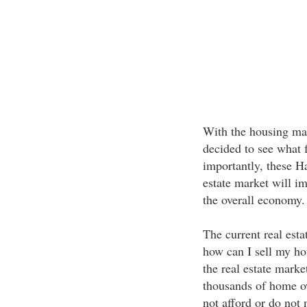
With the housing mar
decided to see what 
importantly, these H
estate market will im
the overall economy.
The current real es
how can I sell my ho
the real estate marke
thousands of home ow
not afford or do not 