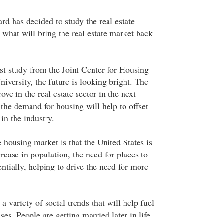
rd has decided to study the real estate
 what will bring the real estate market back
est study from the Joint Center for Housing
iversity, the future is looking bright. The
ove in the real estate sector in the next
 the demand for housing will help to offset
in the industry.
 housing market is that the United States is
ease in population, the need for places to
ntially, helping to drive the need for more
 a variety of social trends that will help fuel
ses. People are getting married later in life