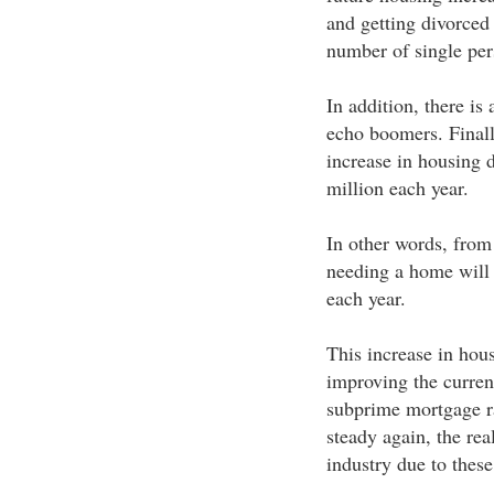
and getting divorced
number of single per
In addition, there is
echo boomers. Finally
increase in housing 
million each year.
In other words, from
needing a home will 
each year.
This increase in hous
improving the current
subprime mortgage r
steady again, the rea
industry due to these