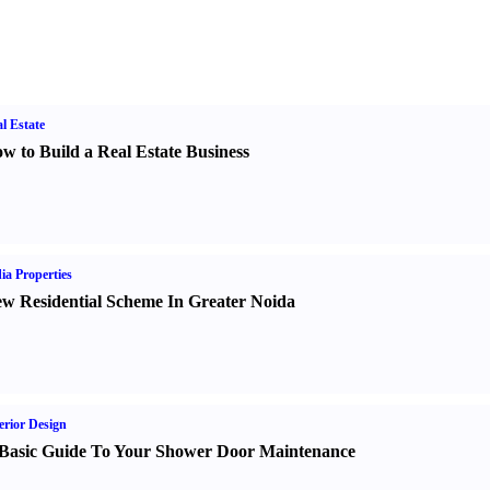
l Estate
w to Build a Real Estate Business
ia Properties
w Residential Scheme In Greater Noida
erior Design
Basic Guide To Your Shower Door Maintenance