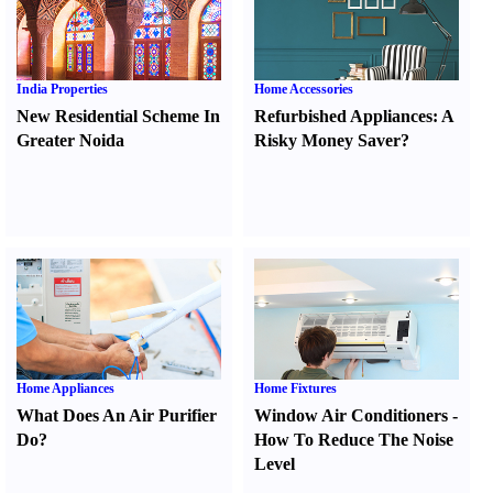
India Properties
Home Accessories
New Residential Scheme In
Refurbished Appliances
:
A
Greater Noida
Risky Money Saver
?
Home Appliances
Home Fixtures
What Does An Air Purifier
Window Air Conditioners
-
Do
?
How To Reduce The Noise
Level