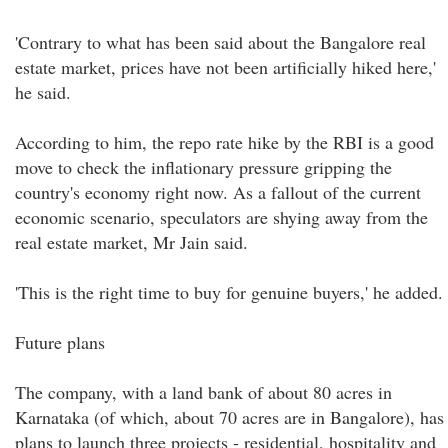
'Contrary to what has been said about the Bangalore real
estate market, prices have not been artificially hiked here,'
he said.
According to him, the repo rate hike by the RBI is a good
move to check the inflationary pressure gripping the
country's economy right now. As a fallout of the current
economic scenario, speculators are shying away from the
real estate market, Mr Jain said.
'This is the right time to buy for genuine buyers,' he added.
Future plans
The company, with a land bank of about 80 acres in
Karnataka (of which, about 70 acres are in Bangalore), has
plans to launch three projects - residential, hospitality and