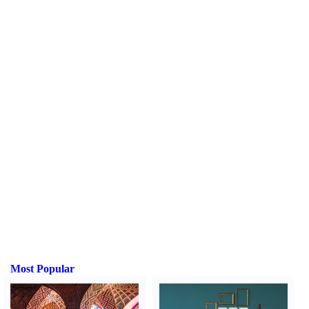
Most Popular