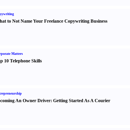
pywriting
at to Not Name Your Freelance Copywriting Business
porate Matters
p 10 Telephone Skills
repreneurship
coming An Owner Driver
:
Getting Started As A Courier