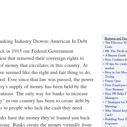
Business and Fin
anking Industry Drowns American In Debt
•
Ten Effective W
Costs
ack in 1913 our Federal Government
•
PR
:
The Thrill o
•
A Buyers Guide 
on that removed their sovereign rights to
•
How Creditors M
f money that circulates in this country. At
•
10 tips fro creat
market
ve seemed like the right and fair thing to do,
•
How to Get More
Trying
ed. Ever since that law was passed, the power
•
Funny Quiz
ntry's supply of money has been held by the
•
Four Employee B
Your Business
tutions. The only way for banks to increase
•
How PR Helps Fi
Managers
" in our country has been to create debt by
•
7 Strategies for
ns to people who lack the cash they need.
Meetings
•
Why Would Anyo
Card
?
nks have the money they've loaned you back
•
Peddling Your 
 wrong. Banks create the money virtually from
Exposure