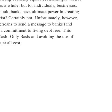
as a whole, but for individuals, businesses,
Should banks have ultimate power in creating
ist? Certainly not! Unfortunately, however,
ricans to send a message to banks (and
 a commitment to living debt free. This
ash- Only Basis and avoiding the use of
 at all cost.