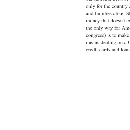
only for the country 
and families alike. 
money that doesn't ex
the only way for Ame
congress) is to make
means dealing on a C
credit cards and loans