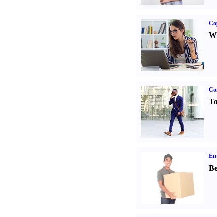
Co
Wh
Cor
To
Ent
Be