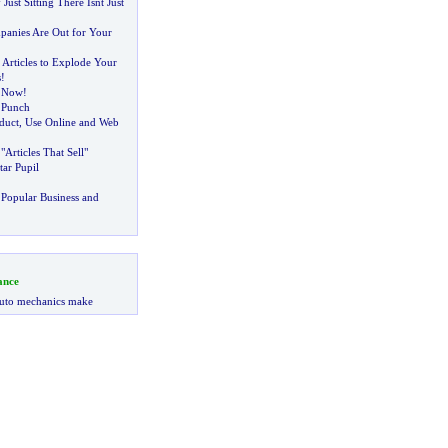
Just Sitting There Isnt Just
panies Are Out for Your
 Articles to Explode Your
s
!
n Now
!
 Punch
oduct
,
Use Online and Web
Articles That Sell"
tar Pupil
Popular Business and
ance
uto mechanics make