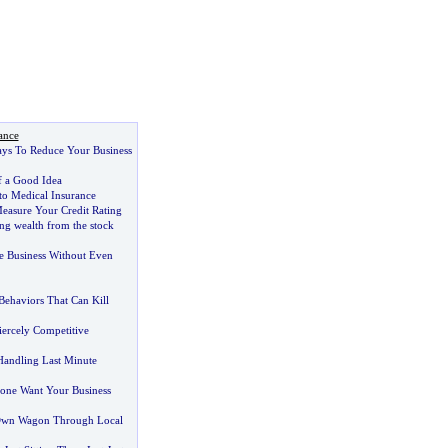
ance
ays To Reduce Your Business
f a Good Idea
to Medical Insurance
easure Your Credit Rating
ing wealth from the stock
 Business Without Even
ehaviors That Can Kill
ercely Competitive
 Handling Last Minute
ne Want Your Business
Own Wagon Through Local