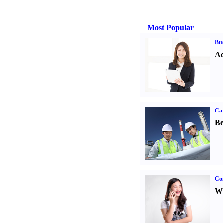
Most Popular
Bus
Ad
Car
Be
Co
Wh