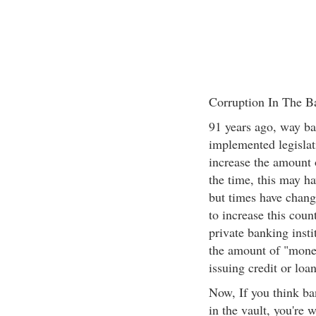
Corruption In The B
91 years ago, way b
implemented legislati
increase the amount o
the time, this may ha
but times have chang
to increase this cou
private banking insti
the amount of "money
issuing credit or loa
Now, If you think ba
in the vault, you're