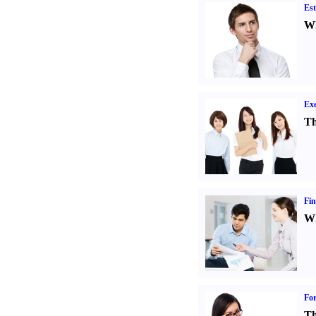
Est
Wh
Exe
Th
Fin
Wh
For
Th