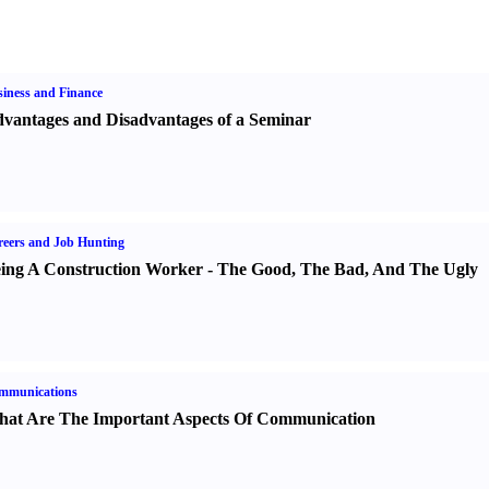
iness and Finance
vantages and Disadvantages of a Seminar
eers and Job Hunting
ing A Construction Worker
-
The Good
,
The Bad
,
And The Ugly
mmunications
at Are The Important Aspects Of Communication