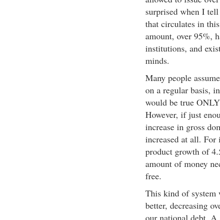
surprised when I tell
that circulates in th
amount, over 95%, ha
institutions, and exi
minds.
Many people assume 
on a regular basis, i
would be true ONLY 
However, if just eno
increase in gross dom
increased at all. For
product growth of 4.
amount of money nec
free.
This kind of system
better, decreasing ov
our national debt. 