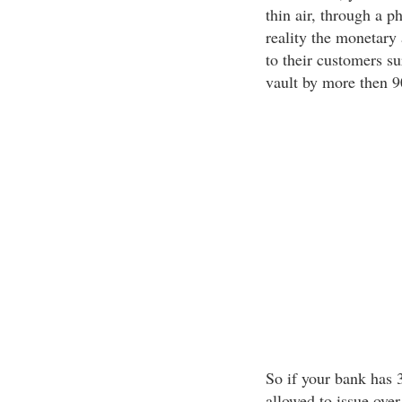
thin air, through a 
reality the monetary
to their customers su
vault by more then 
So if your bank has 3
allowed to issue ove