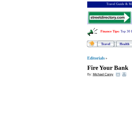
Travel Guide & Ma
Finance Tips
:
Top 30 
Travel
Health
Editorials
»
Fire Your Bank
By:
Michael Carey