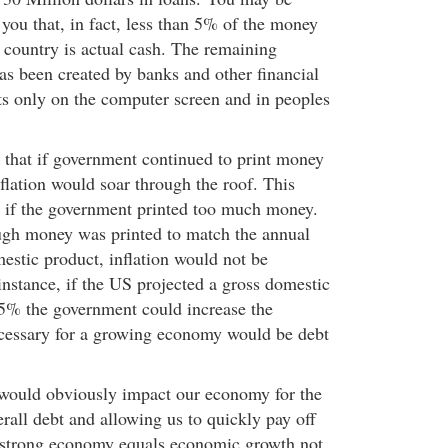
 you that, in fact, less than 5% of the money
is country is actual cash. The remaining
s been created by banks and other financial
sts only on the computer screen and in peoples
that if government continued to print money
nflation would soar through the roof. This
if the government printed too much money.
ugh money was printed to match the annual
estic product, inflation would not be
 instance, if the US projected a gross domestic
5% the government could increase the
essary for a growing economy would be debt
 would obviously impact our economy for the
erall debt and allowing us to quickly pay off
A strong economy equals economic growth not