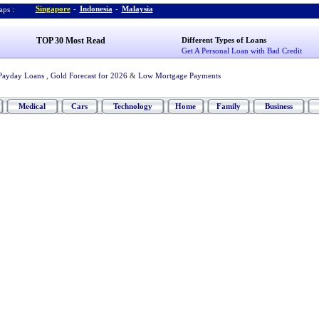
Singapore
-
Indonesia
-
Malaysia
ps :
TOP 30 Most Read
Different Types of Loans
Get A Personal Loan with Bad Credit
Payday Loans
,
Gold Forecast for 2026
&
Low Mortgage Payments
Medical
Cars
Technology
Home
Family
Business