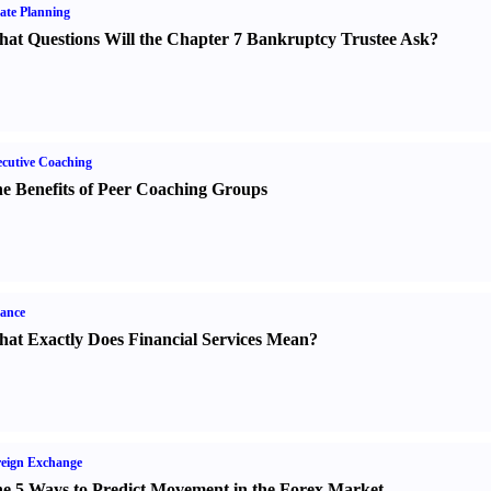
ate Planning
at Questions Will the Chapter 7 Bankruptcy Trustee Ask
?
cutive Coaching
e Benefits of Peer Coaching Groups
ance
at Exactly Does Financial Services Mean
?
eign Exchange
e 5 Ways to Predict Movement in the Forex Market