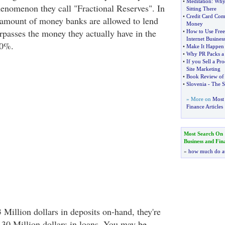
•
Meditation
:
Why 
phenomenon they call "Fractional Reserves". In
Sitting There
•
Credit Card Com
 amount of money banks are allowed to lend
Money
rpasses the money they actually have in the
•
How to Use Free
Internet Busines
90%.
•
Make It Happe
•
Why PR Packs a
•
If you Sell a Pr
Site Marketing
•
Book Review of "
•
Slovenia
-
The S
» More on
Most 
Finance Articles
Most Search On
Business and Fin
»
how much do a
 Million dollars in deposits on-hand, they're
r 30 Million dollars in loans. You may be