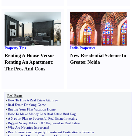
Property Tips
India Properties
Renting A House Versus
New Residential Scheme In
Renting An Apartment
:
Greater Noida
The Pros And Cons
Real Estate
•
How To Hire A Real Estate Attorney
•
Real Estate Drinking Game
•
Buying Your First Vacation Home
•
How To Make Money As A Real Estate Bird Dog
•
A 5
-
point Plan to Successful Real Estate Investing
•
Biggest Salary Hikes in 07 Happened in Real Estate
•
Why Are Notaries Important
?
•
Best International Property Investment Destination
-
Slovenia