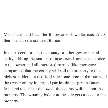
Most states and localities follow one of two formats: A tax
lien format, or a tax deed format.
In a tax deed format, the county or other governmental
entity adds up the amount of taxes owed, and sends notice
to the owner and all interested parties (like mortgage
companies) that the county will sell the property to the
highest bidder at a tax deed sale some time in the future. If
the owner or any interested parties do not pay the taxes,
fees, and tax sale costs owed, the county will auction the
property. The winning bidder at the sale gets a deed to the
property.