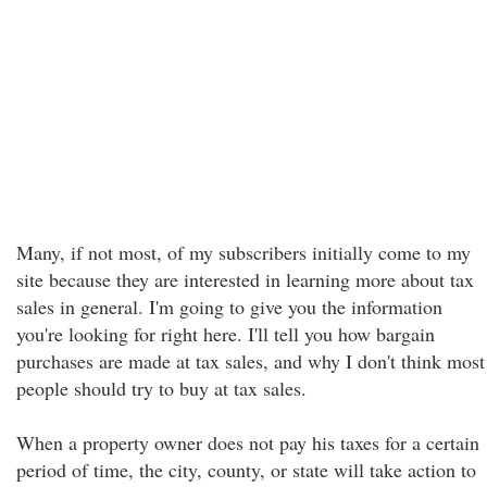
Many, if not most, of my subscribers initially come to my
site because they are interested in learning more about tax
sales in general. I'm going to give you the information
you're looking for right here. I'll tell you how bargain
purchases are made at tax sales, and why I don't think most
people should try to buy at tax sales.
When a property owner does not pay his taxes for a certain
period of time, the city, county, or state will take action to