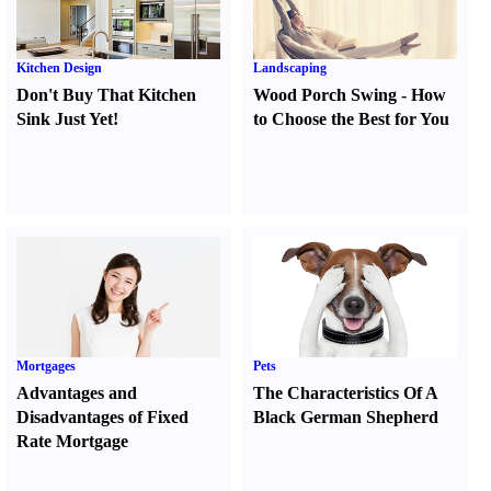
Kitchen Design
Landscaping
Don't Buy That Kitchen
Wood Porch Swing
-
How
Sink Just Yet
!
to Choose the Best for You
Mortgages
Pets
Advantages and
The Characteristics Of A
Disadvantages of Fixed
Black German Shepherd
Rate Mortgage