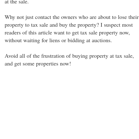
at the sale.
Why not just contact the owners who are about to lose their
property to tax sale and buy the property? I suspect most
readers of this article want to get tax sale property now,
without waiting for liens or bidding at auctions.
Avoid all of the frustration of buying property at tax sale,
and get some properties now!