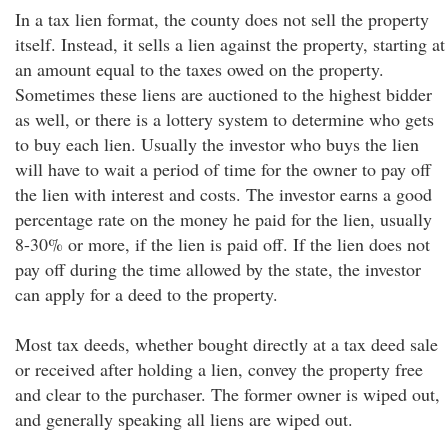
In a tax lien format, the county does not sell the property
itself. Instead, it sells a lien against the property, starting at
an amount equal to the taxes owed on the property.
Sometimes these liens are auctioned to the highest bidder
as well, or there is a lottery system to determine who gets
to buy each lien. Usually the investor who buys the lien
will have to wait a period of time for the owner to pay off
the lien with interest and costs. The investor earns a good
percentage rate on the money he paid for the lien, usually
8-30% or more, if the lien is paid off. If the lien does not
pay off during the time allowed by the state, the investor
can apply for a deed to the property.
Most tax deeds, whether bought directly at a tax deed sale
or received after holding a lien, convey the property free
and clear to the purchaser. The former owner is wiped out,
and generally speaking all liens are wiped out.