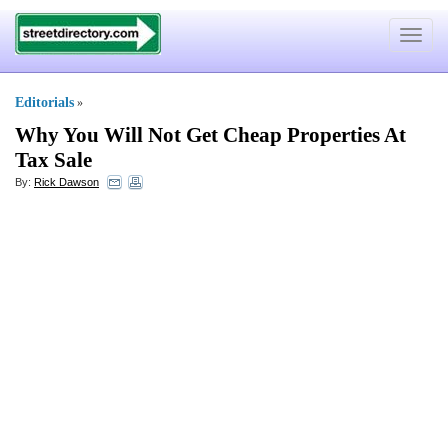
Toggle
navigat
Editorials
»
Why You Will Not Get Cheap Properties At
Tax Sale
By:
Rick Dawson