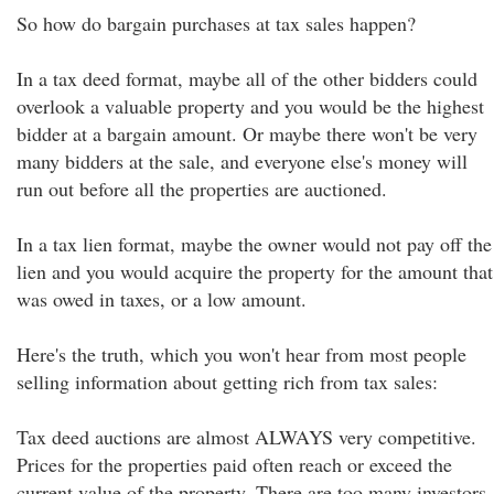
So how do bargain purchases at tax sales happen?
In a tax deed format, maybe all of the other bidders could
overlook a valuable property and you would be the highest
bidder at a bargain amount. Or maybe there won't be very
many bidders at the sale, and everyone else's money will
run out before all the properties are auctioned.
In a tax lien format, maybe the owner would not pay off the
lien and you would acquire the property for the amount that
was owed in taxes, or a low amount.
Here's the truth, which you won't hear from most people
selling information about getting rich from tax sales:
Tax deed auctions are almost ALWAYS very competitive.
Prices for the properties paid often reach or exceed the
current value of the property. There are too many investors