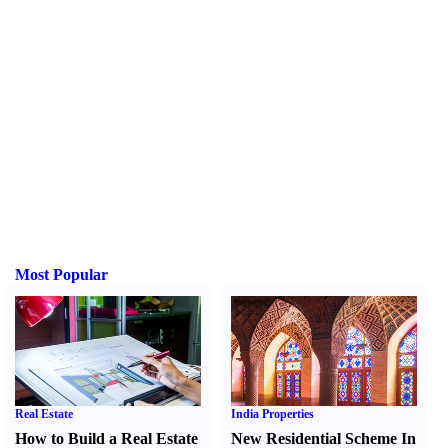
Most Popular
Real Estate
India Properties
How to Build a Real Estate
New Residential Scheme In