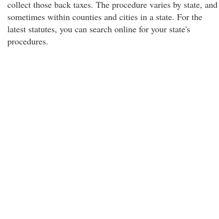
collect those back taxes. The procedure varies by state, and
sometimes within counties and cities in a state. For the
latest statutes, you can search online for your state's
procedures.