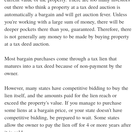
out there who think a property at a tax deed auction is
automatically a bargain and will get auction fever. Unless
you're working with a large sum of money, there will be
deeper pockets there than you, guaranteed. Therefore, there
is not generally any money to be made by buying property
at a tax deed auction.
Most bargain purchases come through a tax lien that
matures into a tax deed because of non-payment by the
owner.
However, many states have competitive bidding to buy the
lien itself, and the amounts paid for the lien reach or
exceed the property's value. If you manage to purchase
some liens at a bargain price, or your state doesn't have
competitive bidding, be prepared to wait. Some states
allow the owner to pay the lien off for 4 or more years after