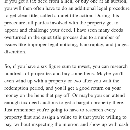
If you get a tax deed from a lien, or buy one at an auction,
you will then often have to do an additional legal procedure
to get clear title, called a quiet title action. During this
procedure, all parties involved with the property get to
appear and challenge your deed. I have seen many deeds
overturned in the quiet title process due to a number of
issues like improper legal noticing, bankruptcy, and judge's
discretion.
So, if you have a six figure sum to invest, you can research
hundreds of properties and buy some liens. Maybe you'll
even wind up with a property or two after you wait the
redemption period, and you'll get a good return on your
money on the liens that pay off. Or maybe you can attend
enough tax deed auctions to get a bargain property there.
Just remember you're going to have to research every
property first and assign a value to it that you're willing to
pay, without inspecting the interior, and show up with cash