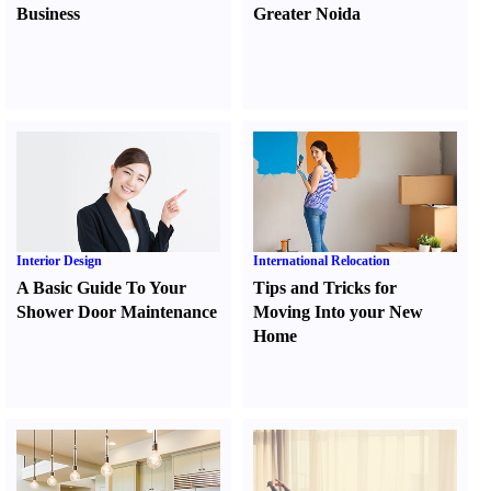
Business
Greater Noida
Interior Design
International Relocation
A Basic Guide To Your
Tips and Tricks for
Shower Door Maintenance
Moving Into your New
Home