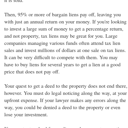
it is sold.
Then, 95% or more of bargain liens pay off, leaving you
with just an annual return on your money. If you're looking
to invest a large sum of money to get a percentage return,
and not property, tax liens may be great for you. Large
companies managing various funds often attend tax lien
sales and invest millions of dollars at one sale on tax liens.
It can be very difficult to compete with them. You may
have to buy liens for several years to get a lien at a good
price that does not pay off.
Your quest to get a deed to the property does not end there,
however. You must do legal noticing along the way, at your
upfront expense. If your lawyer makes any errors along the
way, you could be denied a deed to the property or even
lose your investment.