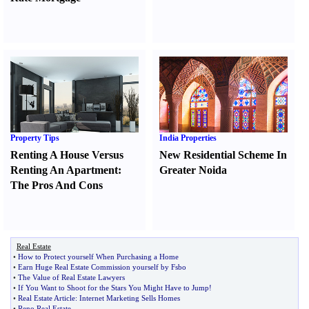
Property Tips
India Properties
Renting A House Versus
New Residential Scheme In
Renting An Apartment
:
Greater Noida
The Pros And Cons
Real Estate
•
How to Protect yourself When Purchasing a Home
•
Earn Huge Real Estate Commission yourself by Fsbo
•
The Value of Real Estate Lawyers
•
If You Want to Shoot for the Stars You Might Have to Jump
!
•
Real Estate Article
:
Internet Marketing Sells Homes
•
Reno Real Estate