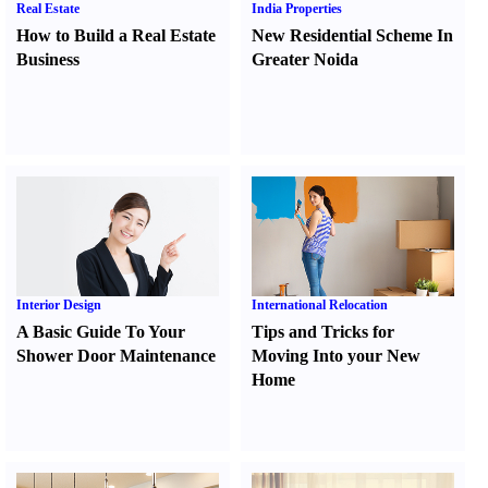
Real Estate
India Properties
How to Build a Real Estate
New Residential Scheme In
Business
Greater Noida
Interior Design
International Relocation
A Basic Guide To Your
Tips and Tricks for
Shower Door Maintenance
Moving Into your New
Home