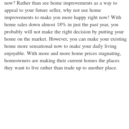
now? Rather than see home improvements as a way to
appeal to your future seller, why not use home
improvements to make you more happy right now! With
home sales down almost 18% in just the past year, you
probably will not make the right decision by putting your
home on the market. However, you can make your existing
home more sensational now to make your daily living
enjoyable. With more and more home prices stagnating,
homeowners are making their current homes the places
they want to live rather than trade up to another place.