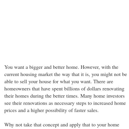
You want a bigger and better home. However, with the
current housing market the way that it is, you might not be
able to sell your house for what you want. There are
homeowners that have spent billions of dollars renovating
their homes during the better times. Many home investors
see their renovations as necessary steps to increased home
prices and a higher possibility of faster sales.
Why not take that concept and apply that to your home