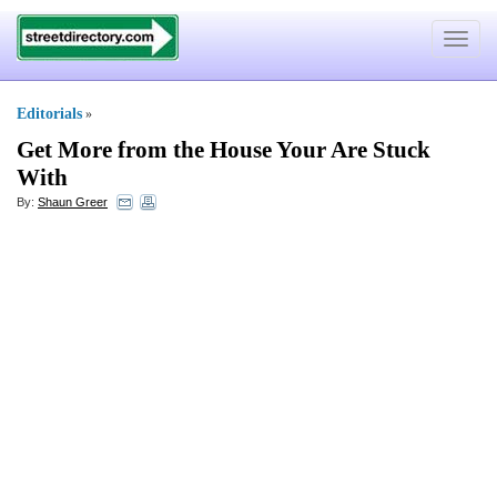
Toggle
navigat
Editorials
»
Get More from the House Your Are Stuck
With
By:
Shaun Greer