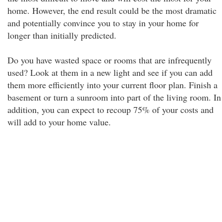
home. However, the end result could be the most dramatic
and potentially convince you to stay in your home for
longer than initially predicted.
Do you have wasted space or rooms that are infrequently
used? Look at them in a new light and see if you can add
them more efficiently into your current floor plan. Finish a
basement or turn a sunroom into part of the living room. In
addition, you can expect to recoup 75% of your costs and
will add to your home value.