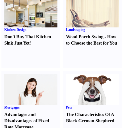
Kitchen Design
Landscaping
Don't Buy That Kitchen
Wood Porch Swing
-
How
Sink Just Yet
!
to Choose the Best for You
Mortgages
Pets
Advantages and
The Characteristics Of A
Disadvantages of Fixed
Black German Shepherd
Rate Mortgage