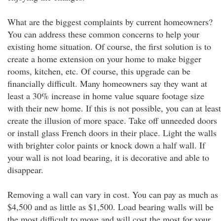
What are the biggest complaints by current homeowners?
You can address these common concerns to help your
existing home situation. Of course, the first solution is to
create a home extension on your home to make bigger
rooms, kitchen, etc. Of course, this upgrade can be
financially difficult. Many homeowners say they want at
least a 30% increase in home value square footage size
with their new home. If this is not possible, you can at least
create the illusion of more space. Take off unneeded doors
or install glass French doors in their place. Light the walls
with brighter color paints or knock down a half wall. If
your wall is not load bearing, it is decorative and able to
disappear.
Removing a wall can vary in cost. You can pay as much as
$4,500 and as little as $1,500. Load bearing walls will be
the most difficult to move and will cost the most for your