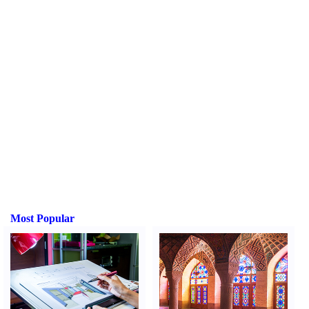
Most Popular