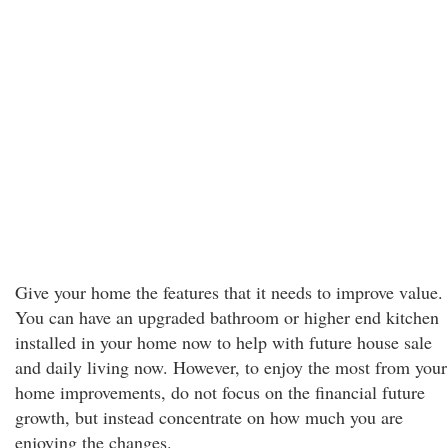
Give your home the features that it needs to improve value.
You can have an upgraded bathroom or higher end kitchen
installed in your home now to help with future house sale
and daily living now. However, to enjoy the most from your
home improvements, do not focus on the financial future
growth, but instead concentrate on how much you are
enjoying the changes.