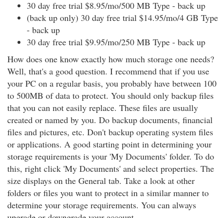
30 day free trial $8.95/mo/500 MB Type - back up
(back up only) 30 day free trial $14.95/mo/4 GB Type
- back up
30 day free trial $9.95/mo/250 MB Type - back up
How does one know exactly how much storage one needs?
Well, that's a good question. I recommend that if you use
your PC on a regular basis, you probably have between 100
to 500MB of data to protect. You should only backup files
that you can not easily replace. These files are usually
created or named by you. Do backup documents, financial
files and pictures, etc. Don't backup operating system files
or applications. A good starting point in determining your
storage requirements is your 'My Documents' folder. To do
this, right click 'My Documents' and select properties. The
size displays on the General tab. Take a look at other
folders or files you want to protect in a similar manner to
determine your storage requirements. You can always
upgrade or downgrade your account.