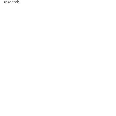
research.