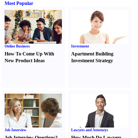
Most Popular
Online Business
Investment
How To Come Up With
Apartment Building
New Product Ideas
Investment Strategy
Job Interview
Lawyers and Attorneys
Job Interview Questions
?
How Much Do Lawyers