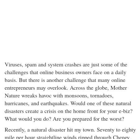
Viruses, spam and system crashes are just some of the
challenges that online business owners face on a daily
basis. But there is another challenge that many online
entrepreneurs may overlook. Across the globe, Mother
Nature wreaks havoc with monsoons, tornadoes,
hurricanes, and earthquakes. Would one of these natural
disasters create a crisis on the home front for your e-biz?
What would you do? Are you prepared for the worst?
Recently, a natural disaster hit my town. Seventy to eighty
mile per hour straightline winds ripped through Cheney