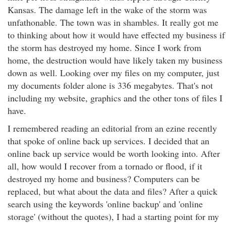
Kansas. The damage left in the wake of the storm was
unfathonable. The town was in shambles. It really got me
to thinking about how it would have effected my business if
the storm has destroyed my home. Since I work from
home, the destruction would have likely taken my business
down as well. Looking over my files on my computer, just
my documents folder alone is 336 megabytes. That's not
including my website, graphics and the other tons of files I
have.
I remembered reading an editorial from an ezine recently
that spoke of online back up services. I decided that an
online back up service would be worth looking into. After
all, how would I recover from a tornado or flood, if it
destroyed my home and business? Computers can be
replaced, but what about the data and files? After a quick
search using the keywords 'online backup' and 'online
storage' (without the quotes), I had a starting point for my