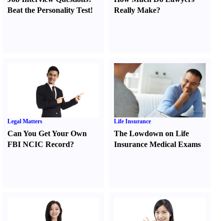
Beat the Personality Test
!
Really Make
?
Legal Matters
Life Insurance
Can You Get Your Own
The Lowdown on Life
FBI NCIC Record
?
Insurance Medical Exams