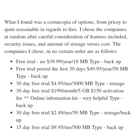
What I found was a cornucopia of options, from pricey to
quite reasonable in regards to fees. I chose the companies
at random after careful consideration of features included,
security issues, and amount of storage verses cost. The
companies I chose, in no certain order are as follows:
Free trial - no $39.99/year/10 MB Type - back up
Free trial period the first 30 days $49.95/year/50 MB
Type - back up
30 day free trial $4.95/mo/3000 MB Type - storage
30 day free trial $199/month/5 GB $150 activation
fee ** Online information kit - very helpful Type -
back up
30 day free trial $2.49/mo/50 MB Type - storage/back
up
15 day free trial $9.95/mo/500 MB Type - back up