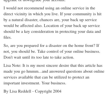
I would not recommend using an online service in the
direct vicinity in which you live. If your community is hit
by a natural disaster, chances are, your back up service
would be affected also. Location of your back up service
should be a key consideration in protecting your data and
files.
So, are you prepared for a disaster on the home front? If
not, you should be. Take control of your online business.
Don't wait until its too late to take action.
Lisa Note: It is my most sincere desire that this article has
made you go hmmm...and answered questions about online
services available that can be utilized to protect an
important investment. Your business.
By Lisa Reddell - Copyright 2004