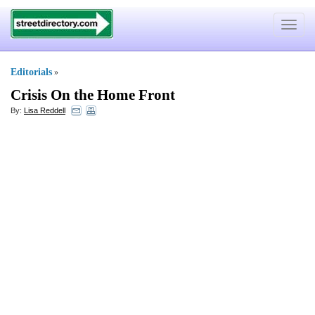
Toggle
navigat
Editorials
»
Crisis On the Home Front
By:
Lisa Reddell