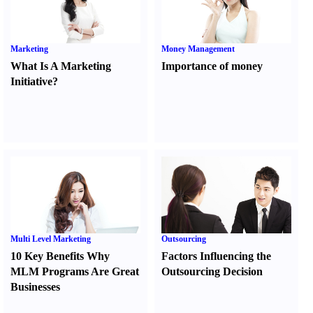
Marketing
Money Management
What Is A Marketing
Importance of money
Initiative
?
Multi Level Marketing
Outsourcing
10 Key Benefits Why
Factors Influencing the
MLM Programs Are Great
Outsourcing Decision
Businesses