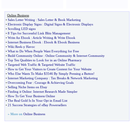
Online Business
•
Sales Letter Writing
:
Sales Letter
&
Book Marketing
•
Electronic Display Signs
:
Digital Signs
&
Electronic Displays
•
Scrolling LED signs
•
8 Tips for Successful Link Blitz Management
•
Write An Ebook
:
Article Writing
&
Write Ebook
•
Internet Business Ebook
:
Ebook
&
Ebook Business
•
Wiki Reek
-
y Havoc
•
What to Do When People Want Everything for Free
•
Build Community Online
:
Online Community
&
Internet Community
•
Top Ten Qualities to Look for in an Online Pharmacy
•
Targeted Web Traffic
&
Targeted Website Traffic
•
How to Get Your Visitors to Create Content for Your Website
•
Who Else Wants To Make $3546 By Simply Pressing a Button
!
•
Internet Marketing Company
:
Tax Breaks
&
Network Marketing
•
Overcoming Fear
:
Courage
&
Achieving Goals
•
Selling Niche Items on Ebay
•
Finding it Online
:
Internet Research Made Simpler
•
How To Get Your Business Online
•
The Real Gold Is In Your Opt in Email List
•
21 Success Strategies of eBay Powersellers
» More on
Online Business