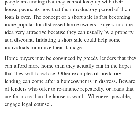
people are finding that they cannot keep up with their
house payments now that the introductory period of their
loan is over. The concept of a short sale is fast becoming
more popular for distressed home owners. Buyers find the
idea very attractive because they can usually by a property
at a discount. Initiating a short sale could help some
individuals minimize their damage.
Home buyers may be convinced by greedy lenders that they
can afford more home than they actually can in the hopes
that they will foreclose. Other examples of predatory
lending can come after a homeowner is in distress. Beware
of lenders who offer to re-finance repeatedly, or loans that
are for more than the house is worth. Whenever possible,
engage legal counsel.