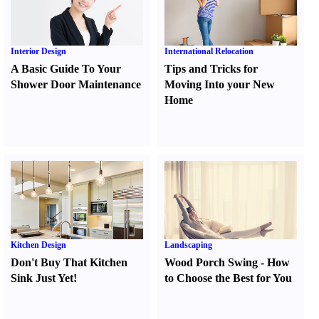
Interior Design
International Relocation
A Basic Guide To Your
Tips and Tricks for
Shower Door Maintenance
Moving Into your New
Home
Kitchen Design
Landscaping
Don't Buy That Kitchen
Wood Porch Swing
-
How
Sink Just Yet
!
to Choose the Best for You