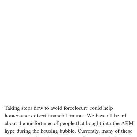
Taking steps now to avoid foreclosure could help
homeowners divert financial trauma. We have all heard
about the misfortunes of people that bought into the ARM
hype during the housing bubble. Currently, many of these