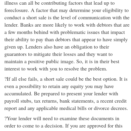
illness can all be contributing factors that lead up to
foreclosure. A factor that may determine your eligibility to
conduct a short sale is the level of communication with the
lender. Banks are more likely to work with debtors that are
a few months behind with problematic issues that impact
their ability to pay than debtors that appear to have simply
given up. Lenders also have an obligation to their
guarantors to mitigate their losses and they want to
maintain a positive public image. So, it is in their best
interest to work with you to resolve the problem.
?If all else fails, a short sale could be the best option. It is
even a possibility to retain any equity you may have
accumulated. Be prepared to present your lender with
payroll stubs, tax returns, bank statements, a recent credit
report and any applicable medical bills or divorce decrees.
?Your lender will need to examine these documents in
order to come to a decision. If you are approved for this