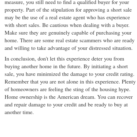
measure, you still need to find a qualified buyer for your
property. Part of the stipulation for approving a short sale
may be the use of a real estate agent who has experience
with short sales. Be cautious when dealing with a buyer.
Make sure they are genuinely capable of purchasing your
home. There are some real estate scammers who are ready
and willing to take advantage of your distressed situation.
In conclusion, don't let this experience deter you from
buying another home in the future. By initiating a short
sale, you have minimized the damage to your credit rating.
Remember that you are not alone in this experience. Plenty
of homeowners are feeling the sting of the housing hype.
Home ownership is the American dream. You can recover
and repair damage to your credit and be ready to buy at
another time.