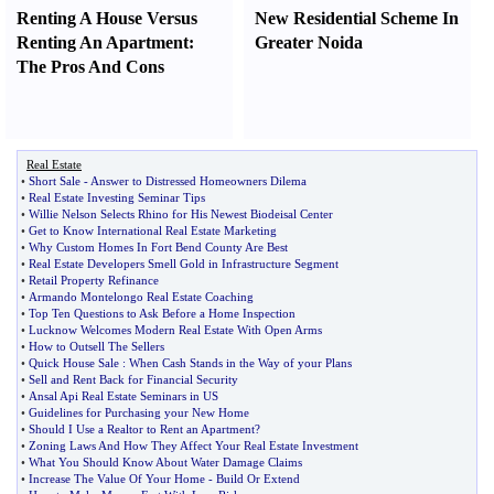
Renting A House Versus
New Residential Scheme In
Renting An Apartment
:
Greater Noida
The Pros And Cons
Real Estate
•
Short Sale
-
Answer to Distressed Homeowners Dilema
•
Real Estate Investing Seminar Tips
•
Willie Nelson Selects Rhino for His Newest Biodeisal Center
•
Get to Know International Real Estate Marketing
•
Why Custom Homes In Fort Bend County Are Best
•
Real Estate Developers Smell Gold in Infrastructure Segment
•
Retail Property Refinance
•
Armando Montelongo Real Estate Coaching
•
Top Ten Questions to Ask Before a Home Inspection
•
Lucknow Welcomes Modern Real Estate With Open Arms
•
How to Outsell The Sellers
•
Quick House Sale
:
When Cash Stands in the Way of your Plans
•
Sell and Rent Back for Financial Security
•
Ansal Api Real Estate Seminars in US
•
Guidelines for Purchasing your New Home
•
Should I Use a Realtor to Rent an Apartment
?
•
Zoning Laws And How They Affect Your Real Estate Investment
•
What You Should Know About Water Damage Claims
•
Increase The Value Of Your Home
-
Build Or Extend