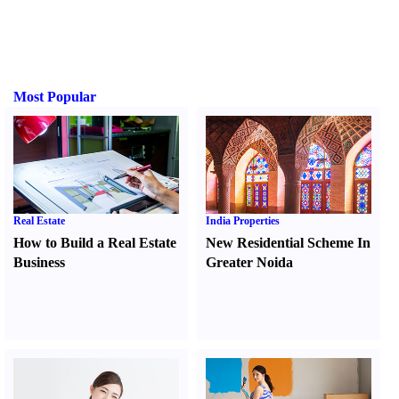
Most Popular
Real Estate
India Properties
How to Build a Real Estate
New Residential Scheme In
Business
Greater Noida