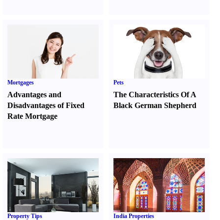
Mortgages
Pets
Advantages and
The Characteristics Of A
Disadvantages of Fixed
Black German Shepherd
Rate Mortgage
Property Tips
India Properties