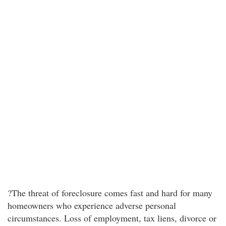
?The threat of foreclosure comes fast and hard for many
homeowners who experience adverse personal
circumstances. Loss of employment, tax liens, divorce or