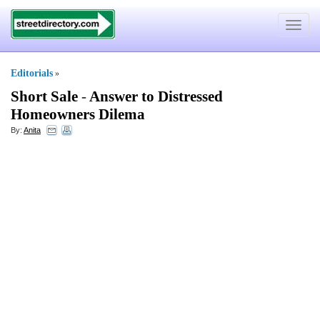
Toggle
navigat
Editorials
»
Short Sale
-
Answer to Distressed
Homeowners Dilema
By:
Anita