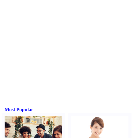
Most Popular