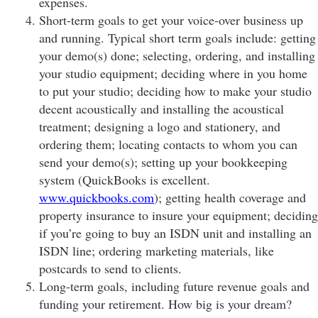
expenses.
Short-term goals to get your voice-over business up
and running. Typical short term goals include: getting
your demo(s) done; selecting, ordering, and installing
your studio equipment; deciding where in you home
to put your studio; deciding how to make your studio
decent acoustically and installing the acoustical
treatment; designing a logo and stationery, and
ordering them; locating contacts to whom you can
send your demo(s); setting up your bookkeeping
system (QuickBooks is excellent.
www.quickbooks.com
); getting health coverage and
property insurance to insure your equipment; deciding
if you’re going to buy an ISDN unit and installing an
ISDN line; ordering marketing materials, like
postcards to send to clients.
Long-term goals, including future revenue goals and
funding your retirement. How big is your dream?