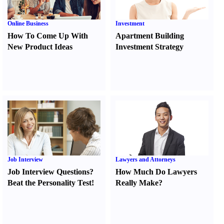
Online Business
Investment
How To Come Up With
Apartment Building
New Product Ideas
Investment Strategy
Job Interview
Lawyers and Attorneys
Job Interview Questions
?
How Much Do Lawyers
Beat the Personality Test
!
Really Make
?