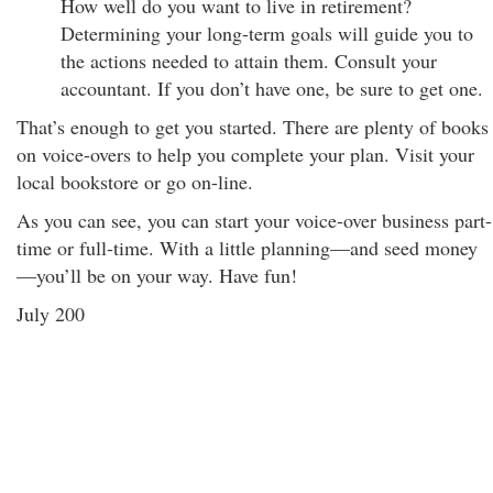
How well do you want to live in retirement?
Determining your long-term goals will guide you to
the actions needed to attain them. Consult your
accountant. If you don’t have one, be sure to get one.
That’s enough to get you started. There are plenty of books
on voice-overs to help you complete your plan. Visit your
local bookstore or go on-line.
As you can see, you can start your voice-over business part-
time or full-time. With a little planning—and seed money
—you’ll be on your way. Have fun!
July 200