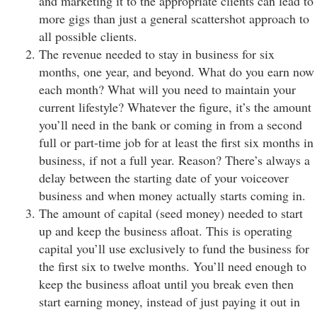
and marketing it to the appropriate clients can lead to
more gigs than just a general scattershot approach to
all possible clients.
The revenue needed to stay in business for six
months, one year, and beyond. What do you earn now
each month? What will you need to maintain your
current lifestyle? Whatever the figure, it’s the amount
you’ll need in the bank or coming in from a second
full or part-time job for at least the first six months in
business, if not a full year. Reason? There’s always a
delay between the starting date of your voiceover
business and when money actually starts coming in.
The amount of capital (seed money) needed to start
up and keep the business afloat. This is operating
capital you’ll use exclusively to fund the business for
the first six to twelve months. You’ll need enough to
keep the business afloat until you break even then
start earning money, instead of just paying it out in