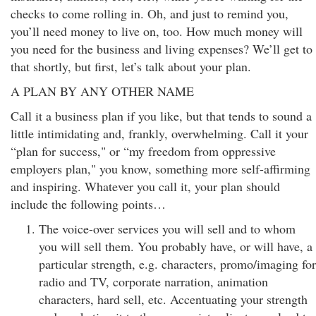
checks to come rolling in. Oh, and just to remind you,
you’ll need money to live on, too. How much money will
you need for the business and living expenses? We’ll get to
that shortly, but first, let’s talk about your plan.
A PLAN BY ANY OTHER NAME
Call it a business plan if you like, but that tends to sound a
little intimidating and, frankly, overwhelming. Call it your
“plan for success," or “my freedom from oppressive
employers plan," you know, something more self-affirming
and inspiring. Whatever you call it, your plan should
include the following points…
The voice-over services you will sell and to whom
you will sell them. You probably have, or will have, a
particular strength, e.g. characters, promo/imaging for
radio and TV, corporate narration, animation
characters, hard sell, etc. Accentuating your strength