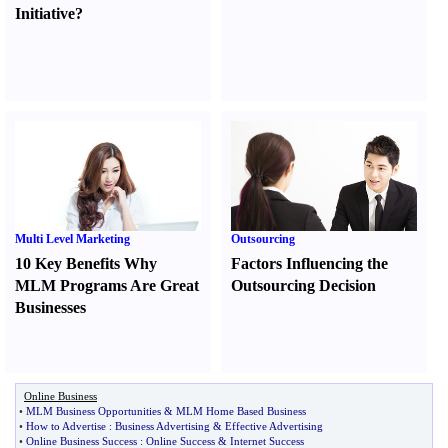
Initiative
?
Multi Level Marketing
Outsourcing
10 Key Benefits Why
Factors Influencing the
MLM Programs Are Great
Outsourcing Decision
Businesses
Online Business
•
MLM Business Opportunities
&
MLM Home Based Business
•
How to Advertise
:
Business Advertising
&
Effective Advertising
•
Online Business Success
:
Online Success
&
Internet Success