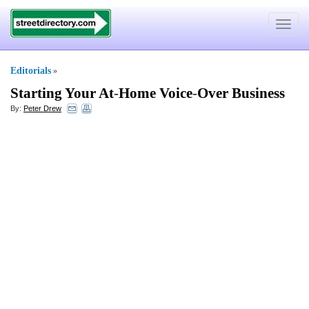
Toggle
navigat
Editorials
»
Starting Your At
-
Home Voice
-
Over Business
By:
Peter Drew