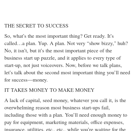
THE SECRET TO SUCCESS
So, what’s the most important thing? Get ready. It’s
called…a plan. Yup. A plan. Not very “show bizzy," huh?
No, it isn’t, but it’s the most important piece of the
business start up puzzle, and it applies to every type of
start-up, not just voiceovers. Now, before we talk plans,
let’s talk about the second most important thing you’ll need
for success—money.
IT TAKES MONEY TO MAKE MONEY
A lack of capital, seed money, whatever you call it, is the
overwhelming reason most business start-ups fail,
including those with a plan. You’ll need enough money to
pay for equipment, marketing materials, office expenses,
insurance, utilities, etc., etc., while you’re waiting for the