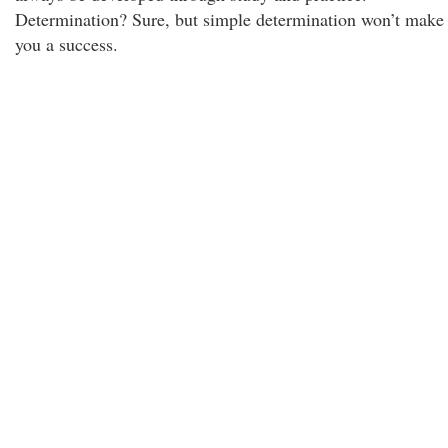
Determination? Sure, but simple determination won’t make
you a success.