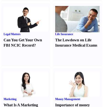
Legal Matters
Life Insurance
Can You Get Your Own
The Lowdown on Life
FBI NCIC Record
?
Insurance Medical Exams
Marketing
Money Management
What Is A Marketing
Importance of money