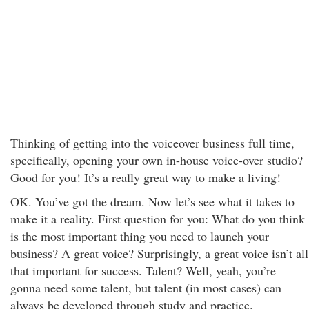
Thinking of getting into the voiceover business full time,
specifically, opening your own in-house voice-over studio?
Good for you! It’s a really great way to make a living!
OK. You’ve got the dream. Now let’s see what it takes to
make it a reality. First question for you: What do you think
is the most important thing you need to launch your
business? A great voice? Surprisingly, a great voice isn’t all
that important for success. Talent? Well, yeah, you’re
gonna need some talent, but talent (in most cases) can
always be developed through study and practice.