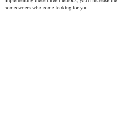
implementing these three methods, you'll increase the
homeowners who come looking for you.