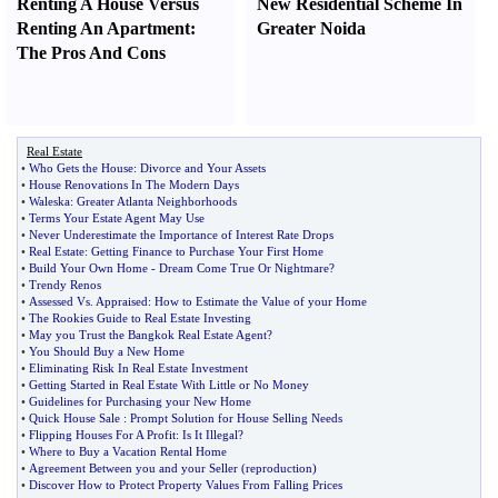
Renting A House Versus
New Residential Scheme In
Renting An Apartment
:
Greater Noida
The Pros And Cons
Real Estate
•
Who Gets the House
:
Divorce and Your Assets
•
House Renovations In The Modern Days
•
Waleska
:
Greater Atlanta Neighborhoods
•
Terms Your Estate Agent May Use
•
Never Underestimate the Importance of Interest Rate Drops
•
Real Estate
:
Getting Finance to Purchase Your First Home
•
Build Your Own Home
-
Dream Come True Or Nightmare
?
•
Trendy Renos
•
Assessed Vs
.
Appraised
:
How to Estimate the Value of your Home
•
The Rookies Guide to Real Estate Investing
•
May you Trust the Bangkok Real Estate Agent
?
•
You Should Buy a New Home
•
Eliminating Risk In Real Estate Investment
•
Getting Started in Real Estate With Little or No Money
•
Guidelines for Purchasing your New Home
•
Quick House Sale
:
Prompt Solution for House Selling Needs
•
Flipping Houses For A Profit
:
Is It Illegal
?
•
Where to Buy a Vacation Rental Home
•
Agreement Between you and your Seller
(
reproduction
)
•
Discover How to Protect Property Values From Falling Prices