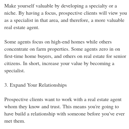
Make yourself valuable by developing a specialty or a
niche. By having a focus, prospective clients will view you
as a specialist in that area, and therefore, a more valuable
real estate agent.
Some agents focus on high-end homes while others
concentrate on farm properties. Some agents zero in on
first-time home buyers, and others on real estate for senior
citizens. In short, increase your value by becoming a
specialist.
3. Expand Your Relationships
Prospective clients want to work with a real estate agent
whom they know and trust. This means you're going to
have build a relationship with someone before you've ever
met them.