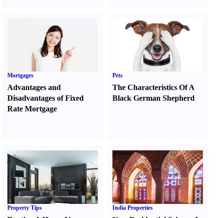
Mortgages
Pets
Advantages and
The Characteristics Of A
Disadvantages of Fixed
Black German Shepherd
Rate Mortgage
Property Tips
India Properties