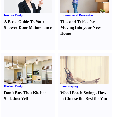
Interior Design
International Relocation
A Basic Guide To Your
Tips and Tricks for
Shower Door Maintenance
Moving Into your New
Home
Kitchen Design
Landscaping
Don't Buy That Kitchen
Wood Porch Swing
-
How
Sink Just Yet
!
to Choose the Best for You