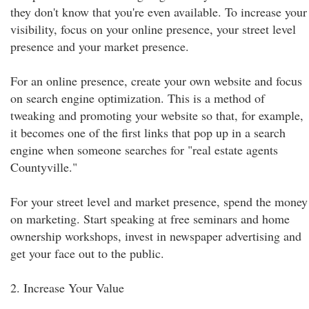
they don't know that you're even available. To increase your
visibility, focus on your online presence, your street level
presence and your market presence.
For an online presence, create your own website and focus
on search engine optimization. This is a method of
tweaking and promoting your website so that, for example,
it becomes one of the first links that pop up in a search
engine when someone searches for "real estate agents
Countyville."
For your street level and market presence, spend the money
on marketing. Start speaking at free seminars and home
ownership workshops, invest in newspaper advertising and
get your face out to the public.
2. Increase Your Value