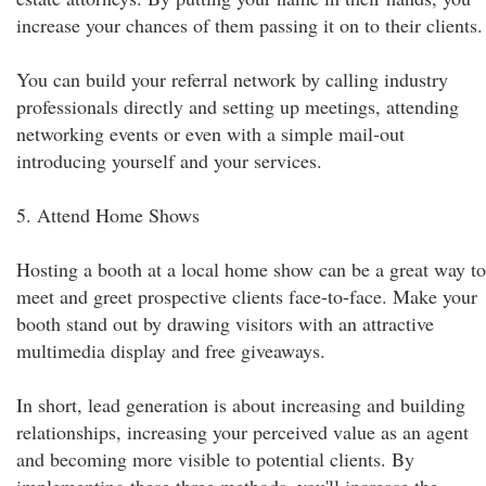
increase your chances of them passing it on to their clients.
You can build your referral network by calling industry
professionals directly and setting up meetings, attending
networking events or even with a simple mail-out
introducing yourself and your services.
5. Attend Home Shows
Hosting a booth at a local home show can be a great way to
meet and greet prospective clients face-to-face. Make your
booth stand out by drawing visitors with an attractive
multimedia display and free giveaways.
In short, lead generation is about increasing and building
relationships, increasing your perceived value as an agent
and becoming more visible to potential clients. By