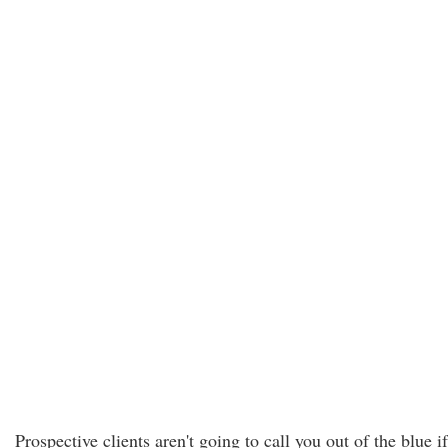
Prospective clients aren't going to call you out of the blue if