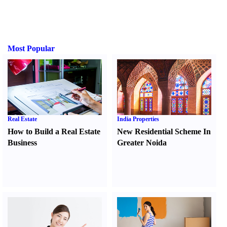
Most Popular
Real Estate
India Properties
How to Build a Real Estate
New Residential Scheme In
Business
Greater Noida