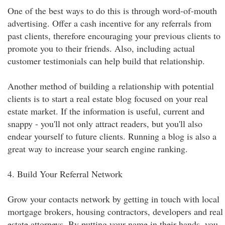
One of the best ways to do this is through word-of-mouth
advertising. Offer a cash incentive for any referrals from
past clients, therefore encouraging your previous clients to
promote you to their friends. Also, including actual
customer testimonials can help build that relationship.
Another method of building a relationship with potential
clients is to start a real estate blog focused on your real
estate market. If the information is useful, current and
snappy - you'll not only attract readers, but you'll also
endear yourself to future clients. Running a blog is also a
great way to increase your search engine ranking.
4. Build Your Referral Network
Grow your contacts network by getting in touch with local
mortgage brokers, housing contractors, developers and real
estate attorneys. By putting your name in their hands, you