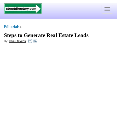
Toggle
navigat
Editorials
»
Steps to Generate Real Estate Leads
By:
Cole Stevens