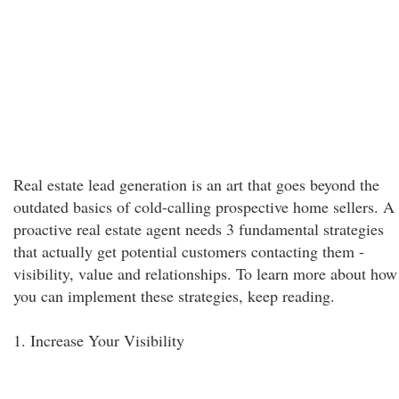
Real estate lead generation is an art that goes beyond the
outdated basics of cold-calling prospective home sellers. A
proactive real estate agent needs 3 fundamental strategies
that actually get potential customers contacting them -
visibility, value and relationships. To learn more about how
you can implement these strategies, keep reading.
1. Increase Your Visibility