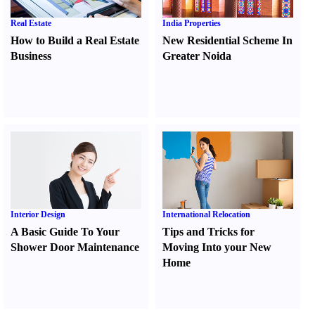
Real Estate
India Properties
How to Build a Real Estate
New Residential Scheme In
Business
Greater Noida
Interior Design
International Relocation
A Basic Guide To Your
Tips and Tricks for
Shower Door Maintenance
Moving Into your New
Home