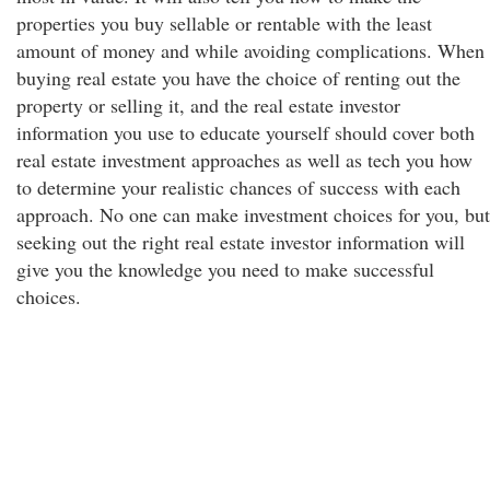
properties you buy sellable or rentable with the least
amount of money and while avoiding complications. When
buying real estate you have the choice of renting out the
property or selling it, and the real estate investor
information you use to educate yourself should cover both
real estate investment approaches as well as tech you how
to determine your realistic chances of success with each
approach. No one can make investment choices for you, but
seeking out the right real estate investor information will
give you the knowledge you need to make successful
choices.