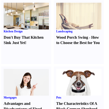
Kitchen Design
Landscaping
Don't Buy That Kitchen
Wood Porch Swing
-
How
Sink Just Yet
!
to Choose the Best for You
Mortgages
Pets
Advantages and
The Characteristics Of A
Disadvantages of Fixed
Black German Shepherd