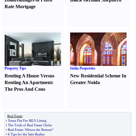
Rate Mortgage
Property Tips
India Properties
Renting A House Versus
New Residential Scheme In
Renting An Apartment
:
Greater Noida
The Pros And Cons
Real Estate
•
Yuma Flat Fee MLS Listing
•
The Truth of Real Estate Cliche
•
Real Estate
:
Wheres the Bottom
?
•
6 Tips for the Safe Realtor