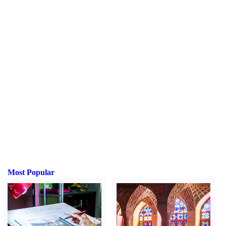
Most Popular