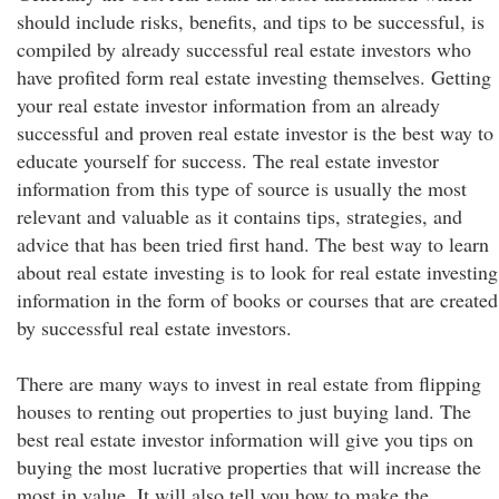
should include risks, benefits, and tips to be successful, is
compiled by already successful real estate investors who
have profited form real estate investing themselves. Getting
your real estate investor information from an already
successful and proven real estate investor is the best way to
educate yourself for success. The real estate investor
information from this type of source is usually the most
relevant and valuable as it contains tips, strategies, and
advice that has been tried first hand. The best way to learn
about real estate investing is to look for real estate investing
information in the form of books or courses that are created
by successful real estate investors.
There are many ways to invest in real estate from flipping
houses to renting out properties to just buying land. The
best real estate investor information will give you tips on
buying the most lucrative properties that will increase the
most in value. It will also tell you how to make the