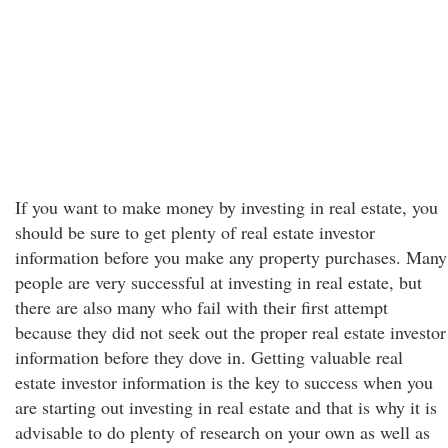
If you want to make money by investing in real estate, you
should be sure to get plenty of real estate investor
information before you make any property purchases. Many
people are very successful at investing in real estate, but
there are also many who fail with their first attempt
because they did not seek out the proper real estate investor
information before they dove in. Getting valuable real
estate investor information is the key to success when you
are starting out investing in real estate and that is why it is
advisable to do plenty of research on your own as well as