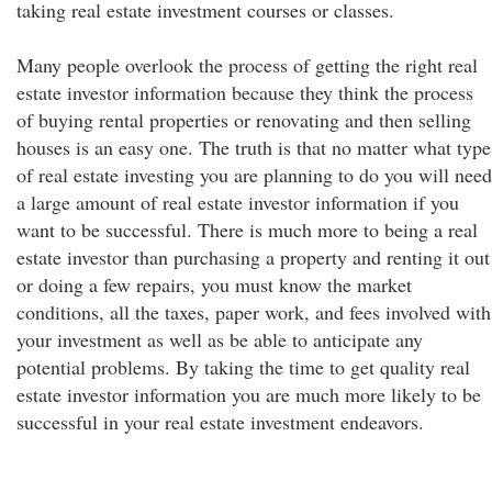
taking real estate investment courses or classes.
Many people overlook the process of getting the right real
estate investor information because they think the process
of buying rental properties or renovating and then selling
houses is an easy one. The truth is that no matter what type
of real estate investing you are planning to do you will need
a large amount of real estate investor information if you
want to be successful. There is much more to being a real
estate investor than purchasing a property and renting it out
or doing a few repairs, you must know the market
conditions, all the taxes, paper work, and fees involved with
your investment as well as be able to anticipate any
potential problems. By taking the time to get quality real
estate investor information you are much more likely to be
successful in your real estate investment endeavors.