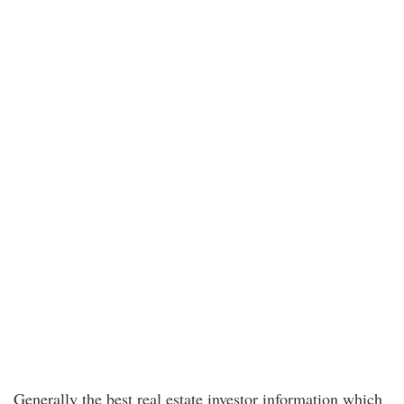
Generally the best real estate investor information which