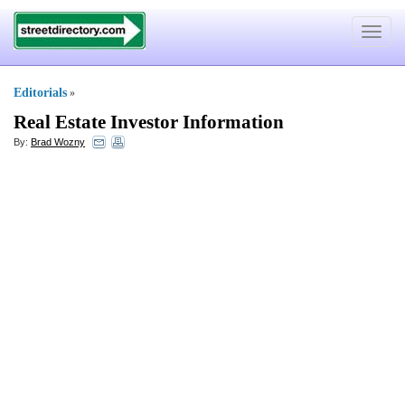
Toggle
navigat
Editorials
»
Real Estate Investor Information
By:
Brad Wozny