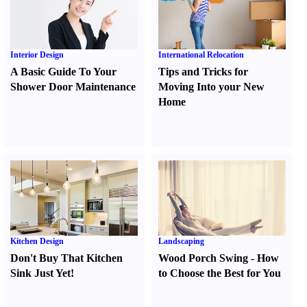
Interior Design
International Relocation
A Basic Guide To Your
Tips and Tricks for
Shower Door Maintenance
Moving Into your New
Home
Kitchen Design
Landscaping
Don't Buy That Kitchen
Wood Porch Swing
-
How
Sink Just Yet
!
to Choose the Best for You