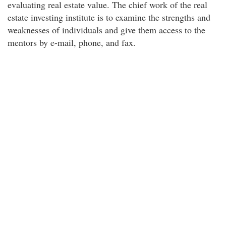
evaluating real estate value. The chief work of the real
estate investing institute is to examine the strengths and
weaknesses of individuals and give them access to the
mentors by e-mail, phone, and fax.