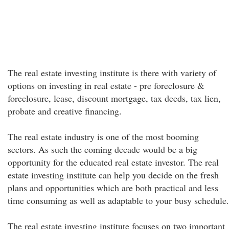
The real estate investing institute is there with variety of
options on investing in real estate - pre foreclosure &
foreclosure, lease, discount mortgage, tax deeds, tax lien,
probate and creative financing.
The real estate industry is one of the most booming
sectors. As such the coming decade would be a big
opportunity for the educated real estate investor. The real
estate investing institute can help you decide on the fresh
plans and opportunities which are both practical and less
time consuming as well as adaptable to your busy schedule.
The real estate investing institute focuses on two important