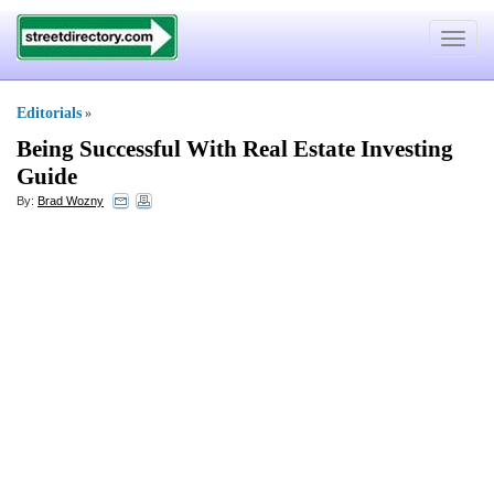
Toggle
navigat
Editorials
»
Being Successful With Real Estate Investing
Guide
By:
Brad Wozny