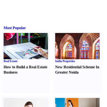
Most Popular
Real Estate
India Properties
How to Build a Real Estate
New Residential Scheme In
Business
Greater Noida