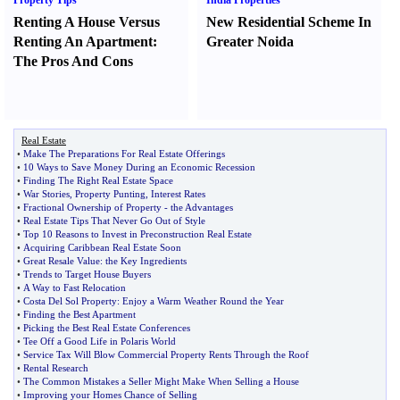
Property Tips
India Properties
Renting A House Versus
New Residential Scheme In
Renting An Apartment
:
Greater Noida
The Pros And Cons
Real Estate
•
Make The Preparations For Real Estate Offerings
•
10 Ways to Save Money During an Economic Recession
•
Finding The Right Real Estate Space
•
War Stories
,
Property Punting
,
Interest Rates
•
Fractional Ownership of Property
-
the Advantages
•
Real Estate Tips That Never Go Out of Style
•
Top 10 Reasons to Invest in Preconstruction Real Estate
•
Acquiring Caribbean Real Estate Soon
•
Great Resale Value
:
the Key Ingredients
•
Trends to Target House Buyers
•
A Way to Fast Relocation
•
Costa Del Sol Property
:
Enjoy a Warm Weather Round the Year
•
Finding the Best Apartment
•
Picking the Best Real Estate Conferences
•
Tee Off a Good Life in Polaris World
•
Service Tax Will Blow Commercial Property Rents Through the Roof
•
Rental Research
•
The Common Mistakes a Seller Might Make When Selling a House
•
Improving your Homes Chance of Selling