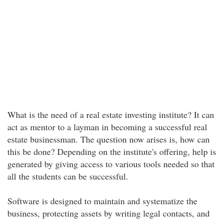
What is the need of a real estate investing institute? It can
act as mentor to a layman in becoming a successful real
estate businessman. The question now arises is, how can
this be done? Depending on the institute's offering, help is
generated by giving access to various tools needed so that
all the students can be successful.
Software is designed to maintain and systematize the
business, protecting assets by writing legal contacts, and