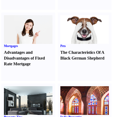
Mortgages
Pets
Advantages and
The Characteristics Of A
Disadvantages of Fixed
Black German Shepherd
Rate Mortgage