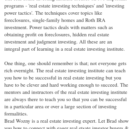
programs - 'real estate investing techniques' and 'investing
power tactics'. The techniques cover topics like
foreclosures, single-family homes and Roth IRA
investment. Power tactics deals with matters such as
obtaining profit on foreclosures, hidden real estate
investment and judgment investing. All these are an
integral part of learning in a real estate investing institute.
One thing, one should remember is that; not everyone gets
rich overnight. The real estate investing institute can teach
you how to be successful in real estate investing but you
have to be clever and hard working enough to succeed. The
mentors and instructors of the real estate investing institute
are always there to teach you so that you can be successful
in a particular area or over a large section of investing
formalities.
Brad Wozny is a real estate investing expert. Let Brad show
you how to connect with eager real etsate investor buyers &