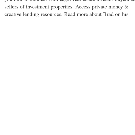
sellers of investment properties. Access private money &
creative lending resources. Read more about Brad on his