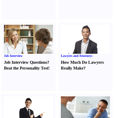
Job Interview
Lawyers and Attorneys
Job Interview Questions
?
How Much Do Lawyers
Beat the Personality Test
!
Really Make
?