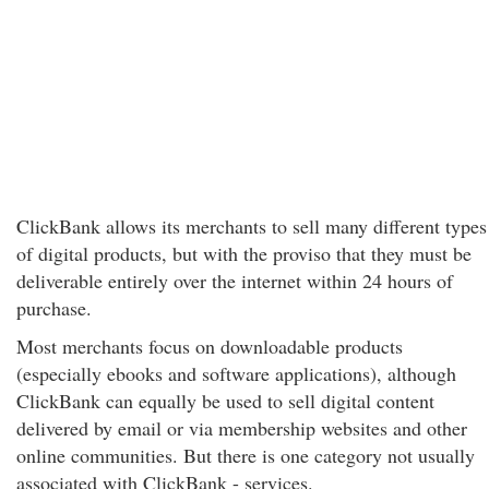
ClickBank allows its merchants to sell many different types
of digital products, but with the proviso that they must be
deliverable entirely over the internet within 24 hours of
purchase.
Most merchants focus on downloadable products
(especially ebooks and software applications), although
ClickBank can equally be used to sell digital content
delivered by email or via membership websites and other
online communities. But there is one category not usually
associated with ClickBank - services.