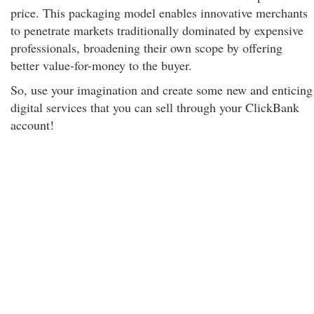
price. This packaging model enables innovative merchants
to penetrate markets traditionally dominated by expensive
professionals, broadening their own scope by offering
better value-for-money to the buyer.
So, use your imagination and create some new and enticing
digital services that you can sell through your ClickBank
account!