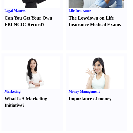
Legal Matters
Life Insurance
Can You Get Your Own
The Lowdown on Life
FBI NCIC Record
?
Insurance Medical Exams
Marketing
Money Management
What Is A Marketing
Importance of money
Initiative
?