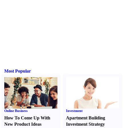
Most Popular
Online Business
Investment
How To Come Up With
Apartment Building
New Product Ideas
Investment Strategy