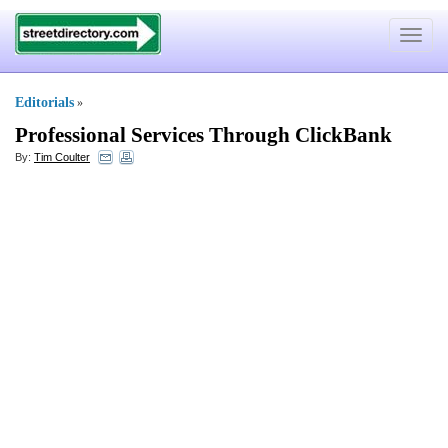
Toggle
navigat
Editorials
»
Professional Services Through ClickBank
By:
Tim Coulter