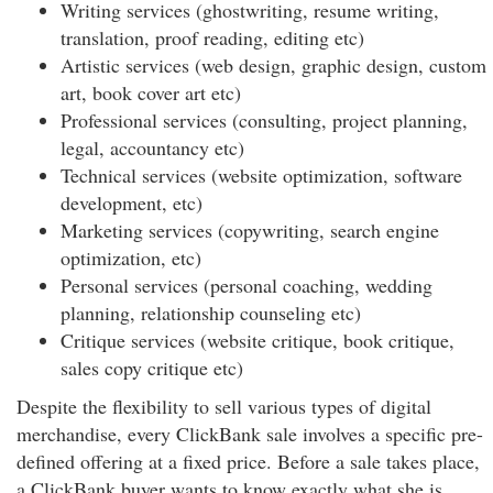
Writing services (ghostwriting, resume writing,
translation, proof reading, editing etc)
Artistic services (web design, graphic design, custom
art, book cover art etc)
Professional services (consulting, project planning,
legal, accountancy etc)
Technical services (website optimization, software
development, etc)
Marketing services (copywriting, search engine
optimization, etc)
Personal services (personal coaching, wedding
planning, relationship counseling etc)
Critique services (website critique, book critique,
sales copy critique etc)
Despite the flexibility to sell various types of digital
merchandise, every ClickBank sale involves a specific pre-
defined offering at a fixed price. Before a sale takes place,
a ClickBank buyer wants to know exactly what she is