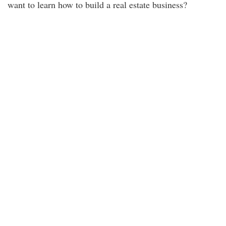
want to learn how to build a real estate business?