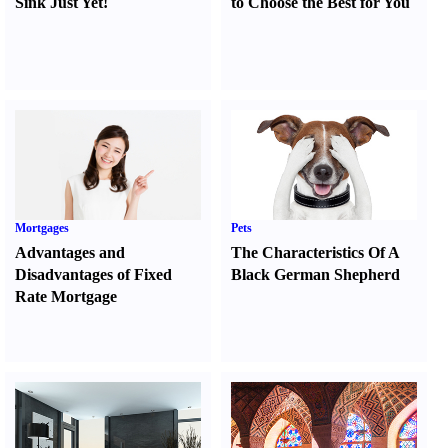
Sink Just Yet
!
to Choose the Best for You
Mortgages
Pets
Advantages and
The Characteristics Of A
Disadvantages of Fixed
Black German Shepherd
Rate Mortgage