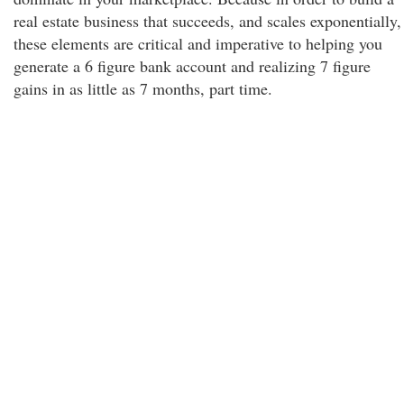
real estate business that succeeds, and scales exponentially,
these elements are critical and imperative to helping you
generate a 6 figure bank account and realizing 7 figure
gains in as little as 7 months, part time.