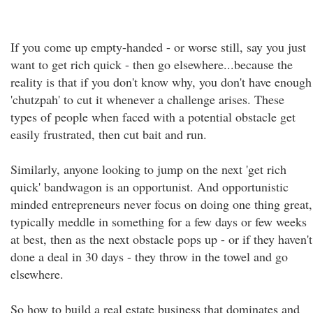
If you come up empty-handed - or worse still, say you just
want to get rich quick - then go elsewhere...because the
reality is that if you don't know why, you don't have enough
'chutzpah' to cut it whenever a challenge arises. These
types of people when faced with a potential obstacle get
easily frustrated, then cut bait and run.
Similarly, anyone looking to jump on the next 'get rich
quick' bandwagon is an opportunist. And opportunistic
minded entrepreneurs never focus on doing one thing great,
typically meddle in something for a few days or few weeks
at best, then as the next obstacle pops up - or if they haven't
done a deal in 30 days - they throw in the towel and go
elsewhere.
So how to build a real estate business that dominates and