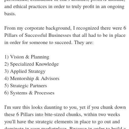
and ethical practices in order to truly profit in an ongoing
basis.
From my corporate background, I recognized there were 6
Pillars of Successful Businesses that all had to be in place
in order for someone to succeed. They are:
1) Vision & Planning
2) Specialized Knowledge
3) Applied Strategy
4) Mentorship & Advisors
5) Strategic Partners
6) Systems & Processes
I'm sure this looks daunting to you, yet if you chunk down
these 6 Pillars into bite-sized chunks, within two weeks
you'll have the strategic elements in place to go out and
dominate in your marketplace. Because in order to build a