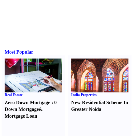
Most Popular
Real Estate
India Properties
Zero Down Mortgage
:
0
New Residential Scheme In
Down Mortgage
&
Greater Noida
Mortgage Loan