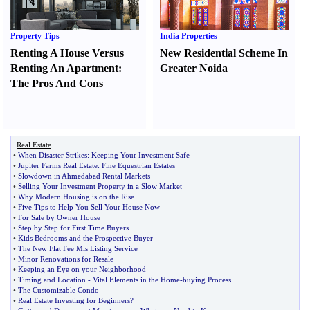
Property Tips
India Properties
Renting A House Versus
New Residential Scheme In
Renting An Apartment
:
Greater Noida
The Pros And Cons
Real Estate
•
When Disaster Strikes
:
Keeping Your Investment Safe
•
Jupiter Farms Real Estate
:
Fine Equestrian Estates
•
Slowdown in Ahmedabad Rental Markets
•
Selling Your Investment Property in a Slow Market
•
Why Modern Housing is on the Rise
•
Five Tips to Help You Sell Your House Now
•
For Sale by Owner House
•
Step by Step for First Time Buyers
•
Kids Bedrooms and the Prospective Buyer
•
The New Flat Fee Mls Listing Service
•
Minor Renovations for Resale
•
Keeping an Eye on your Neighborhood
•
Timing and Location
-
Vital Elements in the Home
-
buying Process
•
The Customizable Condo
•
Real Estate Investing for Beginners
?