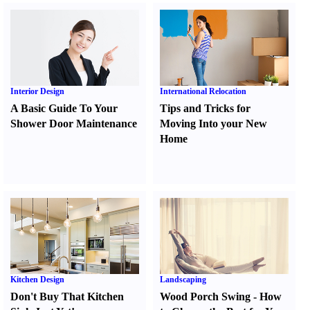
Interior Design
International Relocation
A Basic Guide To Your
Tips and Tricks for
Shower Door Maintenance
Moving Into your New
Home
Kitchen Design
Landscaping
Don't Buy That Kitchen
Wood Porch Swing
-
How