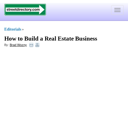
Toggle
navigat
Editorials
»
How to Build a Real Estate Business
By:
Brad Wozny