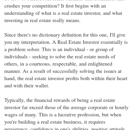
crushes your competition? It first begins with an
understanding of what is a real estate investor, and what
investing in real estate really means.
Since there's no dictionary definition for this one, I'll give
you my interpretation. A Real Estate Investor essentially is
a problem solver. This is an individual - or group of
individuals - seeking to solve the real estate needs of
others, in a courteous, respectable, and enlightened
manner. As a result of successfully solving the issues at
hand, the real estate investor profits both within their heart
and with their wallet.
Typically, the financial rewards of being a real estate
investor far exceed those of the average corporate or hourly
wages of many. This is a lucrative profession, but when
you're building a real estate business, it requires
persistence, confidence in one's abilities, positive attitude,