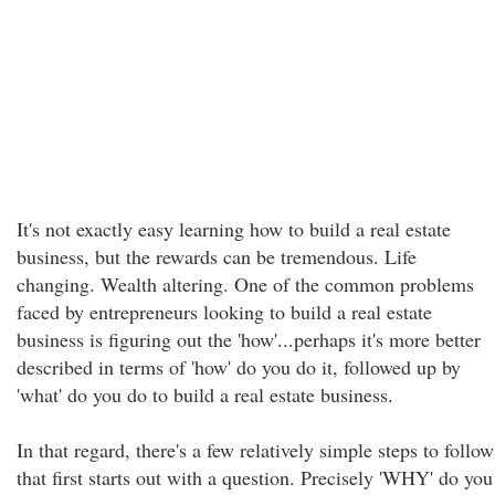
It's not exactly easy learning how to build a real estate
business, but the rewards can be tremendous. Life
changing. Wealth altering. One of the common problems
faced by entrepreneurs looking to build a real estate
business is figuring out the 'how'...perhaps it's more better
described in terms of 'how' do you do it, followed up by
'what' do you do to build a real estate business.
In that regard, there's a few relatively simple steps to follow
that first starts out with a question. Precisely 'WHY' do you