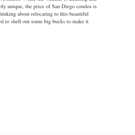
ibly unique, the price of San Diego condos is
thinking about relocating to this beautiful
ed to shell out some big bucks to make it