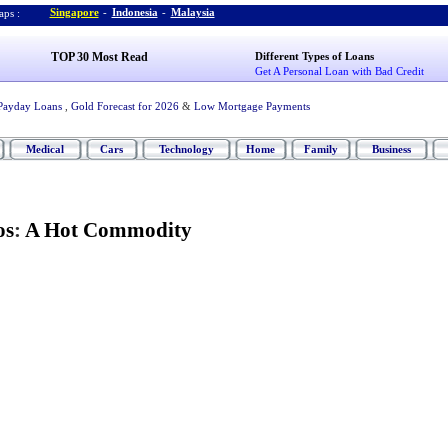
Singapore
-
Indonesia
-
Malaysia
ps :
TOP 30 Most Read
Different Types of Loans
Get A Personal Loan with Bad Credit
Payday Loans
,
Gold Forecast for 2026
&
Low Mortgage Payments
Medical
Cars
Technology
Home
Family
Business
os
:
A Hot Commodity