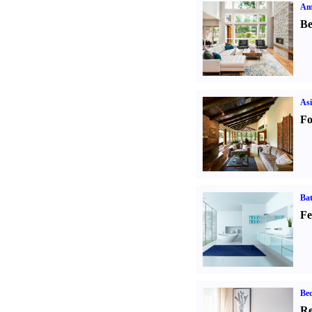
Ame
Be
Asi
Fo
Ba
Fe
Be
Re