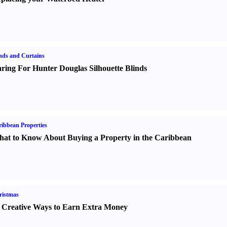
nds and Curtains
ring For Hunter Douglas Silhouette Blinds
ibbean Properties
at to Know About Buying a Property in the Caribbean
ristmas
 Creative Ways to Earn Extra Money