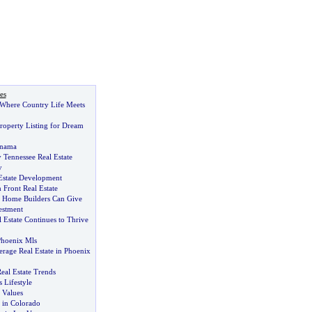
es
Where Country Life Meets
Property Listing for Dream
anama
 Tennessee Real Estate
y
 Estate Development
 Front Real Estate
 Home Builders Can Give
estment
 Estate Continues to Thrive
hoenix Mls
erage Real Estate in Phoenix
eal Estate Trends
 Lifestyle
 Values
 in Colorado