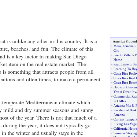
at is unlike any other in this country. It is a
America Properti
•
Mesa
,
Arizona
-
lture, beaches, and fun. The climate of this
City
and is a key factor in making San Diego
•
Puerto Vallarta 
Home
ket item on the real estate market. The
•
Real Estate in P
•
Learning To Buy
 is something that attracts people from all
•
Costa Rica Realt
acations and often times, to make a permanent
•
Costa Rica Real
•
Costa Rica Beach
•
Houston Custom
You A Great Inv
•
Commercial Real
y temperate Mediterranean climate which
in Dallas
•
Arizona Mls
&
P
ry mild and dry summer seasons and sunny
•
Residential Brok
Arizona
ost of the year. There is not that much of a
•
Current Tampa R
 during the year; it does not typically go
•
Living Las Vegas
•
California Home
s in the winter and usually stays in the
•
Summer Staging