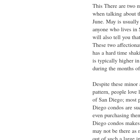
This There are two m
when talking about t
June. May is usually 
anyone who lives in 
will also tell you th
These two affectionat
has a hard time shaki
is typically higher i
during the months o
Despite these minor 
pattern, people love 
of San Diego; most p
Diego condos are su
even purchasing the
Diego condos makes 
may not be there as 
out of such a large 