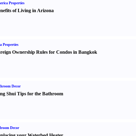
rica Properties
nefits of Living in Arizona
a Properties
reign Ownership Rules for Condos in Bangkok
throom Decor
ng Shui Tips for the Bathroom
droom Decor
placing your Waterbed Heater