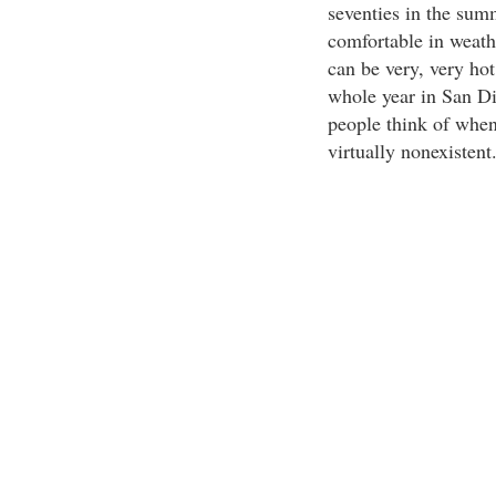
seventies in the sum
comfortable in weath
can be very, very hot
whole year in San Di
people think of when
virtually nonexistent