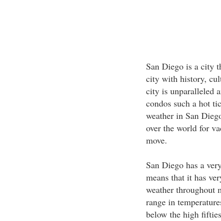
San Diego is a city th
city with history, cu
city is unparalleled 
condos such a hot tic
weather in San Diego
over the world for v
move.
San Diego has a ver
means that it has ve
weather throughout m
range in temperatures
below the high fiftie