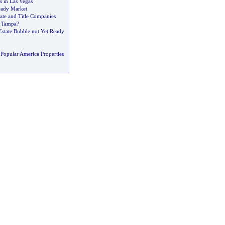
s in Las Vegas
teady Market
ate and Title Companies
o Tampa
?
Estate Bubble not Yet Ready
Popular America Properties