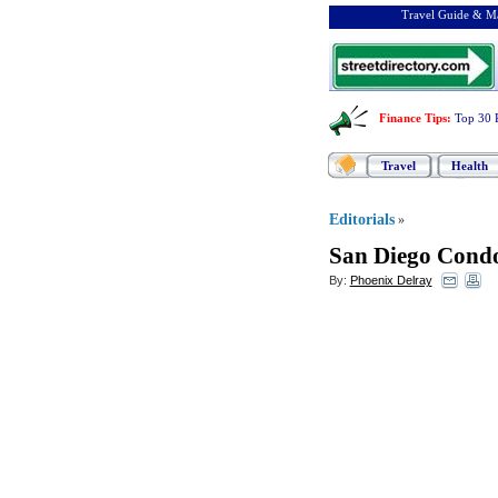
Travel Guide & Ma
Finance Tips
:
Top 30 
Travel
Health
Editorials
»
San Diego Cond
By:
Phoenix Delray