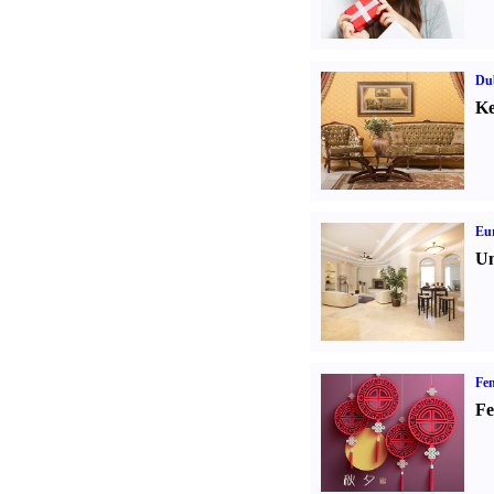
Dub
Ke
Eur
Un
Fen
Fe