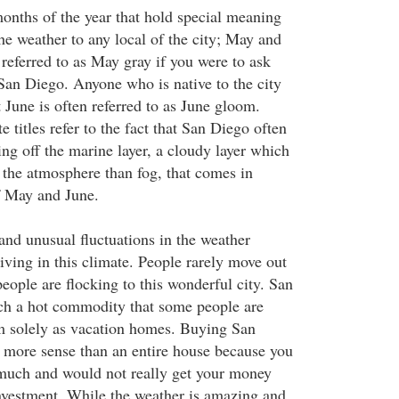
onths of the year that hold special meaning
he weather to any local of the city; May and
referred to as May gray if you were to ask
San Diego. Anyone who is native to the city
at June is often referred to as June gloom.
e titles refer to the fact that San Diego often
ng off the marine layer, a cloudy layer which
n the atmosphere than fog, that comes in
f May and June.
and unusual fluctuations in the weather
living in this climate. People rarely move out
eople are flocking to this wonderful city. San
ch a hot commodity that some people are
m solely as vacation homes. Buying San
more sense than an entire house because you
much and would not really get your money
investment. While the weather is amazing and