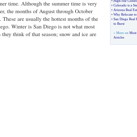
•
High
-
rise Condo
mer time. Although the summer time is very
•
Colorado is a S
er, the months of August through October
•
Arizona Real Est
•
Why Relocate t
. These are usually the hottest months of the
•
San Diego Real 
to Burst
ego. Winter is San Diego is not what most
 they think of that season; snow and ice are
» More on
Most 
Articles
.