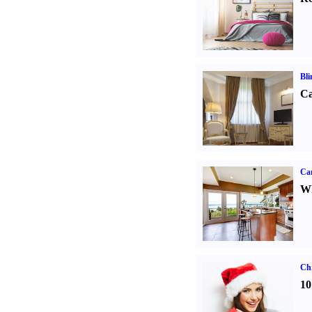
Bli
Ca
Car
Wh
Ch
10