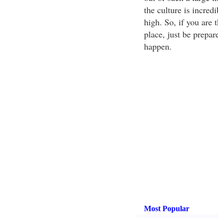
the culture is incred
high. So, if you are 
place, just be prepar
happen.
Most Popular