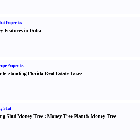
ai Properties
y Features in Dubai
ope Properties
derstanding Florida Real Estate Taxes
g Shui
ng Shui Money Tree
:
Money Tree Plant
&
Money Tree