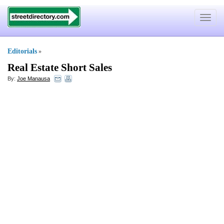
Toggle
navigat
Editorials
»
Real Estate Short Sales
By:
Joe Manausa