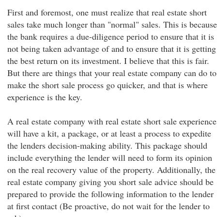
First and foremost, one must realize that real estate short
sales take much longer than "normal" sales. This is because
the bank requires a due-diligence period to ensure that it is
not being taken advantage of and to ensure that it is getting
the best return on its investment. I believe that this is fair.
But there are things that your real estate company can do to
make the short sale process go quicker, and that is where
experience is the key.
A real estate company with real estate short sale experience
will have a kit, a package, or at least a process to expedite
the lenders decision-making ability. This package should
include everything the lender will need to form its opinion
on the real recovery value of the property. Additionally, the
real estate company giving you short sale advice should be
prepared to provide the following information to the lender
at first contact (Be proactive, do not wait for the lender to