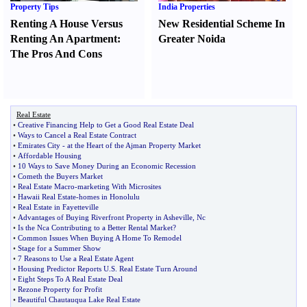
Property Tips
India Properties
Renting A House Versus
New Residential Scheme In
Renting An Apartment
:
Greater Noida
The Pros And Cons
Real Estate
•
Creative Financing Help to Get a Good Real Estate Deal
•
Ways to Cancel a Real Estate Contract
•
Emirates City
-
at the Heart of the Ajman Property Market
•
Affordable Housing
•
10 Ways to Save Money During an Economic Recession
•
Cometh the Buyers Market
•
Real Estate Macro
-
marketing With Microsites
•
Hawaii Real Estate
-
homes in Honolulu
•
Real Estate in Fayetteville
•
Advantages of Buying Riverfront Property in Asheville
,
Nc
•
Is the Nca Contributing to a Better Rental Market
?
•
Common Issues When Buying A Home To Remodel
•
Stage for a Summer Show
•
7 Reasons to Use a Real Estate Agent
•
Housing Predictor Reports U
.
S
.
Real Estate Turn Around
•
Eight Steps To A Real Estate Deal
•
Rezone Property for Profit
•
Beautiful Chautauqua Lake Real Estate