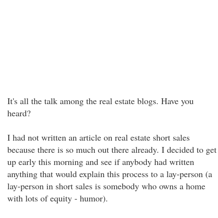
It's all the talk among the real estate blogs. Have you
heard?
I had not written an article on real estate short sales
because there is so much out there already. I decided to get
up early this morning and see if anybody had written
anything that would explain this process to a lay-person (a
lay-person in short sales is somebody who owns a home
with lots of equity - humor).