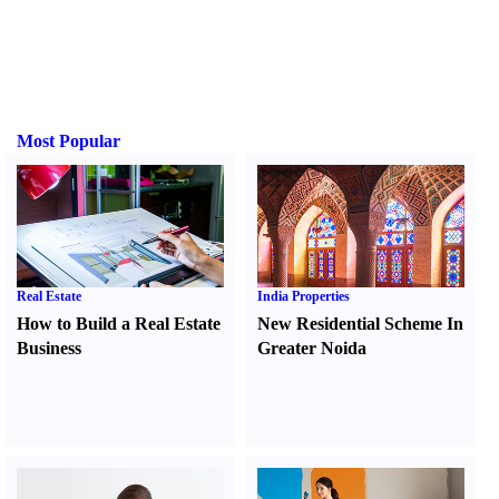
Most Popular
Real Estate
India Properties
How to Build a Real Estate
New Residential Scheme In
Business
Greater Noida