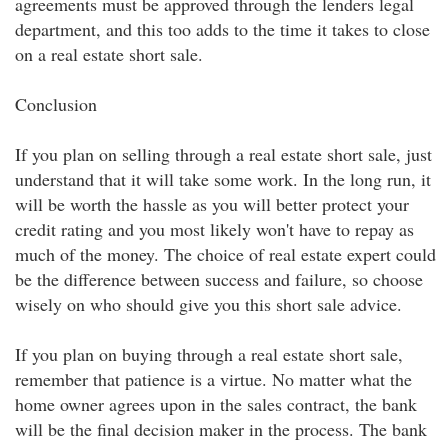
agreements must be approved through the lenders legal
department, and this too adds to the time it takes to close
on a real estate short sale.
Conclusion
If you plan on selling through a real estate short sale, just
understand that it will take some work. In the long run, it
will be worth the hassle as you will better protect your
credit rating and you most likely won't have to repay as
much of the money. The choice of real estate expert could
be the difference between success and failure, so choose
wisely on who should give you this short sale advice.
If you plan on buying through a real estate short sale,
remember that patience is a virtue. No matter what the
home owner agrees upon in the sales contract, the bank
will be the final decision maker in the process. The bank