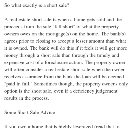
So what exactly is a short sale?
A real estate short sale is when a home gets sold and the
proceeds from the sale "fall short" of what the property
owners owes on the mortgage(s) on the home. The bank(s)
agrees prior to closing to accept a lesser amount than what
it is owned. The bank will do this if it feels it will get more
money through a short sale than through the timely and
expensive cost of a foreclosure action. The property owner
will often consider a real estate short sale when the owner
receives assurance from the bank the loan will be deemed
"paid in full." Sometimes though, the property owner's only
option is the short sale, even if a deficiency judgement
results in the process.
Some Short Sale Advice
If you own a home that is highly leveraged (read that to