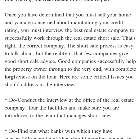
Once you have determined that you must sell your home
and you are concerned about maintaining your credit
rating, you must interview the best real estate company to
successfully work through the real estate short sale. That's
right, the correct company. The short sale process is easy
to talk about, but the reality is that few companies give
good short sale advice. Good companies successfully help
the property owner through to the very end, with complete
forgiveness on the loan. Here are some critical issues you
should address in the interview:
* Do-Conduct the interview at the office of the real estate
company. Tour the facilities and make sure you are
introduced to the team that manages short sales.
* Do-Find out what banks with which they have
successfully negotiated (they should mention contacts in