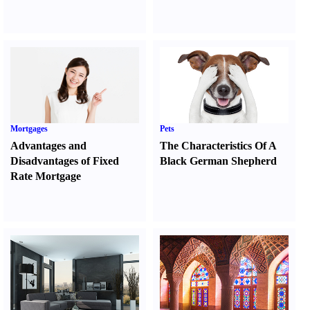
Mortgages
Pets
Advantages and
The Characteristics Of A
Disadvantages of Fixed
Black German Shepherd
Rate Mortgage