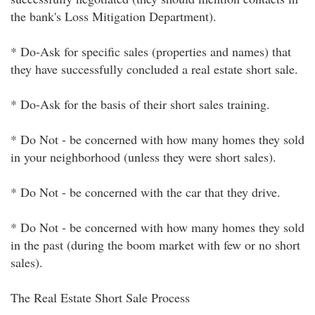
the bank's Loss Mitigation Department).
* Do-Ask for specific sales (properties and names) that
they have successfully concluded a real estate short sale.
* Do-Ask for the basis of their short sales training.
* Do Not - be concerned with how many homes they sold
in your neighborhood (unless they were short sales).
* Do Not - be concerned with the car that they drive.
* Do Not - be concerned with how many homes they sold
in the past (during the boom market with few or no short
sales).
The Real Estate Short Sale Process