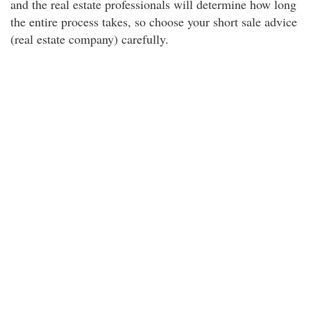
and the real estate professionals will determine how long
the entire process takes, so choose your short sale advice
(real estate company) carefully.