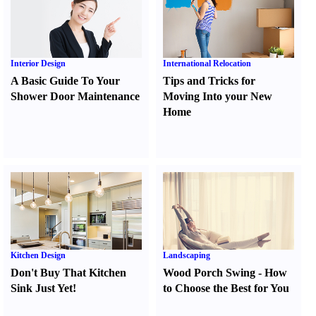
Interior Design
International Relocation
A Basic Guide To Your
Tips and Tricks for
Shower Door Maintenance
Moving Into your New
Home
Kitchen Design
Landscaping
Don't Buy That Kitchen
Wood Porch Swing
-
How
Sink Just Yet
!
to Choose the Best for You