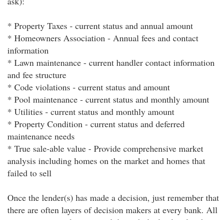
ask):
* Property Taxes - current status and annual amount
* Homeowners Association - Annual fees and contact
information
* Lawn maintenance - current handler contact information
and fee structure
* Code violations - current status and amount
* Pool maintenance - current status and monthly amount
* Utilities - current status and monthly amount
* Property Condition - current status and deferred
maintenance needs
* True sale-able value - Provide comprehensive market
analysis including homes on the market and homes that
failed to sell
Once the lender(s) has made a decision, just remember that
there are often layers of decision makers at every bank. All