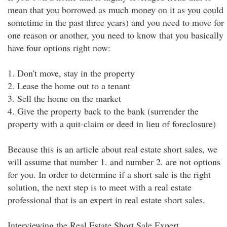
mean that you borrowed as much money on it as you could
sometime in the past three years) and you need to move for
one reason or another, you need to know that you basically
have four options right now:
1. Don't move, stay in the property
2. Lease the home out to a tenant
3. Sell the home on the market
4. Give the property back to the bank (surrender the
property with a quit-claim or deed in lieu of foreclosure)
Because this is an article about real estate short sales, we
will assume that number 1. and number 2. are not options
for you. In order to determine if a short sale is the right
solution, the next step is to meet with a real estate
professional that is an expert in real estate short sales.
Interviewing the Real Estate Short Sale Expert