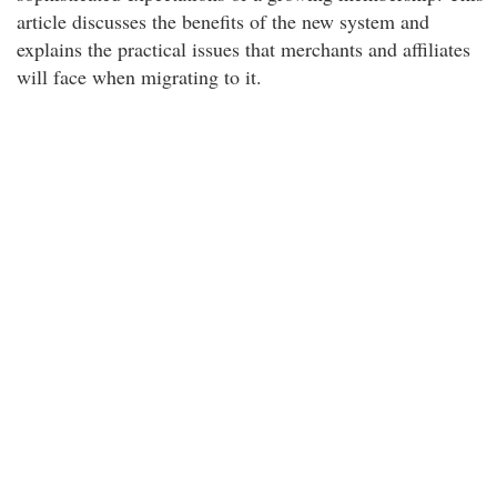
article discusses the benefits of the new system and
explains the practical issues that merchants and affiliates
will face when migrating to it.