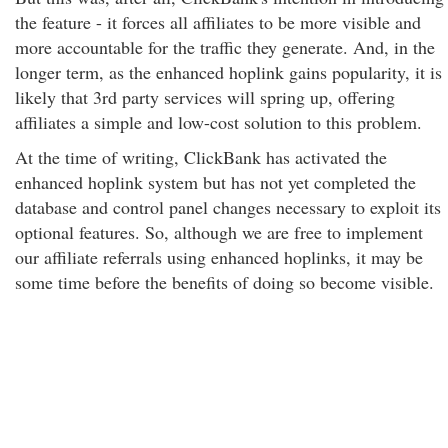
the feature - it forces all affiliates to be more visible and
more accountable for the traffic they generate. And, in the
longer term, as the enhanced hoplink gains popularity, it is
likely that 3rd party services will spring up, offering
affiliates a simple and low-cost solution to this problem.
At the time of writing, ClickBank has activated the
enhanced hoplink system but has not yet completed the
database and control panel changes necessary to exploit its
optional features. So, although we are free to implement
our affiliate referrals using enhanced hoplinks, it may be
some time before the benefits of doing so become visible.