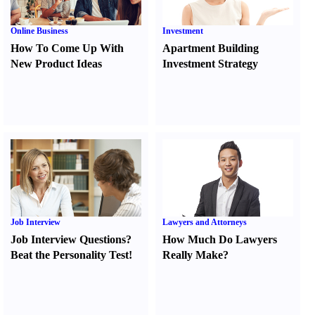
Online Business
Investment
How To Come Up With
Apartment Building
New Product Ideas
Investment Strategy
Job Interview
Lawyers and Attorneys
Job Interview Questions
?
How Much Do Lawyers
Beat the Personality Test
!
Really Make
?