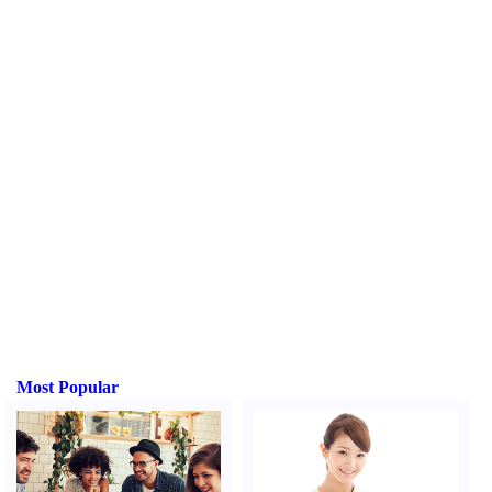
Most Popular