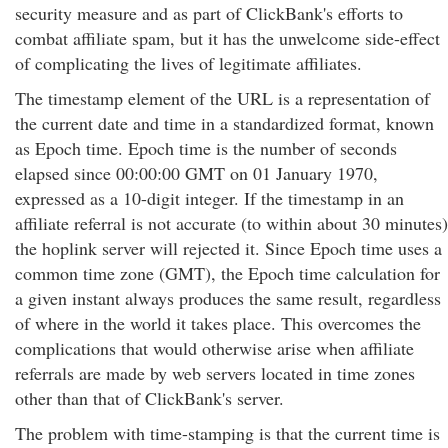
security measure and as part of ClickBank's efforts to
combat affiliate spam, but it has the unwelcome side-effect
of complicating the lives of legitimate affiliates.
The timestamp element of the URL is a representation of
the current date and time in a standardized format, known
as Epoch time. Epoch time is the number of seconds
elapsed since 00:00:00 GMT on 01 January 1970,
expressed as a 10-digit integer. If the timestamp in an
affiliate referral is not accurate (to within about 30 minutes)
the hoplink server will rejected it. Since Epoch time uses a
common time zone (GMT), the Epoch time calculation for
a given instant always produces the same result, regardless
of where in the world it takes place. This overcomes the
complications that would otherwise arise when affiliate
referrals are made by web servers located in time zones
other than that of ClickBank's server.
The problem with time-stamping is that the current time is