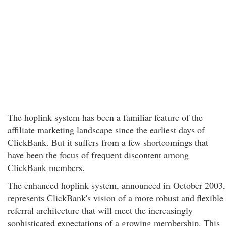
The hoplink system has been a familiar feature of the
affiliate marketing landscape since the earliest days of
ClickBank. But it suffers from a few shortcomings that
have been the focus of frequent discontent among
ClickBank members.
The enhanced hoplink system, announced in October 2003,
represents ClickBank's vision of a more robust and flexible
referral architecture that will meet the increasingly
sophisticated expectations of a growing membership. This