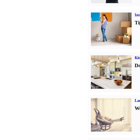
Int
Ti
Kit
Do
La
Wo