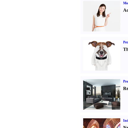
Mo
Ad
Pet
Th
Pro
Re
Ind
Ne