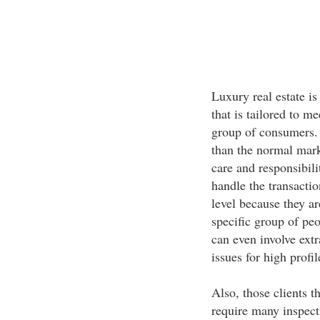
Luxury real estate is
that is tailored to m
group of consumers. T
than the normal mark
care and responsibili
handle the transactio
level because they ar
specific group of peo
can even involve extr
issues for high profil
Also, those clients 
require many inspect