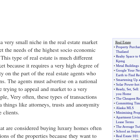
 a very small niche in the real estate market
Real Estate
•
Property Purchas
eet the needs of the highest socio economic
Thailand
his type of real estate is much different
•
Realty Space to 
Kpmg
et because it requires a very high degree of
•
Metal Buildings
•
Google Your Ne
ty on the part of the real estate agents who
Earth to Find Re
ns. The agents must advertise on a national
•
Smartening Up a
•
Solar Power
-
hot
e trying to appeal and market to a very
•
Ready
,
Set
,
Sell
:
you Home
ple, Very often, these types of transactions
•
The Cheapest Res
a things like attorneys, trusts and anonymity
•
Committing Time
•
Alaska MLS
e clients.
•
Minimising Prop
•
Apartment Livi
Lease Terms
that are considered buying luxury homes often
•
The Average Twi
•
School an Impor
ions of the properties because they want to
•
Real Estate 101
: