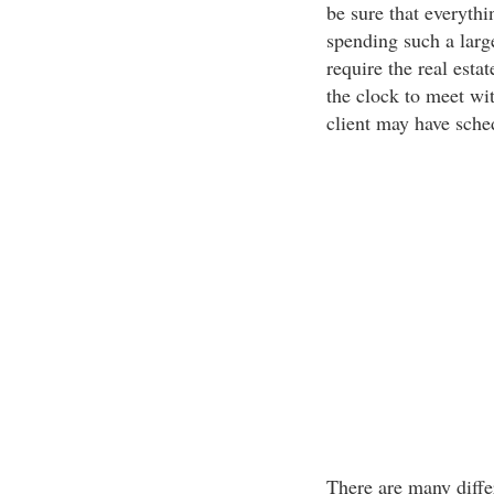
be sure that everythi
spending such a larg
require the real esta
the clock to meet wi
client may have sche
There are many differ