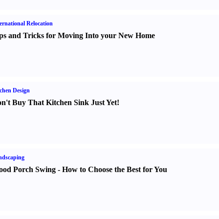
ernational Relocation
ps and Tricks for Moving Into your New Home
chen Design
n't Buy That Kitchen Sink Just Yet
!
ndscaping
od Porch Swing
-
How to Choose the Best for You