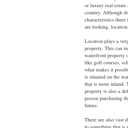
or luxury real estat
country. Although dif
characteristics there
are looking, location
Location plays a very
property. This can in
waterfront property or
like golf courses, sc
what makes it possib
is situated on the wa
that is more inland.
property is also a de
person purchasing the
future.
There are also vast 
to something that is 