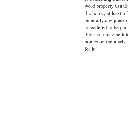
word property usuall
the home; at least a 
generally any piece of
considered to be part
think you may be int
homes on the market 
for it.