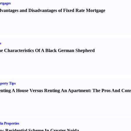
rtgages
vantages and Disadvantages of Fixed Rate Mortgage
s
e Characteristics Of A Black German Shepherd
perty Tips
nting A House Versus Renting An Apartment
:
The Pros And Con
ia Properties
w Residential Scheme In Greater Noida