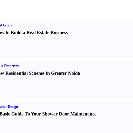
l Estate
w to Build a Real Estate Business
ia Properties
w Residential Scheme In Greater Noida
erior Design
Basic Guide To Your Shower Door Maintenance