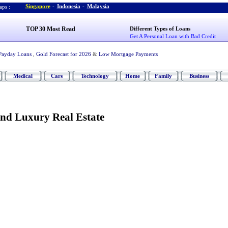
Singapore
-
Indonesia
-
Malaysia
ps :
TOP 30 Most Read
Different Types of Loans
Get A Personal Loan with Bad Credit
Payday Loans
,
Gold Forecast for 2026
&
Low Mortgage Payments
Medical
Cars
Technology
Home
Family
Business
nd Luxury Real Estate