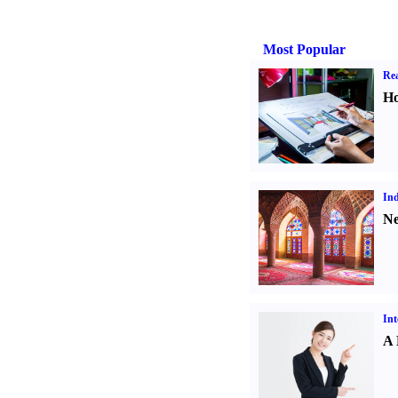
Most Popular
Rea
Ho
Ind
Ne
Int
A 