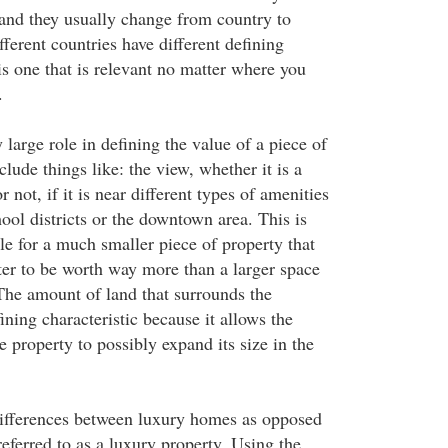
e and they usually change from country to
ferent countries have different defining
 is one that is relevant no matter where you
.
 large role in defining the value of a piece of
clude things like: the view, whether it is a
 not, if it is near different types of amenities
hool districts or the downtown area. This is
le for a much smaller piece of property that
ter to be worth way more than a larger space
 The amount of land that surrounds the
fining characteristic because it allows the
 property to possibly expand its size in the
differences between luxury homes as opposed
referred to as a luxury property. Using the