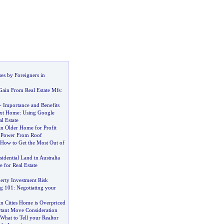
es by Foreigners in
Gain From Real Estate Mfs
:
-
Importance and Benefits
xt Home
:
Using Google
al Estate
n Older Home for Profit
 Power From Roof
How to Get the Most Out of
idential Land in Australia
 for Real Estate
erty Investment Risk
ng 101
:
Negotiating your
n Cities Home is Overpriced
tant Move Consideration
What to Tell your Realtor