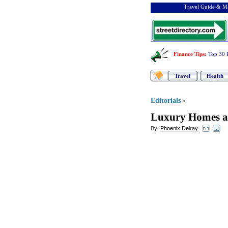
Travel Guide & Ma
Finance Tips
:
Top 30 
Travel
Health
Editorials
»
Luxury Homes a
By:
Phoenix Delray