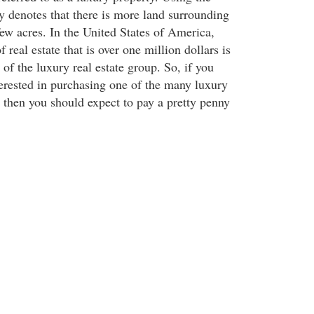
y denotes that there is more land surrounding
few acres. In the United States of America,
 real estate that is over one million dollars is
 of the luxury real estate group. So, if you
erested in purchasing one of the many luxury
then you should expect to pay a pretty penny