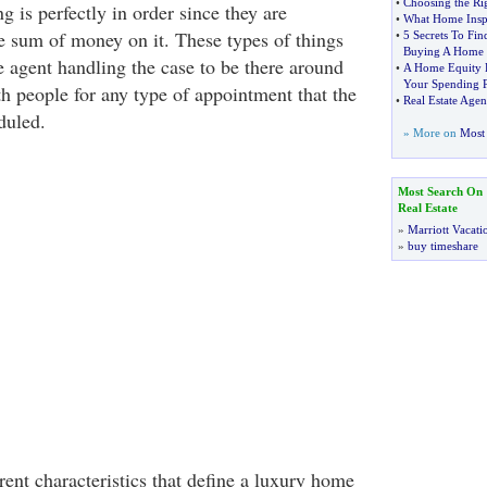
•
Choosing the Ri
ng is perfectly in order since they are
•
What Home Inspe
e sum of money on it. These types of things
•
5 Secrets To Fi
Buying A Home
te agent handling the case to be there around
•
A Home Equity L
Your Spending 
th people for any type of appointment that the
•
Real Estate Age
duled.
» More on
Most 
Most Search On
Real Estate
»
Marriott Vacati
»
buy timeshare
ent characteristics that define a luxury home