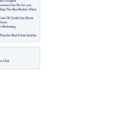
ght Location
ctions Can Do for you
nding The Best Realtor When
ine Of Credit Can Boost
Power
nt Marketing
Popular Real Estate Articles
on Club