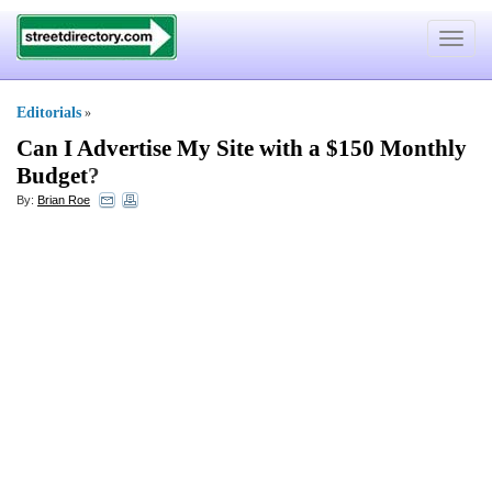
Toggle
navigat
Editorials
»
Can I Advertise My Site with a $150 Monthly
Budget
?
By:
Brian Roe