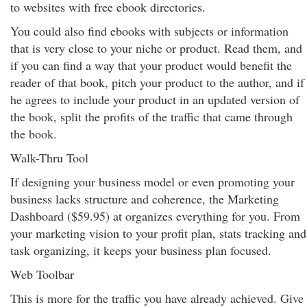
to websites with free ebook directories.
You could also find ebooks with subjects or information
that is very close to your niche or product. Read them, and
if you can find a way that your product would benefit the
reader of that book, pitch your product to the author, and if
he agrees to include your product in an updated version of
the book, split the profits of the traffic that came through
the book.
Walk-Thru Tool
If designing your business model or even promoting your
business lacks structure and coherence, the Marketing
Dashboard ($59.95) at organizes everything for you. From
your marketing vision to your profit plan, stats tracking and
task organizing, it keeps your business plan focused.
Web Toolbar
This is more for the traffic you have already achieved. Give