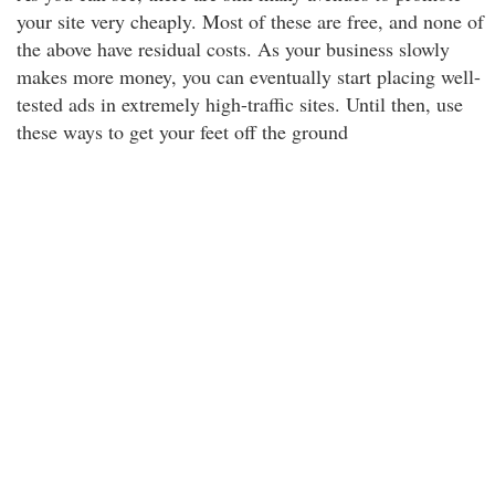
your site very cheaply. Most of these are free, and none of
the above have residual costs. As your business slowly
makes more money, you can eventually start placing well-
tested ads in extremely high-traffic sites. Until then, use
these ways to get your feet off the ground