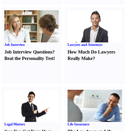
Job Interview
Lawyers and Attorneys
Job Interview Questions
?
How Much Do Lawyers
Beat the Personality Test
!
Really Make
?
Legal Matters
Life Insurance