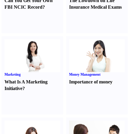
Can You Get Your Own
The Lowdown on Life
FBI NCIC Record
?
Insurance Medical Exams
Marketing
Money Management
What Is A Marketing
Importance of money
Initiative
?