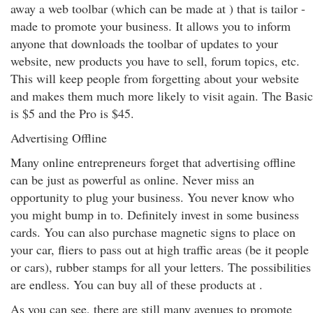
away a web toolbar (which can be made at ) that is tailor -
made to promote your business. It allows you to inform
anyone that downloads the toolbar of updates to your
website, new products you have to sell, forum topics, etc.
This will keep people from forgetting about your website
and makes them much more likely to visit again. The Basic
is $5 and the Pro is $45.
Advertising Offline
Many online entrepreneurs forget that advertising offline
can be just as powerful as online. Never miss an
opportunity to plug your business. You never know who
you might bump in to. Definitely invest in some business
cards. You can also purchase magnetic signs to place on
your car, fliers to pass out at high traffic areas (be it people
or cars), rubber stamps for all your letters. The possibilities
are endless. You can buy all of these products at .
As you can see, there are still many avenues to promote