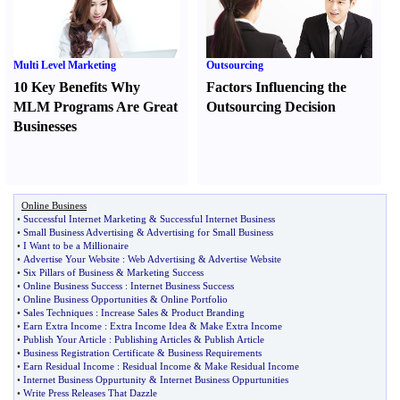
Multi Level Marketing
Outsourcing
10 Key Benefits Why
Factors Influencing the
MLM Programs Are Great
Outsourcing Decision
Businesses
Online Business
•
Successful Internet Marketing
&
Successful Internet Business
•
Small Business Advertising
&
Advertising for Small Business
•
I Want to be a Millionaire
•
Advertise Your Website
:
Web Advertising
&
Advertise Website
•
Six Pillars of Business
&
Marketing Success
•
Online Business Success
:
Internet Business Success
•
Online Business Opportunities
&
Online Portfolio
•
Sales Techniques
:
Increase Sales
&
Product Branding
•
Earn Extra Income
:
Extra Income Idea
&
Make Extra Income
•
Publish Your Article
:
Publishing Articles
&
Publish Article
•
Business Registration Certificate
&
Business Requirements
•
Earn Residual Income
:
Residual Income
&
Make Residual Income
•
Internet Business Oppurtunity
&
Internet Business Oppurtunities
•
Write Press Releases That Dazzle