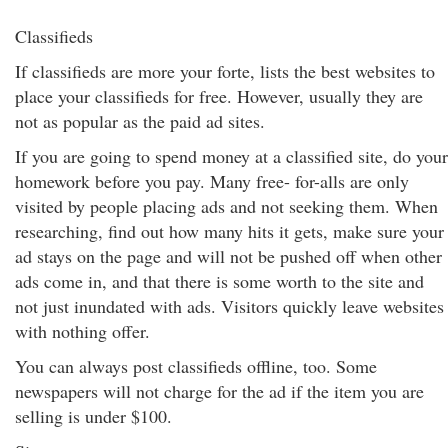
Classifieds
If classifieds are more your forte, lists the best websites to
place your classifieds for free. However, usually they are
not as popular as the paid ad sites.
If you are going to spend money at a classified site, do your
homework before you pay. Many free- for-alls are only
visited by people placing ads and not seeking them. When
researching, find out how many hits it gets, make sure your
ad stays on the page and will not be pushed off when other
ads come in, and that there is some worth to the site and
not just inundated with ads. Visitors quickly leave websites
with nothing offer.
You can always post classifieds offline, too. Some
newspapers will not charge for the ad if the item you are
selling is under $100.