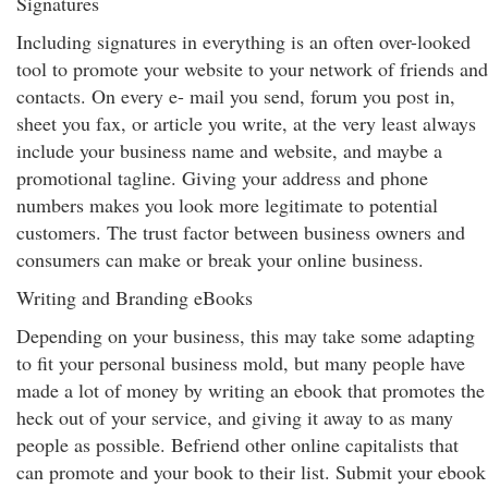
Signatures
Including signatures in everything is an often over-looked
tool to promote your website to your network of friends and
contacts. On every e- mail you send, forum you post in,
sheet you fax, or article you write, at the very least always
include your business name and website, and maybe a
promotional tagline. Giving your address and phone
numbers makes you look more legitimate to potential
customers. The trust factor between business owners and
consumers can make or break your online business.
Writing and Branding eBooks
Depending on your business, this may take some adapting
to fit your personal business mold, but many people have
made a lot of money by writing an ebook that promotes the
heck out of your service, and giving it away to as many
people as possible. Befriend other online capitalists that
can promote and your book to their list. Submit your ebook