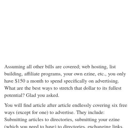
Assuming all other bills are covered; web hosting, list
building, affiliate programs, your own ezine, etc., you only
have $150 a month to spend specifically on advertising.
What are the best ways to stretch that dollar to its fullest
potential? Glad you asked.
You will find article after article endlessly covering six free
ways (except for one) to advertise. They include:
Submitting articles to directories, submitting your ezine
(which you need to have) to directories, exchanging links,