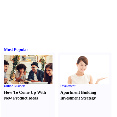
Most Popular
Online Business
Investment
How To Come Up With
Apartment Building
New Product Ideas
Investment Strategy