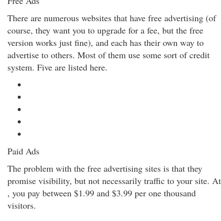
Free Ads
There are numerous websites that have free advertising (of
course, they want you to upgrade for a fee, but the free
version works just fine), and each has their own way to
advertise to others. Most of them use some sort of credit
system. Five are listed here.
Paid Ads
The problem with the free advertising sites is that they
promise visibility, but not necessarily traffic to your site. At
, you pay between $1.99 and $3.99 per one thousand
visitors.