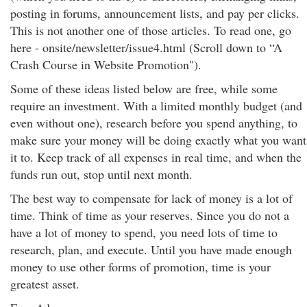
posting in forums, announcement lists, and pay per clicks.
This is not another one of those articles. To read one, go
here - onsite/newsletter/issue4.html (Scroll down to “A
Crash Course in Website Promotion").
Some of these ideas listed below are free, while some
require an investment. With a limited monthly budget (and
even without one), research before you spend anything, to
make sure your money will be doing exactly what you want
it to. Keep track of all expenses in real time, and when the
funds run out, stop until next month.
The best way to compensate for lack of money is a lot of
time. Think of time as your reserves. Since you do not a
have a lot of money to spend, you need lots of time to
research, plan, and execute. Until you have made enough
money to use other forms of promotion, time is your
greatest asset.