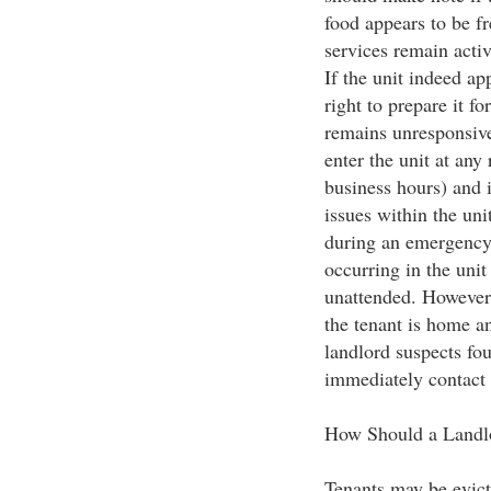
food appears to be fr
services remain activ
If the unit indeed ap
right to prepare it fo
remains unresponsive
enter the unit at any
business hours) and 
issues within the uni
during an emergency 
occurring in the unit
unattended. However, 
the tenant is home and
landlord suspects fo
immediately contact t
How Should a Landlo
Tenants may be evict