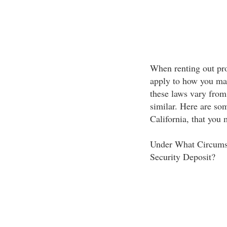
When renting out pro
apply to how you man
these laws vary from 
similar. Here are so
California, that you
Under What Circumst
Security Deposit?