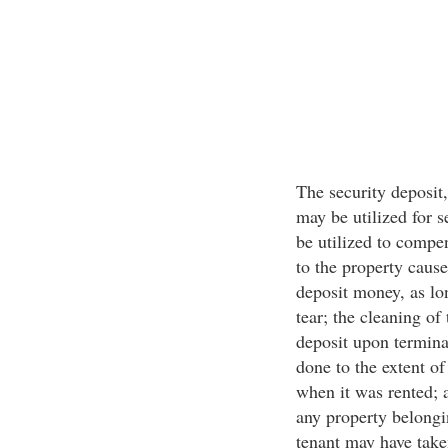
The security deposit,
may be utilized for s
be utilized to compe
to the property caus
deposit money, as lo
tear; the cleaning of
deposit upon termina
done to the extent of
when it was rented; 
any property belongi
tenant may have tak