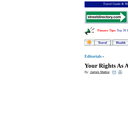
Travel Guide & Ma
Finance Tips
:
Top 30 
Travel
Health
Editorials
»
Your Rights As A
By:
James Mattox