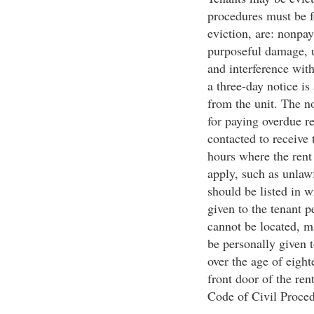
procedures must be 
eviction, are: nonpay
purposeful damage, u
and interference with
a three-day notice is
from the unit. The n
for paying overdue r
contacted to receive 
hours where the rent
apply, such as unlaw
should be listed in w
given to the tenant p
cannot be located, m
be personally given t
over the age of eigh
front door of the rent
Code of Civil Proced