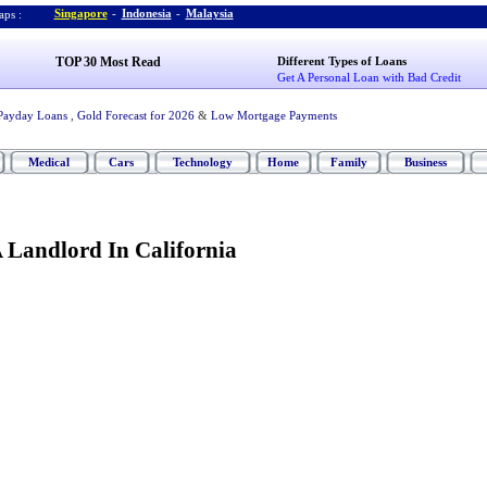
Singapore
-
Indonesia
-
Malaysia
ps :
TOP 30 Most Read
Different Types of Loans
Get A Personal Loan with Bad Credit
Payday Loans
,
Gold Forecast for 2026
&
Low Mortgage Payments
Medical
Cars
Technology
Home
Family
Business
 Landlord In California