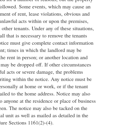
followed. Some events, which may cause an
ment of rent, lease violations, obvious and
nlawful acts within or upon the premises,
 other tenants. Under any of these situations,
 all that is necessary to remove the tenants
otice must give complete contact information
ent; times in which the landlord may be
the rent in person; or another location and
 may be dropped off. If other circumstances
ful acts or severe damage, the problems
riting within the notice. Any notice must be
ersonally at home or work, or if the tenant
ailed to the home address. Notice may also
o anyone at the residence or place of business
teen. The notice may also be tacked on the
al unit as well as mailed as detailed in the
ure Sections 1161(2)-(4).