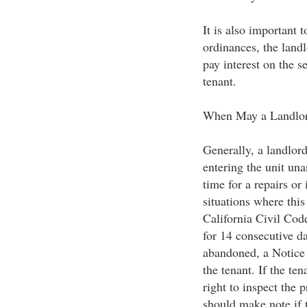
It is also important t
ordinances, the landl
pay interest on the s
tenant.
When May a Landlor
Generally, a landlord
entering the unit un
time for a repairs or
situations where this
California Civil Cod
for 14 consecutive da
abandoned, a Notice
the tenant. If the te
right to inspect the 
should make note if t