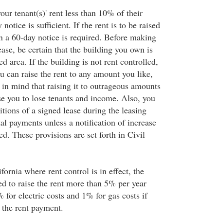
your tenant(s)' rent less than 10% of their
 notice is sufficient. If the rent is to be raised
 a 60-day notice is required. Before making
ease, be certain that the building you own is
ed area. If the building is not rent controlled,
ou can raise the rent to any amount you like,
p in mind that raising it to outrageous amounts
se you to lose tenants and income. Also, you
tions of a signed lease during the leasing
al payments unless a notification of increase
d. These provisions are set forth in Civil
fornia where rent control is in effect, the
ed to raise the rent more than 5% per year
 for electric costs and 1% for gas costs if
 the rent payment.