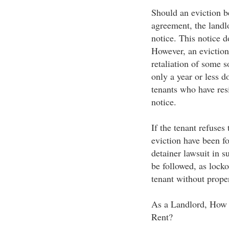
Should an eviction b
agreement, the landl
notice. This notice d
However, an eviction
retaliation of some s
only a year or less d
tenants who have res
notice.
If the tenant refuses
eviction have been fo
detainer lawsuit in s
be followed, as lock
tenant without proper
As a Landlord, How 
Rent?