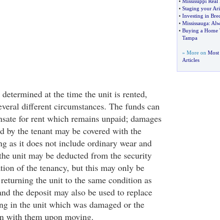
•
Mississippi Real 
•
Staging your A
•
Investing in Bre
•
Mississauga
:
Alw
•
Buying a Home T
Tampa
» More on
Most 
Articles
 determined at the time the unit is rented,
everal different circumstances. The funds can
nsate for rent which remains unpaid; damages
ed by the tenant may be covered with the
ng as it does not include ordinary wear and
 the unit may be deducted from the security
tion of the tenancy, but this may only be
 returning the unit to the same condition as
and the deposit may also be used to replace
ng in the unit which was damaged or the
en with them upon moving.