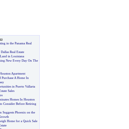
es
sting in the Panama Real
Dallas Real Estate
 Land in Louisiana
hing New Every Day On The
 Houston Apartment
 Purchase A Home In
sey
tunities in Puerto Vallarta
state Sales
os
minates Homes In Houston
o Consider Before Retiring
n Suggests Phoenix on the
Growth
leigh Home for a Quick Sale
state