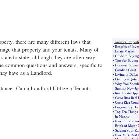
perty, there are many different laws that
America Properti
•
Benefits of Inve
age that property and your tenats. Many of
Estate Market
state to state, although they are often very
•
Guide to Buying 
•
Tips for Buying
me common questions and answers, specific to
•
Discover Somet
Carolina Coast
 may have as a Landlord.
•
Living in Dallas
•
Finding a Quiet
•
Why You Should
ances Can a Landlord Utilize a Tenant's
Summit New Jer
•
Real Estate Oppor
•
Costa Rica Real E
•
Costa Rica Cond
•
League City Do
•
Top Ten Things t
in Mexico
•
New Constructio
Brink of Major 
•
Staging your Ra
•
New York Real E