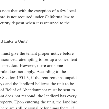
o note that with the exception of a few local
ord is not required under California law to
ecurity deposit when it is returned to the
d Enter a Unit?
 must give the tenant proper notice before
announced, attempting to set up a convenient
 inspection. However, there are some
 rule does not apply. According to the
e Section 1951.3, if the rent remains unpaid
ys and the landlord believes the unit to be
 of Belief of Abandonment must be sent to
nant does not respond, the landlord has every
property. Upon entering the unit, the landlord
here are still personal belongings there, if