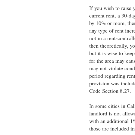
If you wish to raise 
current rent, a 30-day
by 10% or more, then
any type of rent incr
not in a rent-controll
then theoretically, y
but it is wise to kee
for the area may cau
may not violate condi
period regarding rent
provision was include
Code Section 8.27.
In some cities in Cali
landlord is not allow
with an additional 1%
those are included in