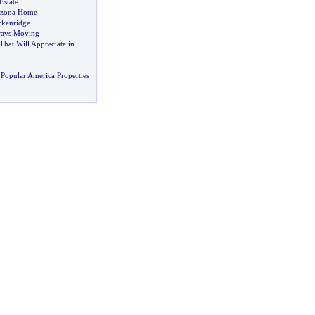
Estate
rizona Home
ckenridge
ays Moving
hat Will Appreciate in
Popular America Properties