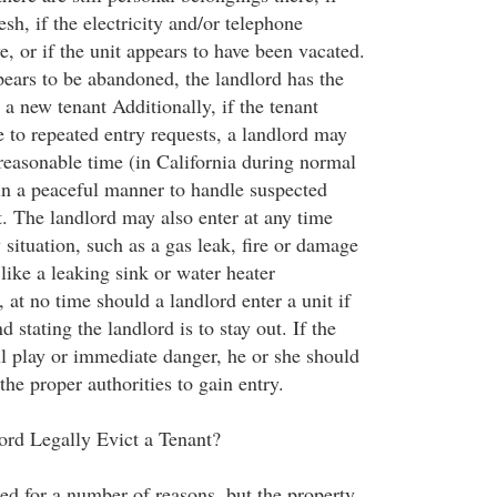
esh, if the electricity and/or telephone
e, or if the unit appears to have been vacated.
pears to be abandoned, the landlord has the
r a new tenant Additionally, if the tenant
 to repeated entry requests, a landlord may
 reasonable time (in California during normal
in a peaceful manner to handle suspected
t. The landlord may also enter at any time
situation, such as a gas leak, fire or damage
 like a leaking sink or water heater
at no time should a landlord enter a unit if
 stating the landlord is to stay out. If the
ul play or immediate danger, he or she should
he proper authorities to gain entry.
rd Legally Evict a Tenant?
ed for a number of reasons, but the property