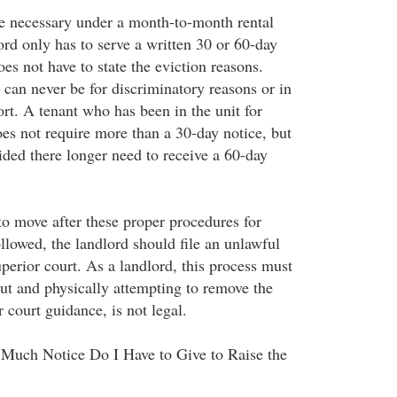
e necessary under a month-to-month rental
ord only has to serve a written 30 or 60-day
oes not have to state the eviction reasons.
 can never be for discriminatory reasons or in
ort. A tenant who has been in the unit for
oes not require more than a 30-day notice, but
ided there longer need to receive a 60-day
 to move after these proper procedures for
llowed, the landlord should file an unlawful
uperior court. As a landlord, this process must
out and physically attempting to remove the
 court guidance, is not legal.
Much Notice Do I Have to Give to Raise the