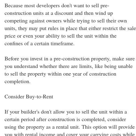
Because most developers don't want to sell pre-
construction units at a discount and then wind up
competing against owners while trying to sell their own
units, they may put rules in place that either restrict the sale
price or even your ability to sell the unit within the
confines of a certain timeframe.
Before you invest in a pre-construction property, make sure
you understand whether there are limits, like being unable
to sell the property within one year of construction
completion.
Consider Buy-to-Rent
If your builder's don't allow you to sell the unit within a
certain period after construction is completed, consider
using the property as a rental unit. This option will provide
you with rental income and cover your carrying costs while