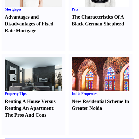
Mortgages
Pets
Advantages and
The Characteristics Of A
Disadvantages of Fixed
Black German Shepherd
Rate Mortgage
Property Tips
India Properties
Renting A House Versus
New Residential Scheme In
Renting An Apartment
:
Greater Noida
The Pros And Cons