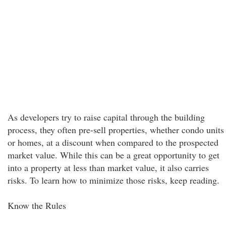
As developers try to raise capital through the building
process, they often pre-sell properties, whether condo units
or homes, at a discount when compared to the prospected
market value. While this can be a great opportunity to get
into a property at less than market value, it also carries
risks. To learn how to minimize those risks, keep reading.
Know the Rules