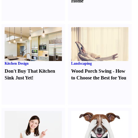
Home
Kitchen Design
Landscaping
Don't Buy That Kitchen
Wood Porch Swing
-
How
Sink Just Yet
!
to Choose the Best for You