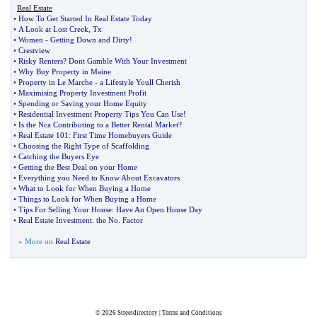
Real Estate
•
How To Get Started In Real Estate Today
•
A Look at Lost Creek
,
Tx
•
Women
-
Getting Down and Dirty
!
•
Crestview
•
Risky Renters
?
Dont Gamble With Your Investment
•
Why Buy Property in Maine
•
Property in Le Marche
-
a Lifestyle Youll Cherish
•
Maximising Property Investment Profit
•
Spending or Saving your Home Equity
•
Residential Investment Property Tips You Can Use
!
•
Is the Nca Contributing to a Better Rental Market
?
•
Real Estate 101
:
First Time Homebuyers Guide
•
Choosing the Right Type of Scaffolding
•
Catching the Buyers Eye
•
Getting the Best Deal on your Home
•
Everything you Need to Know About Excavators
•
What to Look for When Buying a Home
•
Things to Look for When Buying a Home
•
Tips For Selling Your House
:
Have An Open House Day
•
Real Estate Investment
.
the No
.
Factor
» More on
Real Estate
© 2026
Streetdirectory
|
Terms and Conditions