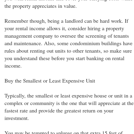
the property appreciates in value.
Remember though, being a landlord can be hard work. If
your rental income allows it, consider hiring a property
management company to oversee the screening of tenants
and maintenance. Also, some condominium buildings have
rules about renting out units to other tenants, so make sure
you understand these before you start banking on rental
income.
Buy the Smallest or Least Expensive Unit
Typically, the smallest or least expensive house or unit in a
complex or community is the one that will appreciate at the
fastest rate and provide the greatest return on your
investment.
You may be tempted to splurge on that extra 15 feet of