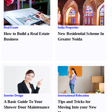
Real Estate
India Properties
How to Build a Real Estate
New Residential Scheme In
Business
Greater Noida
Interior Design
International Relocation
A Basic Guide To Your
Tips and Tricks for
Shower Door Maintenance
Moving Into your New