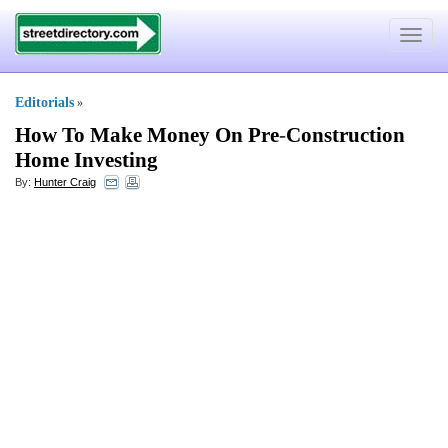
Toggle
navigat
Editorials
»
How To Make Money On Pre
-
Construction
Home Investing
By:
Hunter Craig