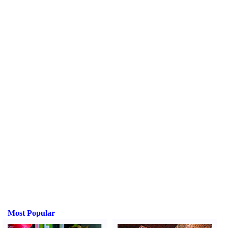
Most Popular