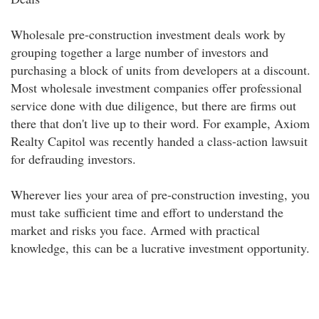
Wholesale pre-construction investment deals work by
grouping together a large number of investors and
purchasing a block of units from developers at a discount.
Most wholesale investment companies offer professional
service done with due diligence, but there are firms out
there that don't live up to their word. For example, Axiom
Realty Capitol was recently handed a class-action lawsuit
for defrauding investors.
Wherever lies your area of pre-construction investing, you
must take sufficient time and effort to understand the
market and risks you face. Armed with practical
knowledge, this can be a lucrative investment opportunity.