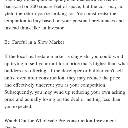
backyard or 200 square feet of space, but the cost may not
yield the return you're looking for. You must resist the
temptation to buy based on your personal preferences and
instead think like an investor.
Be Careful in a Slow Market
If the local real estate market is sluggish, you could wind
up trying to sell your unit for a price that's higher than what
builders are offering. If the developer or builder can't sell
units, even after construction, they may reduce the price
and effectively undercut you as your competition.
Subsequently, you may wind up reducing your own asking
price and actually losing on the deal or netting less than
you expected.
Watch Out for Wholesale Pre-construction Investment
Deals