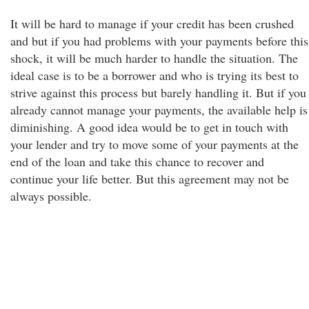
It will be hard to manage if your credit has been crushed
and but if you had problems with your payments before this
shock, it will be much harder to handle the situation. The
ideal case is to be a borrower and who is trying its best to
strive against this process but barely handling it. But if you
already cannot manage your payments, the available help is
diminishing. A good idea would be to get in touch with
your lender and try to move some of your payments at the
end of the loan and take this chance to recover and
continue your life better. But this agreement may not be
always possible.