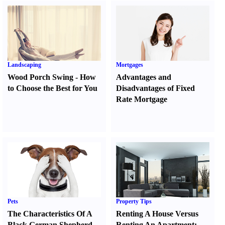
Landscaping
Mortgages
Wood Porch Swing
-
How
Advantages and
to Choose the Best for You
Disadvantages of Fixed
Rate Mortgage
Pets
Property Tips
The Characteristics Of A
Renting A House Versus
Black German Shepherd
Renting An Apartment
: