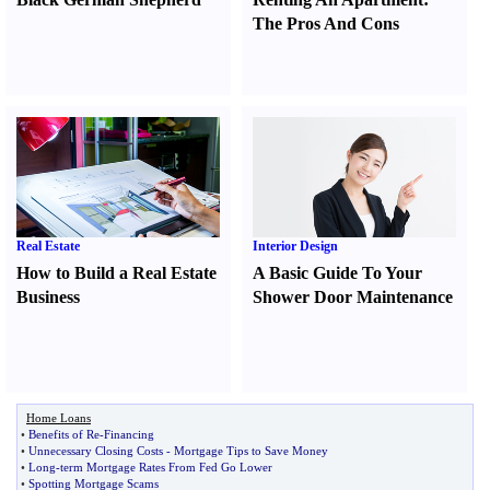
The Pros And Cons
Real Estate
Interior Design
How to Build a Real Estate
A Basic Guide To Your
Business
Shower Door Maintenance
Home Loans
•
Benefits of Re
-
Financing
•
Unnecessary Closing Costs
-
Mortgage Tips to Save Money
•
Long
-
term Mortgage Rates From Fed Go Lower
•
Spotting Mortgage Scams