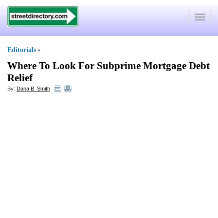
Toggle
navigat
Editorials
»
Where To Look For Subprime Mortgage Debt
Relief
By:
Dana B. Smith