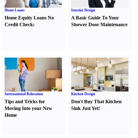
Home Loans
Interior Design
Home Equity Loans No
A Basic Guide To Your
Credit Check
:
Shower Door Maintenance
International Relocation
Kitchen Design
Tips and Tricks for
Don't Buy That Kitchen
Moving Into your New
Sink Just Yet
!
Home