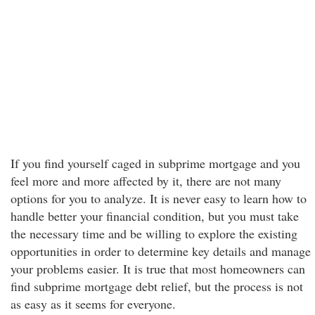
If you find yourself caged in subprime mortgage and you
feel more and more affected by it, there are not many
options for you to analyze. It is never easy to learn how to
handle better your financial condition, but you must take
the necessary time and be willing to explore the existing
opportunities in order to determine key details and manage
your problems easier. It is true that most homeowners can
find subprime mortgage debt relief, but the process is not
as easy as it seems for everyone.