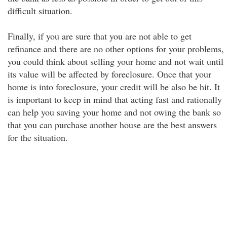
difficult situation.
Finally, if you are sure that you are not able to get
refinance and there are no other options for your problems,
you could think about selling your home and not wait until
its value will be affected by foreclosure. Once that your
home is into foreclosure, your credit will be also be hit. It
is important to keep in mind that acting fast and rationally
can help you saving your home and not owing the bank so
that you can purchase another house are the best answers
for the situation.