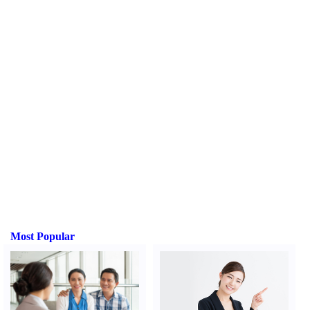
Most Popular