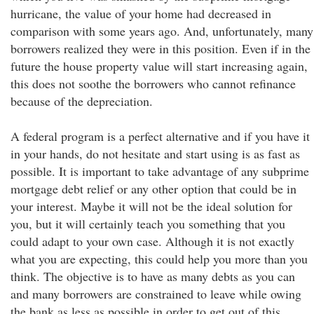
hurricane, the value of your home had decreased in
comparison with some years ago. And, unfortunately, many
borrowers realized they were in this position. Even if in the
future the house property value will start increasing again,
this does not soothe the borrowers who cannot refinance
because of the depreciation.
A federal program is a perfect alternative and if you have it
in your hands, do not hesitate and start using is as fast as
possible. It is important to take advantage of any subprime
mortgage debt relief or any other option that could be in
your interest. Maybe it will not be the ideal solution for
you, but it will certainly teach you something that you
could adapt to your own case. Although it is not exactly
what you are expecting, this could help you more than you
think. The objective is to have as many debts as you can
and many borrowers are constrained to leave while owing
the bank as less as possible in order to get out of this