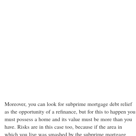
Moreover, you can look for subprime mortgage debt relief
as the opportunity of a refinance, but for this to happen you
must possess a home and its value must be more than you
have. Risks are in this case too, because if the area in
which you live was smashed by the subprime mortgage