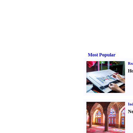
Most Popular
Rea
Ho
Ind
Ne