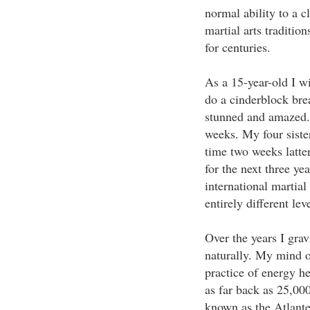
normal ability to a c
martial arts traditio
for centuries.
As a 15-year-old I w
do a cinderblock bre
stunned and amazed. I
weeks. My four sister
time two weeks latter
for the next three y
international martial
entirely different lev
Over the years I grav
naturally. My mind o
practice of energy he
as far back as 25,000
known as the Atlante