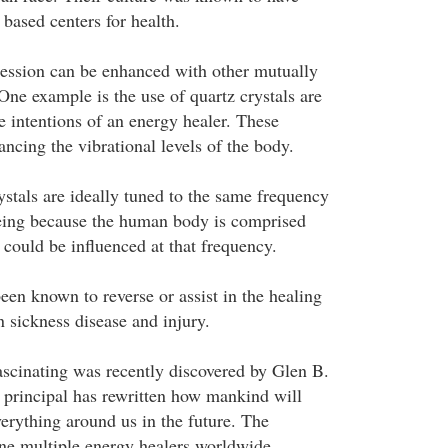
based centers for health.
ession can be enhanced with other mutually
 One example is the use of quartz crystals are
 intentions of an energy healer. These
ncing the vibrational levels of the body.
ystals are ideally tuned to the same frequency
being because the human body is comprised
t could be influenced at that frequency.
een known to reverse or assist in the healing
n sickness disease and injury.
scinating was recently discovered by Glen B.
 principal has rewritten how mankind will
erything around us in the future. The
ine multiple energy healers worldwide