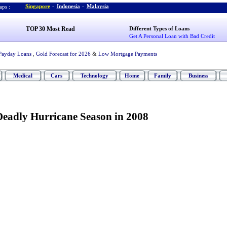
Singapore
-
Indonesia
-
Malaysia
ps :
TOP 30 Most Read
Different Types of Loans
Get A Personal Loan with Bad Credit
Payday Loans
,
Gold Forecast for 2026
&
Low Mortgage Payments
Medical
Cars
Technology
Home
Family
Business
Deadly Hurricane Season in 2008