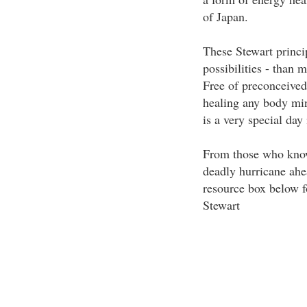
of Japan.
These Stewart princip
possibilities - than
Free of preconceived 
healing any body min
is a very special day
From those who know 
deadly hurricane ahea
resource box below f
Stewart