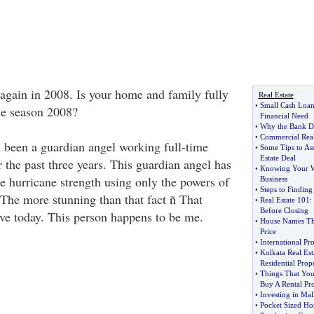
 again in 2008. Is your home and family fully
Real Estate
•
Small Cash Loa
ne season 2008?
Financial Need
•
Why the Bank D
•
Commercial Real
s been a guardian angel working full-time
•
Some Tips to Ass
Estate Deal
 the past three years. This guardian angel has
•
Knowing Your W
e hurricane strength using only the powers of
Business
•
Steps to Findin
The more stunning than that fact ñ That
•
Real Estate 101
:
Before Closing
ive today. This person happens to be me.
•
House Names Tha
Price
•
International Pr
•
Kolkata Real Es
Residential Prop
•
Things That You
Buy A Rental Pr
•
Investing in Mal
•
Pocket Sized Ho