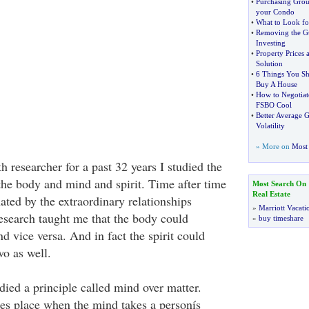
•
Purchasing Grou
your Condo
•
What to Look f
•
Removing the Gu
Investing
•
Property Prices a
Solution
•
6 Things You S
Buy A House
•
How to Negotiat
FSBO Cool
•
Better Average 
Volatility
» More on
Most 
th researcher for a past 32 years I studied the
he body and mind and spirit. Time after time
Most Search On
Real Estate
ated by the extraordinary relationships
»
Marriott Vacati
esearch taught me that the body could
»
buy timeshare
d vice versa. And in fact the spirit could
wo as well.
udied a principle called mind over matter.
es place when the mind takes a personís