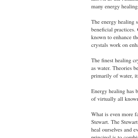
many energy healing 
The energy healing s
beneficial practices.
known to enhance the
crystals work on enha
The finest healing cr
as water. Theories 
primarily of water, i
Energy healing has b
of virtually all know
What is even more fa
Stewart. The Stewart
heal ourselves and ev
principal is to comb