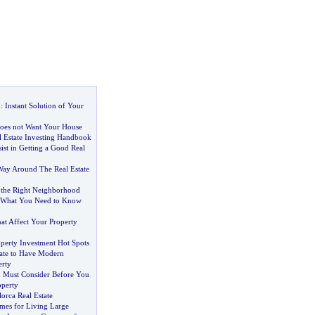
n
:
Instant Solution of Your
oes not Want Your House
 Estate Investing Handbook
ist in Getting a Good Real
ay Around The Real Estate
g the Right Neighborhood
What You Need to Know
t Affect Your Property
operty Investment Hot Spots
tate to Have Modern
erty
 Must Consider Before You
operty
lorca Real Estate
mes for Living Large