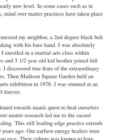
learly new level. In some cases such as in
ns, mind over matter practices have taken place
itnessed my neighbor, a 2nd degree black belt
aking with his bare hand. I was absolutely
 enrolled in a martial arts class within
s and 3 1/2 year old kid brother joined full
. I discovered true feats of the extraordinary
ears. Then Madison Square Garden held an
 arts exhibition in 1976. I was stunned at an
el forever.
itated towards manís quest to heal ourselves
ver matter research led me to the sacred
aling. This still leading edge practice extends
 years ago. Our earliest energy healers were
an race. Their culture was known to have