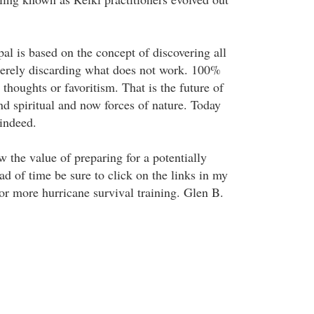
al is based on the concept of discovering all
 merely discarding what does not work. 100%
thoughts or favoritism. That is the future of
d spiritual and now forces of nature. Today
 indeed.
the value of preparing for a potentially
d of time be sure to click on the links in my
or more hurricane survival training. Glen B.