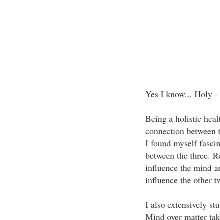
Yes I know... Holy -
Being a holistic heal
connection between t
I found myself fascin
between the three. R
influence the mind an
influence the other t
I also extensively st
Mind over matter tak