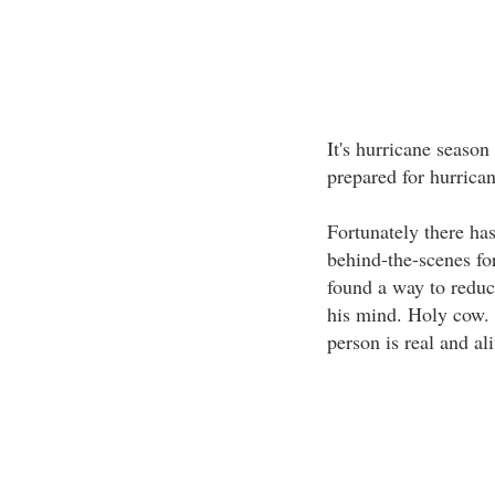
It's hurricane season
prepared for hurrica
Fortunately there ha
behind-the-scenes for
found a way to reduc
his mind. Holy cow. 
person is real and al