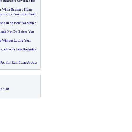
p Insurance Coverage for
or When Buying a Home
esswork From Real Estate
re Falling Here is a Simple
hould Not Do Before You
e Without Losing Your
Growth with Less Downside
Popular Real Estate Articles
on Club