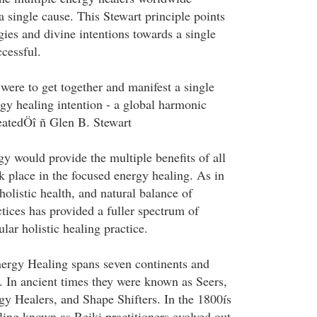
 single cause. This Stewart principle points
gies and divine intentions towards a single
cessful.
were to get together and manifest a single
rgy healing intention - a global harmonic
eatedÖî ñ Glen B. Stewart
y would provide the multiple benefits of all
ok place in the focused energy healing. As in
 holistic health, and natural balance of
ctices has provided a fuller spectrum of
ular holistic healing practice.
nergy Healing spans seven continents and
e. In ancient times they were known as Seers,
 Healers, and Shape Shifters. In the 1800ís
ling known as Reiki practitioners evolved out