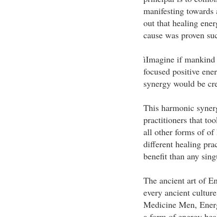
manifesting towards a
out that healing ener
cause was proven suc
ìImagine if mankind 
focused positive ene
synergy would be cr
This harmonic synerg
practitioners that to
all other forms of of
different healing pra
benefit than any sing
The ancient art of E
every ancient cultur
Medicine Men, Energy
a form of energy hea