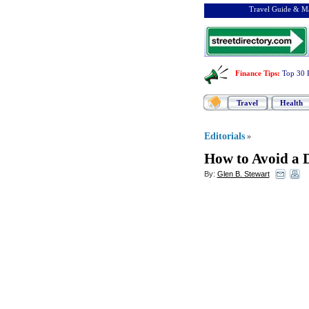
Travel Guide & Ma
Finance Tips
:
Top 30 
Travel
Health
Editorials
»
How to Avoid a 
By:
Glen B. Stewart