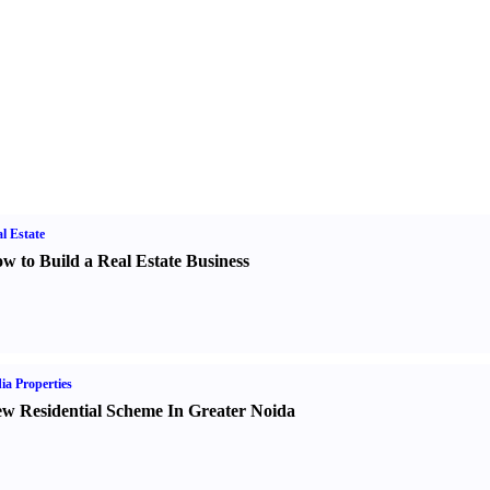
l Estate
w to Build a Real Estate Business
ia Properties
w Residential Scheme In Greater Noida