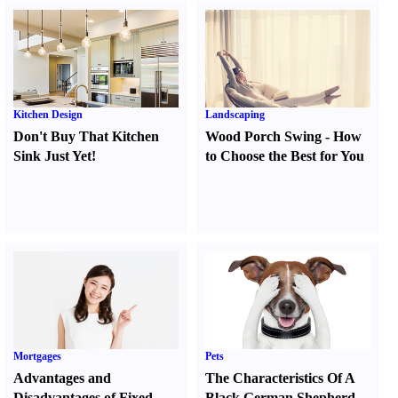
Kitchen Design
Landscaping
Don't Buy That Kitchen
Wood Porch Swing
-
How
Sink Just Yet
!
to Choose the Best for You
Mortgages
Pets
Advantages and
The Characteristics Of A
Disadvantages of Fixed
Black German Shepherd