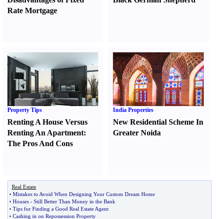
Rate Mortgage
Property Tips
India Properties
Renting A House Versus
New Residential Scheme In
Renting An Apartment
:
Greater Noida
The Pros And Cons
Real Estate
•
Mistakes to Avoid When Designing Your Custom Dream Home
•
Houses
-
Still Better Than Money in the Bank
•
Tips for Finding a Good Real Estate Agent
•
Cashing in on Repossession Property