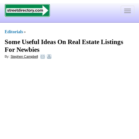
Toggle
navigat
Editorials
»
Some Useful Ideas On Real Estate Listings
For Newbies
By:
Stephen Campbell