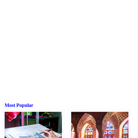
Most Popular