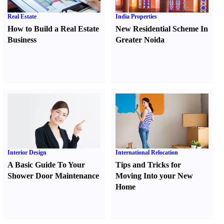
Real Estate
India Properties
How to Build a Real Estate
New Residential Scheme In
Business
Greater Noida
Interior Design
International Relocation
A Basic Guide To Your
Tips and Tricks for
Shower Door Maintenance
Moving Into your New
Home