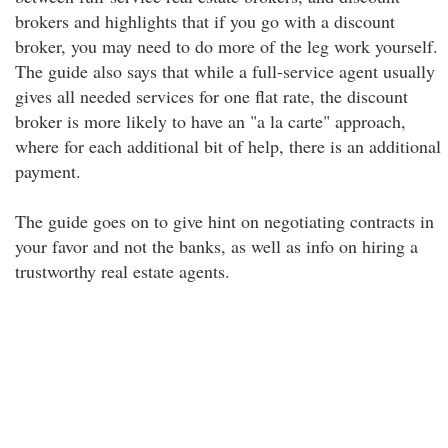
brokers and highlights that if you go with a discount
broker, you may need to do more of the leg work yourself.
The guide also says that while a full-service agent usually
gives all needed services for one flat rate, the discount
broker is more likely to have an "a la carte" approach,
where for each additional bit of help, there is an additional
payment.
The guide goes on to give hint on negotiating contracts in
your favor and not the banks, as well as info on hiring a
trustworthy real estate agents.