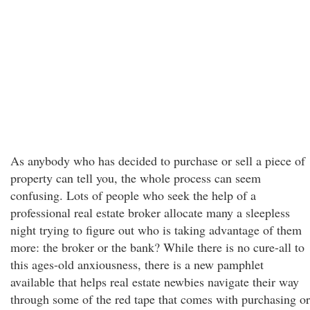
As anybody who has decided to purchase or sell a piece of
property can tell you, the whole process can seem
confusing. Lots of people who seek the help of a
professional real estate broker allocate many a sleepless
night trying to figure out who is taking advantage of them
more: the broker or the bank? While there is no cure-all to
this ages-old anxiousness, there is a new pamphlet
available that helps real estate newbies navigate their way
through some of the red tape that comes with purchasing or