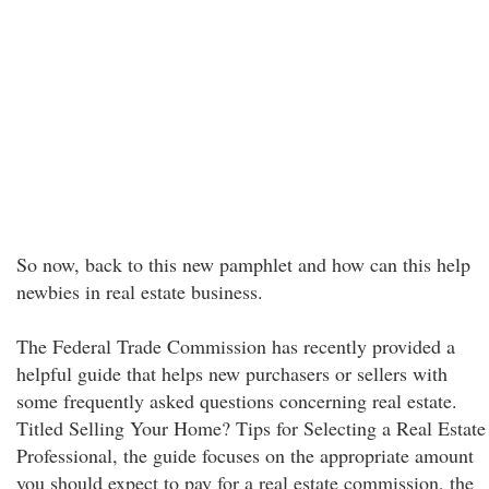
So now, back to this new pamphlet and how can this help
newbies in real estate business.
The Federal Trade Commission has recently provided a
helpful guide that helps new purchasers or sellers with
some frequently asked questions concerning real estate.
Titled Selling Your Home? Tips for Selecting a Real Estate
Professional, the guide focuses on the appropriate amount
you should expect to pay for a real estate commission, the