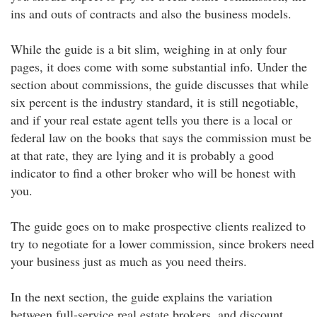
ins and outs of contracts and also the business models.
While the guide is a bit slim, weighing in at only four
pages, it does come with some substantial info. Under the
section about commissions, the guide discusses that while
six percent is the industry standard, it is still negotiable,
and if your real estate agent tells you there is a local or
federal law on the books that says the commission must be
at that rate, they are lying and it is probably a good
indicator to find a other broker who will be honest with
you.
The guide goes on to make prospective clients realized to
try to negotiate for a lower commission, since brokers need
your business just as much as you need theirs.
In the next section, the guide explains the variation
between full-service real estate brokers, and discount