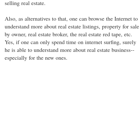
selling real estate.
Also, as alternatives to that, one can browse the Internet to
understand more about real estate listings, property for sale
by owner, real estate broker, the real estate red tape, etc.
Yes, if one can only spend time on internet surfing, surely
he is able to understand more about real estate business--
especially for the new ones.