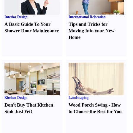
Interior Design
International Relocation
A Basic Guide To Your
Tips and Tricks for
Shower Door Maintenance
Moving Into your New
Home
Kitchen Design
Landscaping
Don't Buy That Kitchen
Wood Porch Swing
-
How
Sink Just Yet
!
to Choose the Best for You