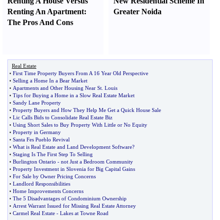
Renting A House Versus
New Residential Scheme In
Renting An Apartment
:
Greater Noida
The Pros And Cons
Real Estate
•
First Time Property Buyers From A 16 Year Old Perspective
•
Selling a Home In a Bear Market
•
Apartments and Other Housing Near St
.
Louis
•
Tips for Buying a Home in a Slow Real Estate Market
•
Sandy Lane Property
•
Property Buyers and How They Help Me Get a Quick House Sale
•
Lic Calls Bids to Consolidate Real Estate Biz
•
Using Short Sales to Buy Property With Little or No Equity
•
Property in Germany
•
Santa Fes Pueblo Revival
•
What is Real Estate and Land Development Software
?
•
Staging Is The First Step To Selling
•
Burlington Ontario
-
not Just a Bedroom Community
•
Property Investment in Slovenia for Big Capital Gains
•
For Sale by Owner Pricing Concerns
•
Landlord Responsibilities
•
Home Improvements Concerns
•
The 5 Disadvantages of Condominium Ownership
•
Arrest Warrant Issued for Missing Real Estate Attorney
•
Carmel Real Estate
-
Lakes at Towne Road