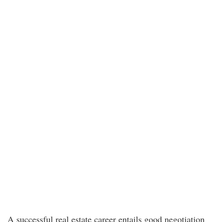
A successful real estate career entails good negotiation