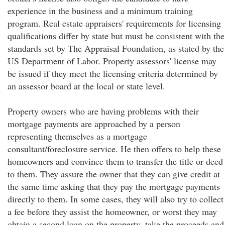
experience in the business and a minimum training
program. Real estate appraisers' requirements for licensing
qualifications differ by state but must be consistent with the
standards set by The Appraisal Foundation, as stated by the
US Department of Labor. Property assessors' license may
be issued if they meet the licensing criteria determined by
an assessor board at the local or state level.
Property owners who are having problems with their
mortgage payments are approached by a person
representing themselves as a mortgage
consultant/foreclosure service. He then offers to help these
homeowners and convince them to transfer the title or deed
to them. They assure the owner that they can give credit at
the same time asking that they pay the mortgage payments
directly to them. In some cases, they will also try to collect
a fee before they assist the homeowner, or worst they may
obtain a second loan on the property, take the proceeds and