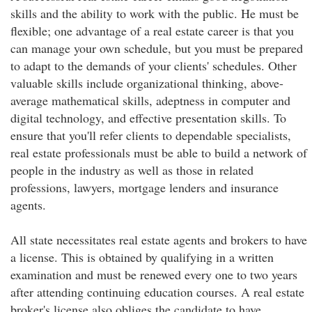
skills and the ability to work with the public. He must be
flexible; one advantage of a real estate career is that you
can manage your own schedule, but you must be prepared
to adapt to the demands of your clients' schedules. Other
valuable skills include organizational thinking, above-
average mathematical skills, adeptness in computer and
digital technology, and effective presentation skills. To
ensure that you'll refer clients to dependable specialists,
real estate professionals must be able to build a network of
people in the industry as well as those in related
professions, lawyers, mortgage lenders and insurance
agents.
All state necessitates real estate agents and brokers to have
a license. This is obtained by qualifying in a written
examination and must be renewed every one to two years
after attending continuing education courses. A real estate
broker's license also obliges the candidate to have