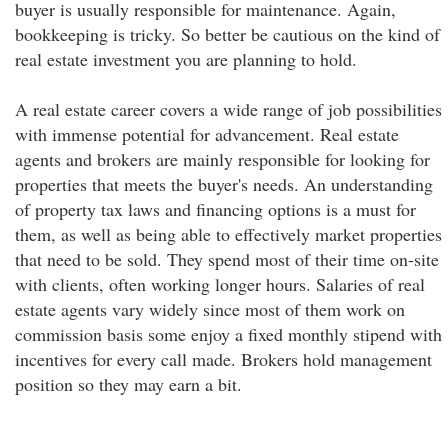
buyer is usually responsible for maintenance. Again,
bookkeeping is tricky. So better be cautious on the kind of
real estate investment you are planning to hold.
A real estate career covers a wide range of job possibilities
with immense potential for advancement. Real estate
agents and brokers are mainly responsible for looking for
properties that meets the buyer's needs. An understanding
of property tax laws and financing options is a must for
them, as well as being able to effectively market properties
that need to be sold. They spend most of their time on-site
with clients, often working longer hours. Salaries of real
estate agents vary widely since most of them work on
commission basis some enjoy a fixed monthly stipend with
incentives for every call made. Brokers hold management
position so they may earn a bit.