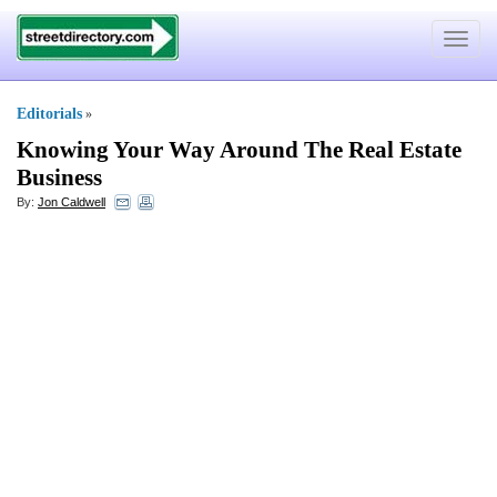
Toggle
navigat
Editorials
»
Knowing Your Way Around The Real Estate
Business
By:
Jon Caldwell