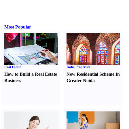
Most Popular
Real Estate
India Properties
How to Build a Real Estate
New Residential Scheme In
Business
Greater Noida