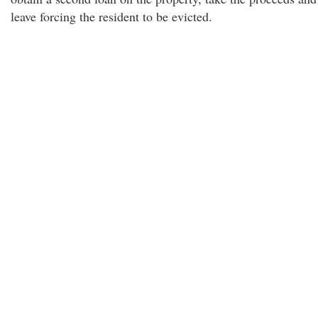
leave forcing the resident to be evicted.