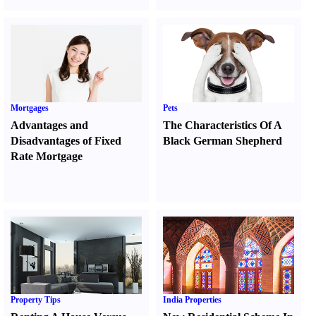
Mortgages
Pets
Advantages and
The Characteristics Of A
Disadvantages of Fixed
Black German Shepherd
Rate Mortgage
Property Tips
India Properties