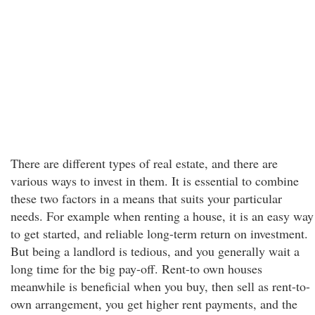
There are different types of real estate, and there are
various ways to invest in them. It is essential to combine
these two factors in a means that suits your particular
needs. For example when renting a house, it is an easy way
to get started, and reliable long-term return on investment.
But being a landlord is tedious, and you generally wait a
long time for the big pay-off. Rent-to own houses
meanwhile is beneficial when you buy, then sell as rent-to-
own arrangement, you get higher rent payments, and the