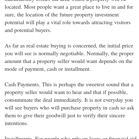
located. Most people want a great place to live in and for
sure, the location of the future property investment
potential will play a vital role towards attracting visitors
and potential buyers.
As far as real estate buying is concerned, the initial price
you will see is normally negotiable. Normally, the proper
amount that a property seller would want depends on the
mode of payment, cash or installment.
Cash Payments. This is perhaps the sweetest sound that a
property seller would want to hear and that if possible,
consummate the deal immediately. It is not everyday you
will see buyers who will purchase property in cash so ask
them to give their goodwill just to verify their sincere
intentions.
Installments. For people who rely on loans or financial aid,