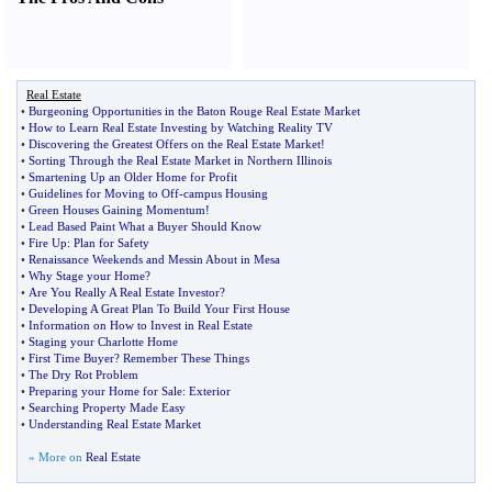
Real Estate
•
Burgeoning Opportunities in the Baton Rouge Real Estate Market
•
How to Learn Real Estate Investing by Watching Reality TV
•
Discovering the Greatest Offers on the Real Estate Market
!
•
Sorting Through the Real Estate Market in Northern Illinois
•
Smartening Up an Older Home for Profit
•
Guidelines for Moving to Off
-
campus Housing
•
Green Houses Gaining Momentum
!
•
Lead Based Paint What a Buyer Should Know
•
Fire Up
:
Plan for Safety
•
Renaissance Weekends and Messin About in Mesa
•
Why Stage your Home
?
•
Are You Really A Real Estate Investor
?
•
Developing A Great Plan To Build Your First House
•
Information on How to Invest in Real Estate
•
Staging your Charlotte Home
•
First Time Buyer
?
Remember These Things
•
The Dry Rot Problem
•
Preparing your Home for Sale
:
Exterior
•
Searching Property Made Easy
•
Understanding Real Estate Market
» More on
Real Estate