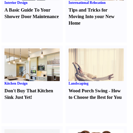
Interior Design
International Relocation
A Basic Guide To Your
Tips and Tricks for
Shower Door Maintenance
Moving Into your New
Home
Kitchen Design
Landscaping
Don't Buy That Kitchen
Wood Porch Swing
-
How
Sink Just Yet
!
to Choose the Best for You