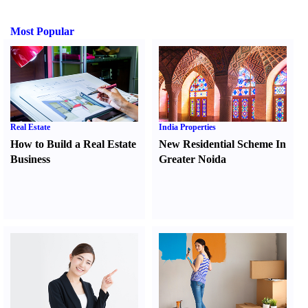
Most Popular
Real Estate
India Properties
How to Build a Real Estate
New Residential Scheme In
Business
Greater Noida