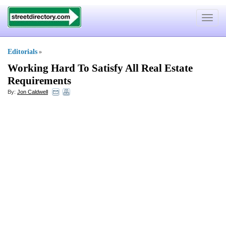
Toggle
navigat
Editorials
»
Working Hard To Satisfy All Real Estate
Requirements
By:
Jon Caldwell