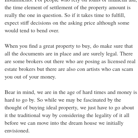
the time element of settlement of the property amount is
really the one in question. So if it takes time to fulfill,
expect stiff decisions on the asking price although some
would tend to bend over.
When you find a great property to buy, do make sure that
all the documents are in place and are surely legal. There
are some brokers out there who are posing as licensed real
estate brokers but there are also con artists who can scam
you out of your money.
Bear in mind, we are in the age of hard times and money is
hard to go by. So while we may be fascinated by the
thought of buying ideal property, we just have to go about
it the traditional way by considering the legality of it all
before we can move into the dream house we initially
envisioned.