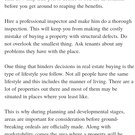
before you get around to reaping the benefits.
Hire a professional inspector and make him do a thorough
inspection. This will keep you from making the costly
mistake of buying a property with structural defects. Do
not overlook the smallest thing. Ask tenants about any
problems they have with the place.
One thing that hinders decisions in real estate buying is the
type of lifestyle you follow. Not all people have the same
lifestyle and this includes the manner of living. There are a
lot of properties out there and most of them may be
situated in places where you least like.
This is why during planning and developmental stages,
areas are important for consideration before ground-
breaking ordeals are officially made. Along with
marketability comes the area where a property will be