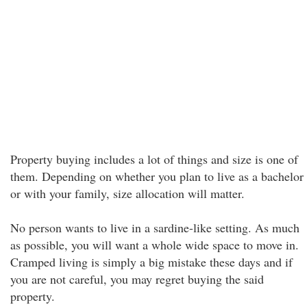
Property buying includes a lot of things and size is one of
them. Depending on whether you plan to live as a bachelor
or with your family, size allocation will matter.
No person wants to live in a sardine-like setting. As much
as possible, you will want a whole wide space to move in.
Cramped living is simply a big mistake these days and if
you are not careful, you may regret buying the said
property.