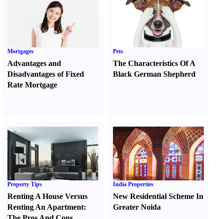
Mortgages
Pets
Advantages and
The Characteristics Of A
Disadvantages of Fixed
Black German Shepherd
Rate Mortgage
Property Tips
India Properties
Renting A House Versus
New Residential Scheme In
Renting An Apartment
:
Greater Noida
The Pros And Cons