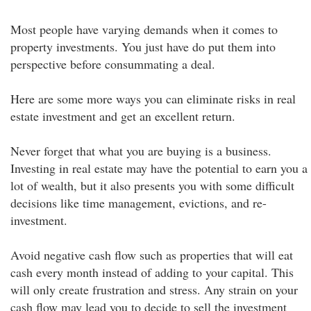
Most people have varying demands when it comes to
property investments. You just have do put them into
perspective before consummating a deal.
Here are some more ways you can eliminate risks in real
estate investment and get an excellent return.
Never forget that what you are buying is a business.
Investing in real estate may have the potential to earn you a
lot of wealth, but it also presents you with some difficult
decisions like time management, evictions, and re-
investment.
Avoid negative cash flow such as properties that will eat
cash every month instead of adding to your capital. This
will only create frustration and stress. Any strain on your
cash flow may lead you to decide to sell the investment