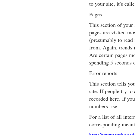
to your site, it’s ca
Pages
This section of your 
pages are visited mo
(presumably to read i
from. Again, trends 
Are certain pages mo
spending 5 seconds o
Error reports
This section tells y
site. If people try to
recorded here. If you
numbers rise.
For a list of all int
corresponding meanin
http://www.webopedi