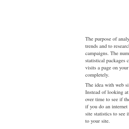
The purpose of analyz
trends and to researc
campaigns. The numb
statistical packages 
visits a page on your
completely.
The idea with web site
Instead of looking a
over time to see if t
if you do an interne
site statistics to se
to your site.