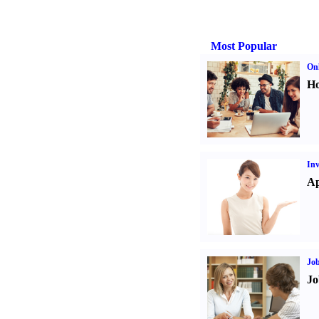
Most Popular
Onl
Ho
Inv
Ap
Job
Jo