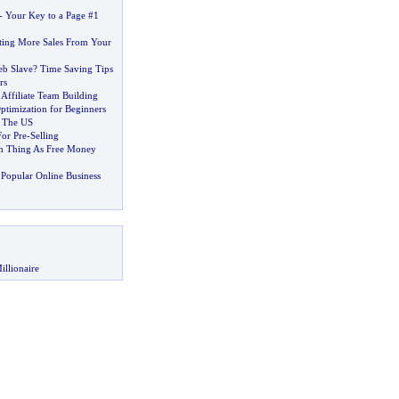
-
Your Key to a Page #1
tting More Sales From Your
eb Slave
?
Time Saving Tips
rs
Affiliate Team Building
ptimization for Beginners
e The US
For Pre
-
Selling
h Thing As Free Money
Popular Online Business
illionaire