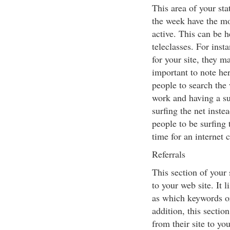
This area of your sta
the week have the mo
active. This can be 
teleclasses. For ins
for your site, they ma
important to note her
people to search the 
work and having a su
surfing the net instea
people to be surfing 
time for an internet 
Referrals
This section of your 
to your web site. It 
as which keywords or 
addition, this section
from their site to yo