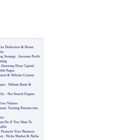
Tax Deduction
&
Home
Tax
ng Strategy
:
Increase Profit
eting
 Stunning Drop Capital
Web Pages
ntent
&
Website Content
gine
:
Website Rank
&
fic
-
Not Search Engine
our Visitors
ness
:
Turning Pennies into
tor
st Do If You Want To
affic
 Promote Your Business
et
:
Niche Market
&
Niche