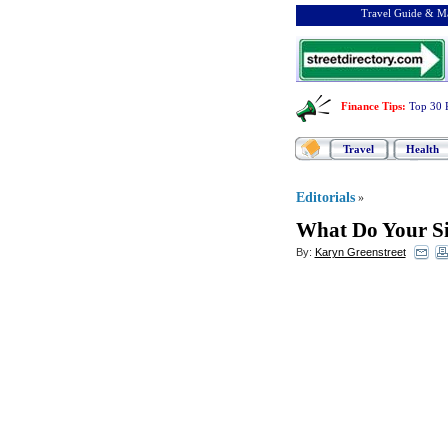
Travel Guide & Ma
Finance Tips
:
Top 30 
Travel
Health
Editorials
»
What Do Your Sit
By:
Karyn Greenstreet