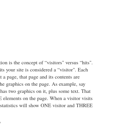
ion is the concept of “visitors" versus “hits".
s your site is considered a “visitor". Each
at a page, that page and its contents are
the graphics on the page. As example, say
has two graphics on it, plus some text. That
elements on the page. When a visitor visits
 statistics will show ONE visitor and THREE
y