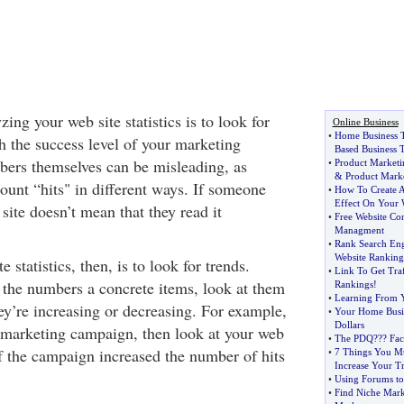
ing your web site statistics is to look for
Online Business
•
Home Business 
h the success level of your marketing
Based Business 
ers themselves can be misleading, as
•
Product Marketi
&
Product Mark
count “hits" in different ways. If someone
•
How To Create A
Effect On Your 
 site doesn’t mean that they read it
•
Free Website Co
Managment
•
Rank Search En
Website Ranking
 statistics, then, is to look for trends.
•
Link To Get Traf
t the numbers a concrete items, look at them
Rankings
!
•
Learning From Y
hey’re increasing or decreasing. For example,
•
Your Home Busi
Dollars
t marketing campaign, then look at your web
•
The PDQ
?
?? Fac
e if the campaign increased the number of hits
•
7 Things You Mu
Increase Your Tr
•
Using Forums to
•
Find Niche Mark