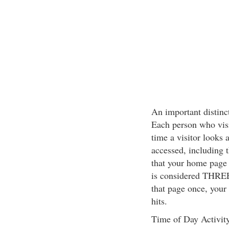
An important distinct
Each person who visit
time a visitor looks 
accessed, including 
that your home page 
is considered THREE 
that page once, your
hits.
Time of Day Activit