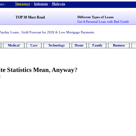
Singapore
-
Indonesia
-
Malaysia
ps :
TOP 30 Most Read
Different Types of Loans
Get A Personal Loan with Bad Credit
Payday Loans
,
Gold Forecast for 2026
&
Low Mortgage Payments
Medical
Cars
Technology
Home
Family
Business
e Statistics Mean
,
Anyway
?