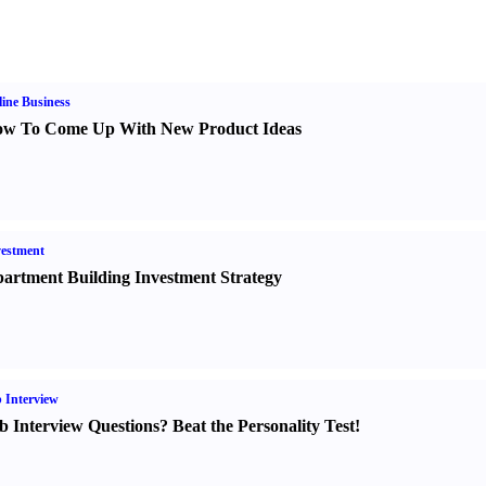
ine Business
w To Come Up With New Product Ideas
estment
artment Building Investment Strategy
 Interview
b Interview Questions
?
Beat the Personality Test
!