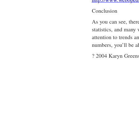
Conclusion
As you can see, ther
statistics, and many 
attention to trends a
numbers, you’ll be a
? 2004 Karyn Greens