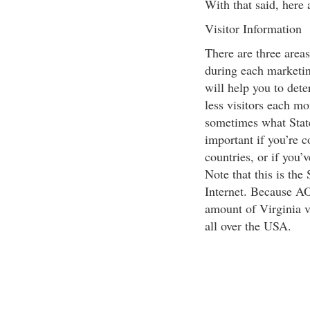
With that said, here
Visitor Information
There are three area
during each marketi
will help you to dete
less visitors each mo
sometimes what State
important if you’re 
countries, or if you’
Note that this is the
Internet. Because AO
amount of Virginia vi
all over the USA.