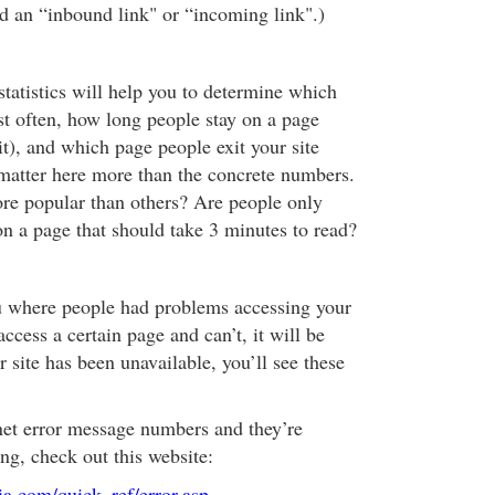
lled an “inbound link" or “incoming link".)
statistics will help you to determine which
st often, how long people stay on a page
t), and which page people exit your site
matter here more than the concrete numbers.
re popular than others? Are people only
n a page that should take 3 minutes to read?
ou where people had problems accessing your
 access a certain page and can’t, it will be
r site has been unavailable, you’ll see these
ernet error message numbers and they’re
g, check out this website:
a.com/quick_ref/error.asp