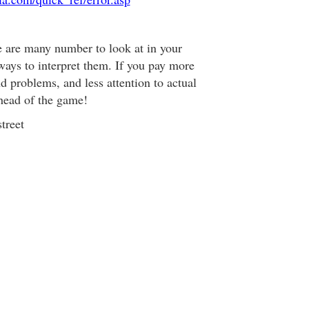
e are many number to look at in your
ways to interpret them. If you pay more
nd problems, and less attention to actual
head of the game!
treet