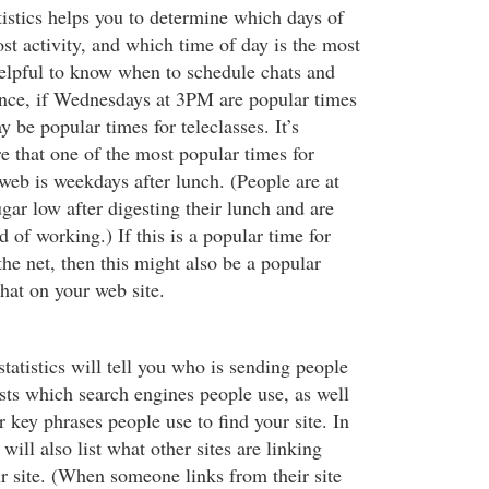
tistics helps you to determine which days of
st activity, and which time of day is the most
helpful to know when to schedule chats and
tance, if Wednesdays at 3PM are popular times
y be popular times for teleclasses. It’s
e that one of the most popular times for
web is weekdays after lunch. (People are at
gar low after digesting their lunch and are
d of working.) If this is a popular time for
the net, then this might also be a popular
chat on your web site.
statistics will tell you who is sending people
lists which search engines people use, as well
key phrases people use to find your site. In
 will also list what other sites are linking
ur site. (When someone links from their site