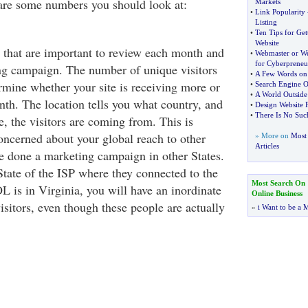
 are some numbers you should look at:
Markets
•
Link Popularity
Listing
•
Ten Tips for Ge
Website
s that are important to review each month and
•
Webmaster or W
for Cyberpreneu
ng campaign. The number of unique visitors
•
A Few Words on 
rmine whether your site is receiving more or
•
Search Engine O
•
A World Outsid
nth. The location tells you what country, and
•
Design Website 
•
There Is No Suc
, the visitors are coming from. This is
concerned about your global reach to other
» More on
Most 
Articles
ve done a marketing campaign in other States.
 State of the ISP where they connected to the
Most Search On
L is in Virginia, you will have an inordinate
Online Business
sitors, even though these people are actually
»
i Want to be a M