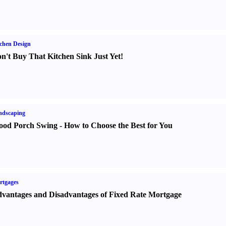
chen Design
n't Buy That Kitchen Sink Just Yet
!
ndscaping
od Porch Swing
-
How to Choose the Best for You
rtgages
vantages and Disadvantages of Fixed Rate Mortgage