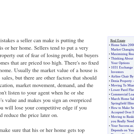
stakes a seller can make is putting the
Real Estate
•
Home Sales 2008
s or her home. Sellers tend to put a very
Market Changin
roperty out of fear of losing profit, but buyers
•
Maximizing Real 
•
Thinking About I
mes that are priced too high. There's no fixed
Your Options
•
1031 Exchange P
 home. Usually the market value of a house is
Investors
ales, but there are other factors that should
•
Airline Chair By
•
Denia Property
ocation, market movement, demand, and the
•
Moving To Miam
•
Lower Parel Flie
n't listen to your agent when he or she
•
Commercial Loa
e's value and makes you sign an overpriced
•
March Home Sal
Springfield Illin
you will lose your competitive edge if you
•
How to Make Sel
Accepted Over H
 reduce the price later on.
•
Moving to Rus
you Really Need
•
Your Success as 
make sure that his or her home gets top
Depends on You