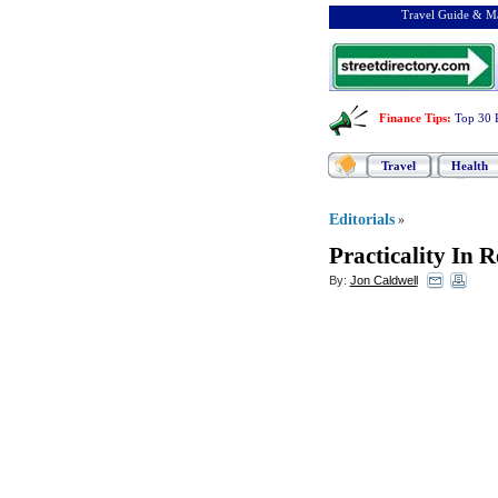
Travel Guide & Ma
Finance Tips
:
Top 30 
Travel
Health
Editorials
»
Practicality In 
By:
Jon Caldwell