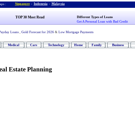
Singapore
-
Indonesia
-
Malaysia
ps :
TOP 30 Most Read
Different Types of Loans
Get A Personal Loan with Bad Credit
Payday Loans
,
Gold Forecast for 2026
&
Low Mortgage Payments
Medical
Cars
Technology
Home
Family
Business
Real Estate Planning