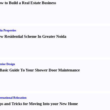
w to Build a Real Estate Business
ia Properties
w Residential Scheme In Greater Noida
erior Design
Basic Guide To Your Shower Door Maintenance
ernational Relocation
ps and Tricks for Moving Into your New Home