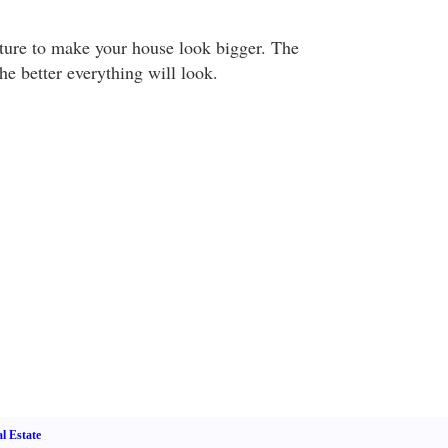
ture to make your house look bigger. The
 the better everything will look.
l Estate