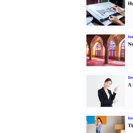
Ho
Ind
Ne
Int
A 
Int
Ti