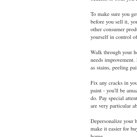
To make sure you ge
before you sell it, y
other consumer produ
yourself in control of
Walk through your ho
needs improvement. L
as stains, peeling pai
Fix any cracks in you
paint - you'll be am
do. Pay special atte
are very particular a
Depersonalize your h
make it easier for bu
home.