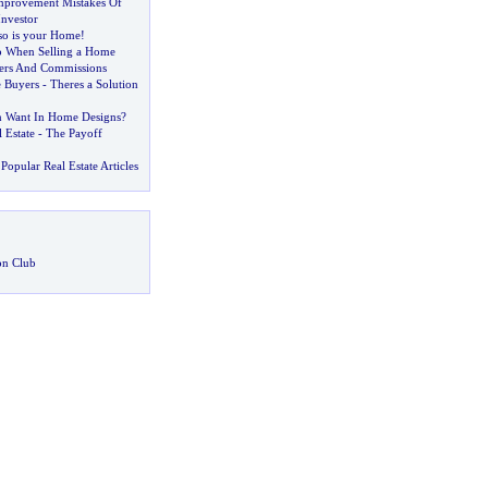
mprovement Mistakes Of
Investor
so is your Home
!
o When Selling a Home
kers And Commissions
 Buyers
-
Theres a Solution
Want In Home Designs
?
 Estate
-
The Payoff
Popular Real Estate Articles
on Club