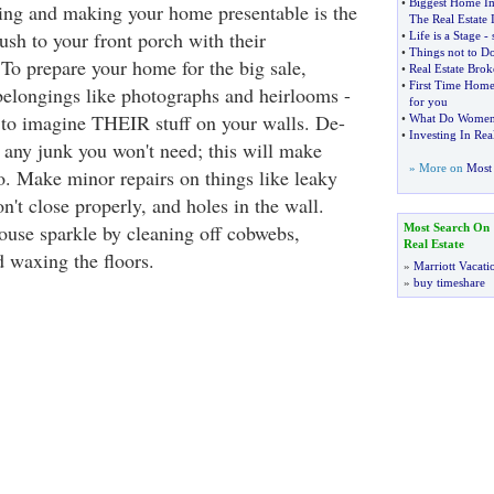
•
Biggest Home I
ning and making your home presentable is the
The Real Estate 
ush to your front porch with their
•
Life is a Stage
-
•
Things not to D
To prepare your home for the big sale,
•
Real Estate Bro
•
First Time Home
belongings like photographs and heirlooms -
for you
to imagine THEIR stuff on your walls. De-
•
What Do Women 
•
Investing In Real
t any junk you won't need; this will make
» More on
Most 
o. Make minor repairs on things like leaky
on't close properly, and holes in the wall.
ouse sparkle by cleaning off cobwebs,
Most Search On
Real Estate
 waxing the floors.
»
Marriott Vacati
»
buy timeshare