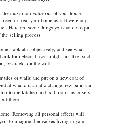
t the maximum value out of your house
ou need to treat your home as if it were any
ct. Here are some things you can do to put
 the selling process.
me, look at it objectively, and see what
ook for defects buyers might not like, such
nt, or cracks on the wall.
r tiles or walls and put on a new coat of
azed at what a dramatic change new paint can
ntion to the kitchen and bathrooms as buyers
bout them.
ome. Removing all personal effects will
yers to imagine themselves living in your