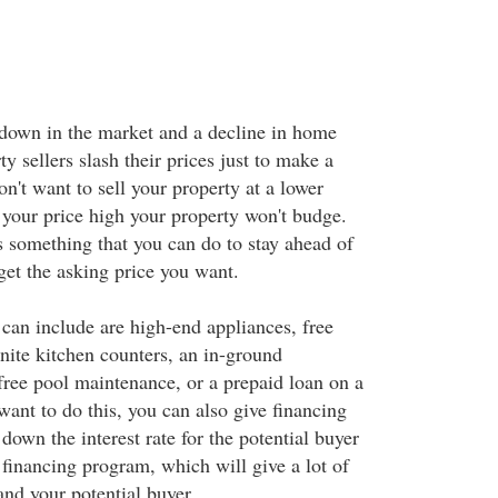
down in the market and a decline in home
ty sellers slash their prices just to make a
n't want to sell your property at a lower
 your price high your property won't budge.
s something that you can do to stay ahead of
get the asking price you want.
can include are high-end appliances, free
nite kitchen counters, an in-ground
ee pool maintenance, or a prepaid loan on a
 want to do this, you can also give financing
down the interest rate for the potential buyer
 financing program, which will give a lot of
and your potential buyer.