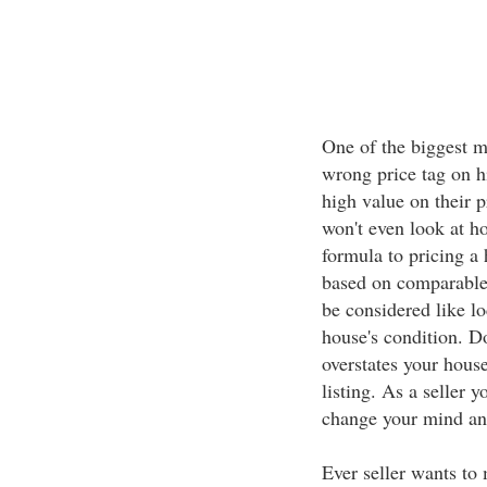
One of the biggest mi
wrong price tag on hi
high value on their p
won't even look at ho
formula to pricing a
based on comparable s
be considered like l
house's condition. Do
overstates your hous
listing. As a seller 
change your mind and
Ever seller wants to 