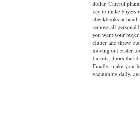
dollar. Careful plan
key to make buyers r
checkbooks at hand. 
remove all personal 
you want your buyer 
clutter and throw ou
moving out easier to
faucets, doors that d
Finally, make your h
vacuuming daily, and