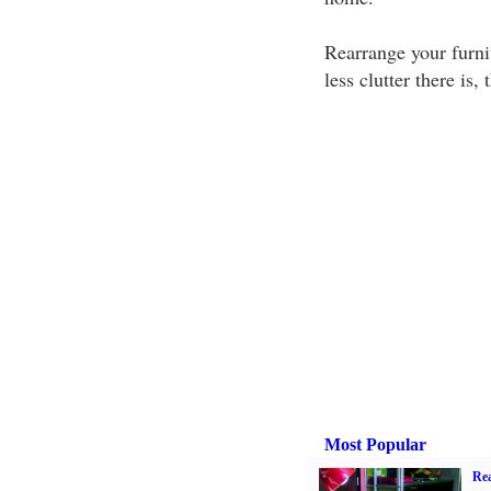
Rearrange your furni
less clutter there is,
Most Popular
Rea