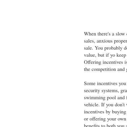
When there's a slow 
sales, anxious proper
sale. You probably do
value, but if yo keep
Offering incentives i
the competition and 
Some incentives you 
security systems, gra
swimming pool and fr
vehicle. If you don't
incentives by buying 
or offering your own
benefits to both you 