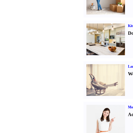
Kit
Do
La
Wo
Mo
Ad