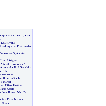
 Springfield
,
Illinois
;
Stable
g
Estate Profits
nstalling a Pool
? -
Consider
roperties
-
Options for
 Hans J
.
Wegner
-
A Worthy Investment
?
i Now May Be A Great Idea
s High
n Refinance
es Down In Stable
ois Market
lers Offers That Get
igher Offers
kin New Home
-
What Do
?
a Real Estate Investor
r Mindset