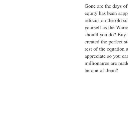
Gone are the days of 
equity has been sappe
refocus on the old sc
yourself as the Warre
should you do? Buy l
created the perfect s
rest of the equation
appreciate so you can
millionaires are made
be one of them?