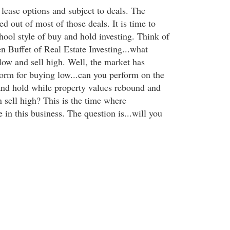
lease options and subject to deals. The
d out of most of those deals. It is time to
hool style of buy and hold investing. Think of
n Buffet of Real Estate Investing...what
ow and sell high. Well, the market has
torm for buying low...can you perform on the
 and hold while property values rebound and
 sell high? This is the time where
 in this business. The question is...will you