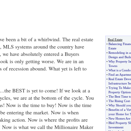
e been a bit of a whirlwind. The real estate
Real Estate
•
Balancing Finan
d, MLS systems around the country have
Estate
, we have absolutely entered a Buyers
•
Remodeling in 
Design and Buil
look is only getting worse. We are in an
•
Why Property In
Towns
 of recession abound. What yet is left to
•
What is a Condo 
•
Find an Apartme
•
Real Estate Deve
Infrastructure S
•
Trying To Make 
..the BEST is yet to come! If we look at a
Property Option
ycles, we are at the bottom of the cycle. You
•
The Best Time t
•
The Rising Cost 
! Now is the time to buy! Now is the time
•
Why Should you
•
Benefits of a Vir
d be entering the market. Now is when
your Home for S
aking action. Now is where the profits are
•
New Homes Are B
•
Bled Property S
! Now is what we call the Millionaire Maker
Investment