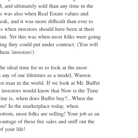
, and ultimately sold than any time in the
his was also when Real Estate values and
peak, and it was more difficult than ever to
 is when investors should have been at their
int. Yet this was when most folks were going
ing they could put under contract. (You will
them 'investors')
the ideal time for us to look at the most
n any of our lifetimes as a model, Warren
st man in the world. If we look at Mr. Buffet
 investors would know that Now is the Time
ine is, when does Buffet buy?...When the
tom! In the marketplace today, when
bottom, most folks are selling! Your job as an
vantage of these fire sales and sniff out the
f your life!