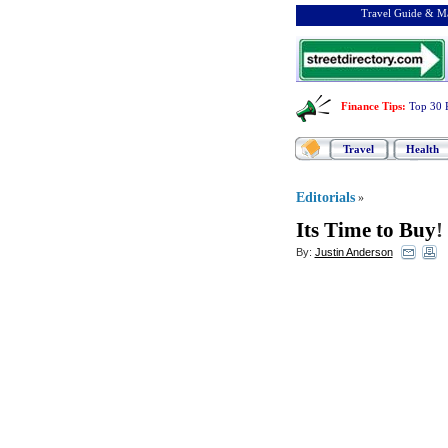
Travel Guide & Ma
Finance Tips
:
Top 30 
Travel
Health
Editorials
»
Its Time to Buy
!
By:
Justin Anderson