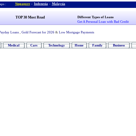
Singapore
-
Indonesia
-
Malaysia
ps :
TOP 30 Most Read
Different Types of Loans
Get A Personal Loan with Bad Credit
Payday Loans
,
Gold Forecast for 2026
&
Low Mortgage Payments
Medical
Cars
Technology
Home
Family
Business