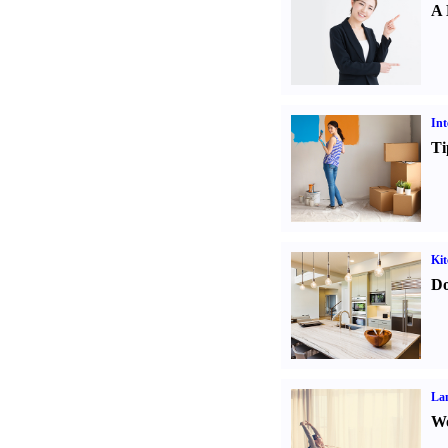
A 
Int
Ti
Kit
Do
La
Wo