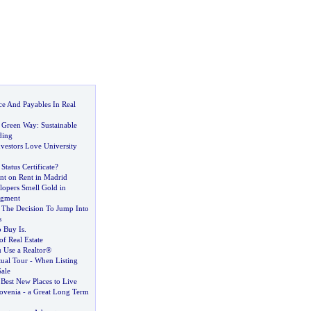
ce And Payables In Real
a Green Way
:
Sustainable
ding
vestors Love University
Status Certificate
?
nt on Rent in Madrid
lopers Smell Gold in
egment
The Decision To Jump Into
s
o Buy Is
.
of Real Estate
 Use a Realtor®
tual Tour
-
When Listing
ale
est New Places to Live
lovenia
-
a Great Long Term