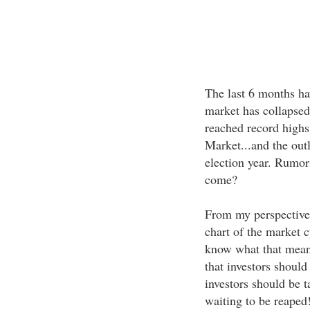
The last 6 months hav
market has collapse
reached record highs
Market...and the out
election year. Rumors
come?
From my perspective.
chart of the market c
know what that means
that investors shoul
investors should be t
waiting to be reaped