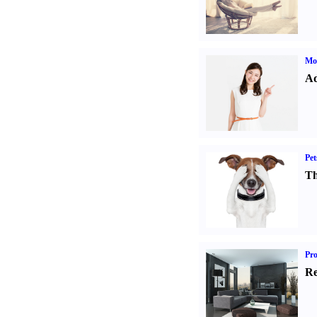
Mo
Ad
Pet
Th
Pro
Re