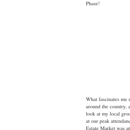
Phase!
What fascinates me mo
around the country, at
look at my local gro
at our peak attendanc
Estate Market was at