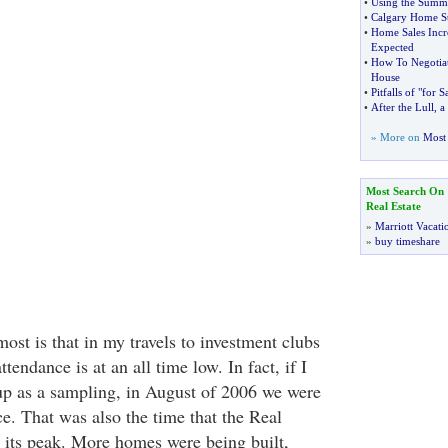
•
Using the Summe
•
Calgary Home S
•
Home Sales Incre
Expected
•
How To Negotiat
House
•
Pitfalls of "for 
•
After the Lull
,
a
» More on
Most 
Most Search On
Real Estate
»
Marriott Vacati
»
buy timeshare
st is that in my travels to investment clubs
tendance is at an all time low. In fact, if I
up as a sampling, in August of 2006 we were
e. That was also the time that the Real
 its peak. More homes were being built,