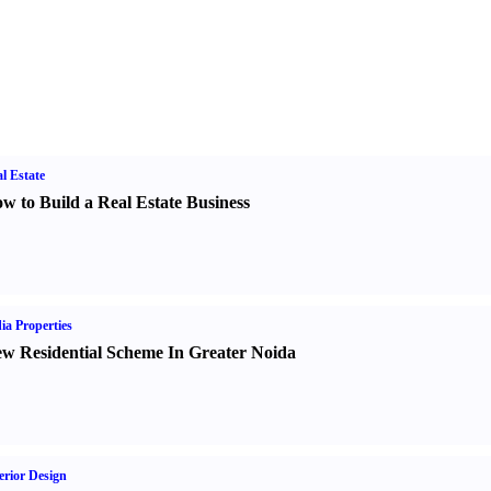
l Estate
w to Build a Real Estate Business
ia Properties
w Residential Scheme In Greater Noida
erior Design