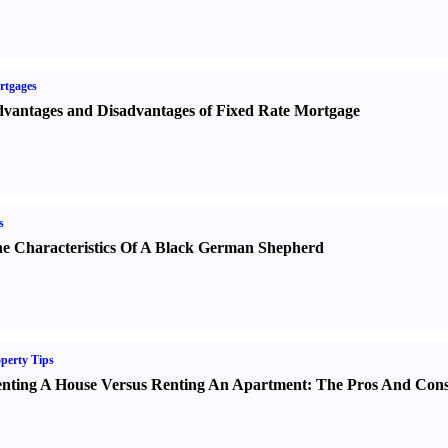
rtgages
vantages and Disadvantages of Fixed Rate Mortgage
s
e Characteristics Of A Black German Shepherd
perty Tips
nting A House Versus Renting An Apartment
:
The Pros And Con