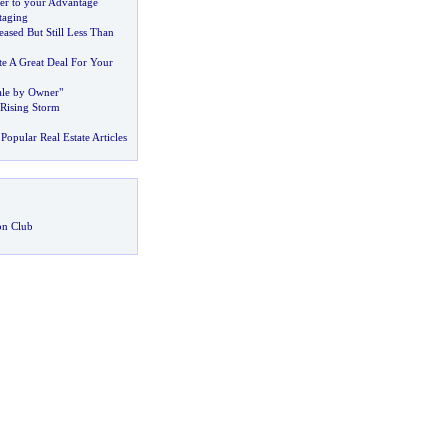
r to your Advantage
taging
ased But Still Less Than
e A Great Deal For Your
Sale by Owner"
 Rising Storm
Popular Real Estate Articles
on Club