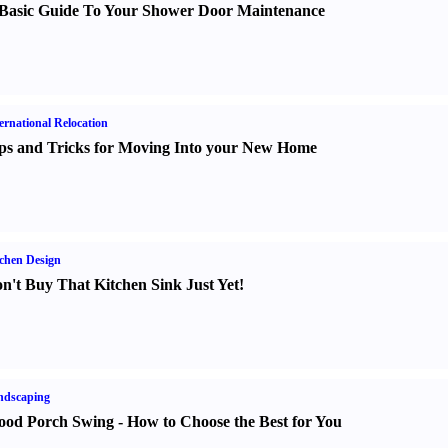
Basic Guide To Your Shower Door Maintenance
ernational Relocation
ps and Tricks for Moving Into your New Home
chen Design
n't Buy That Kitchen Sink Just Yet
!
ndscaping
od Porch Swing
-
How to Choose the Best for You