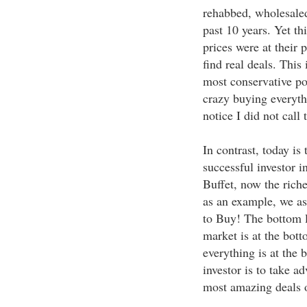
rehabbed, wholesaled
past 10 years. Yet t
prices were at their 
find real deals. This
most conservative po
crazy buying everyth
notice I did not call 
In contrast, today is 
successful investor i
Buffet, now the riche
as an example, we as
to Buy! The bottom l
market is at the bot
everything is at the 
investor is to take ad
most amazing deals o