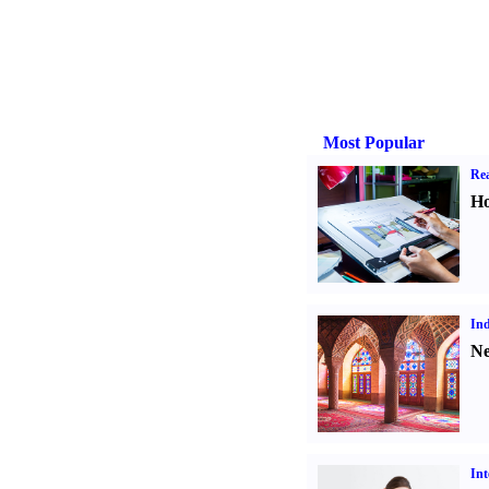
Most Popular
Rea
Ho
Ind
Ne
Int