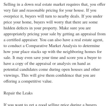
Selling in a down real estate market requires that, you offer
very fair and reasonable pricing for your house. If you
overprice it, buyers will turn to nearby deals. If you under
price your home, buyers will worry that there are some
hidden defects in your property. Make sure you are
appropriately pricing your sale by getting an appraisal from
a certified appraiser. You can also have a real estate agent,
to conduct a Comparative Market Analysis to determine
how your place stacks up with the neighboring homes for
sale. It may even save your time and score you a buyer to
have a copy of the appraisal or analysis on hand as
potential candidates come during open houses and other
viewings. This will give them confidence that you are
offering a competitive value.
Repair the Leaks
If you want to get a good selling price during a buyers