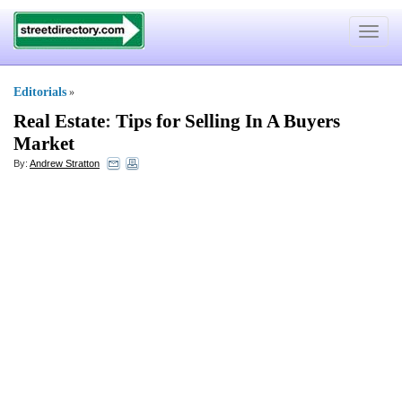
Toggle
navigat
Editorials
»
Real Estate
:
Tips for Selling In A Buyers
Market
By:
Andrew Stratton