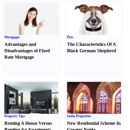
Mortgages
Pets
Advantages and
The Characteristics Of A
Disadvantages of Fixed
Black German Shepherd
Rate Mortgage
Property Tips
India Properties
Renting A House Versus
New Residential Scheme In
Renting An Apartment
:
Greater Noida