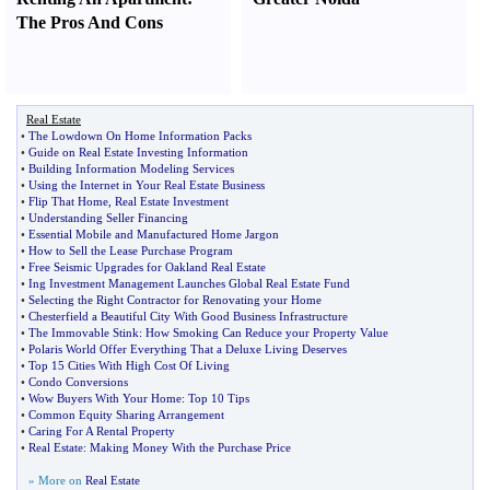
The Pros And Cons
Real Estate
•
The Lowdown On Home Information Packs
•
Guide on Real Estate Investing Information
•
Building Information Modeling Services
•
Using the Internet in Your Real Estate Business
•
Flip That Home
,
Real Estate Investment
•
Understanding Seller Financing
•
Essential Mobile and Manufactured Home Jargon
•
How to Sell the Lease Purchase Program
•
Free Seismic Upgrades for Oakland Real Estate
•
Ing Investment Management Launches Global Real Estate Fund
•
Selecting the Right Contractor for Renovating your Home
•
Chesterfield a Beautiful City With Good Business Infrastructure
•
The Immovable Stink
:
How Smoking Can Reduce your Property Value
•
Polaris World Offer Everything That a Deluxe Living Deserves
•
Top 15 Cities With High Cost Of Living
•
Condo Conversions
•
Wow Buyers With Your Home
:
Top 10 Tips
•
Common Equity Sharing Arrangement
•
Caring For A Rental Property
•
Real Estate
:
Making Money With the Purchase Price
» More on
Real Estate