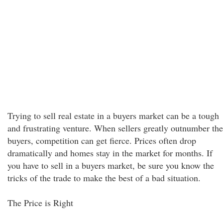
Trying to sell real estate in a buyers market can be a tough
and frustrating venture. When sellers greatly outnumber the
buyers, competition can get fierce. Prices often drop
dramatically and homes stay in the market for months. If
you have to sell in a buyers market, be sure you know the
tricks of the trade to make the best of a bad situation.
The Price is Right