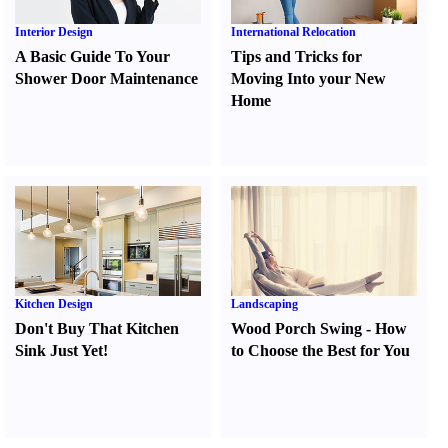
Interior Design
International Relocation
A Basic Guide To Your
Tips and Tricks for
Shower Door Maintenance
Moving Into your New
Home
Kitchen Design
Landscaping
Don't Buy That Kitchen
Wood Porch Swing
-
How
Sink Just Yet
!
to Choose the Best for You