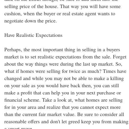
selling price of the house. That way you will have some
cushion, when the buyer or real estate agent wants to
negotiate down the price.
Have Realistic Expectations
Perhaps, the most important thing in selling in a buyers
market is to set realistic expectations from the sale. Forget
about the way things were during the last up market. So,
what if homes were selling for twice as much? Times have
changed and while you may not be able to make a killing
on your sale as you would have back then, you can still
make a profit that can help you in your next purchase or
financial scheme. Take a look at, what homes are selling
for in your area and realize that you cannot expect more
than the current fair market value. Be sure to consider all
reasonable offers and don't let greed keep you from making
a smart move.