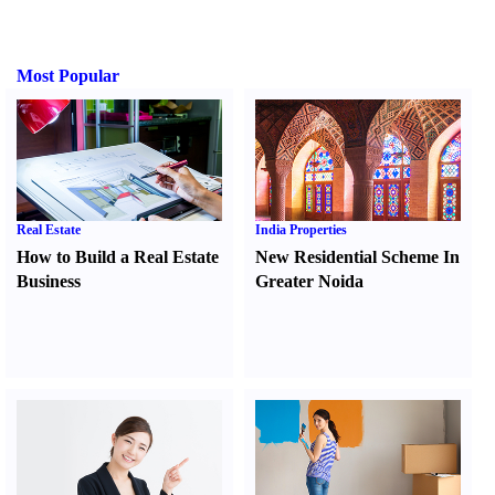
Most Popular
Real Estate
India Properties
How to Build a Real Estate
New Residential Scheme In
Business
Greater Noida