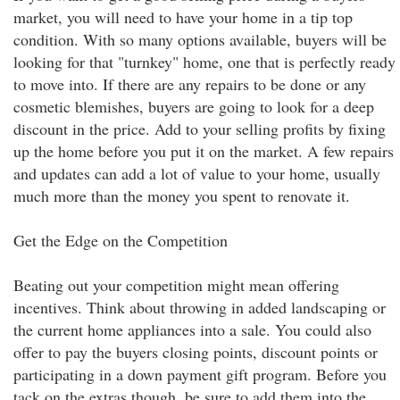
market, you will need to have your home in a tip top
condition. With so many options available, buyers will be
looking for that "turnkey" home, one that is perfectly ready
to move into. If there are any repairs to be done or any
cosmetic blemishes, buyers are going to look for a deep
discount in the price. Add to your selling profits by fixing
up the home before you put it on the market. A few repairs
and updates can add a lot of value to your home, usually
much more than the money you spent to renovate it.
Get the Edge on the Competition
Beating out your competition might mean offering
incentives. Think about throwing in added landscaping or
the current home appliances into a sale. You could also
offer to pay the buyers closing points, discount points or
participating in a down payment gift program. Before you
tack on the extras though, be sure to add them into the