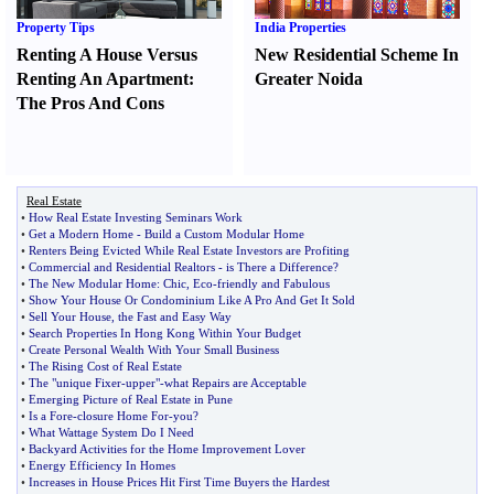
Property Tips
India Properties
Renting A House Versus
New Residential Scheme In
Renting An Apartment
:
Greater Noida
The Pros And Cons
Real Estate
•
How Real Estate Investing Seminars Work
•
Get a Modern Home
-
Build a Custom Modular Home
•
Renters Being Evicted While Real Estate Investors are Profiting
•
Commercial and Residential Realtors
-
is There a Difference
?
•
The New Modular Home
:
Chic
,
Eco
-
friendly and Fabulous
•
Show Your House Or Condominium Like A Pro And Get It Sold
•
Sell Your House
,
the Fast and Easy Way
•
Search Properties In Hong Kong Within Your Budget
•
Create Personal Wealth With Your Small Business
•
The Rising Cost of Real Estate
•
The "unique Fixer
-
upper"
-
what Repairs are Acceptable
•
Emerging Picture of Real Estate in Pune
•
Is a Fore
-
closure Home For
-
you
?
•
What Wattage System Do I Need
•
Backyard Activities for the Home Improvement Lover
•
Energy Efficiency In Homes
•
Increases in House Prices Hit First Time Buyers the Hardest