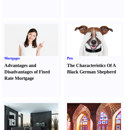
Mortgages
Pets
Advantages and
The Characteristics Of A
Disadvantages of Fixed
Black German Shepherd
Rate Mortgage