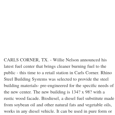
CARLS CORNER, TX. - Willie Nelson announced his
latest fuel center that brings cleaner burning fuel to the
public - this time to a retail station in Carls Corner. Rhino
Steel Building Systems was selected to provide the steel
building materials- pre-engineered for the specific needs of
the new center. The new building is 134? x 98? with a
rustic wood facade. Biodiesel, a diesel fuel substitute made
from soybean oil and other natural fats and vegetable oils,
works in any diesel vehicle. It can be used in pure form or