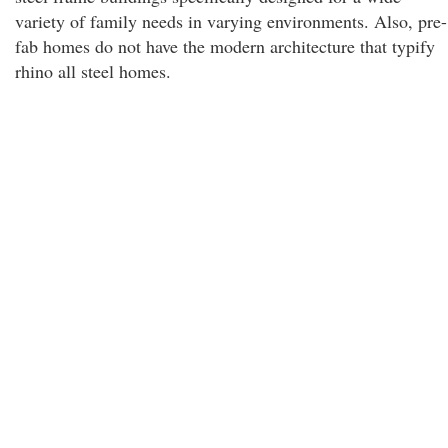
variety of family needs in varying environments. Also, pre-
fab homes do not have the modern architecture that typify
rhino all steel homes.