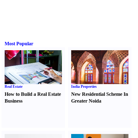
Most Popular
Real Estate
India Properties
How to Build a Real Estate
New Residential Scheme In
Business
Greater Noida