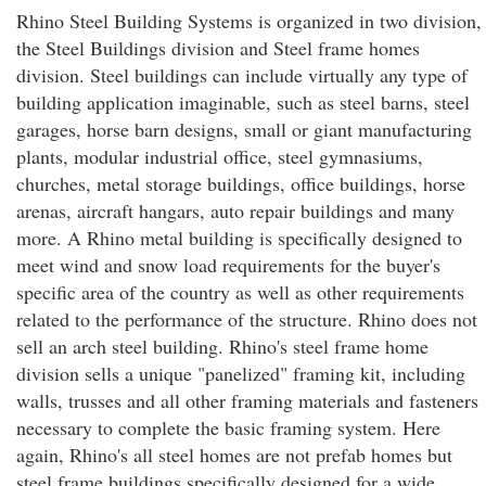
Rhino Steel Building Systems is organized in two division,
the Steel Buildings division and Steel frame homes
division. Steel buildings can include virtually any type of
building application imaginable, such as steel barns, steel
garages, horse barn designs, small or giant manufacturing
plants, modular industrial office, steel gymnasiums,
churches, metal storage buildings, office buildings, horse
arenas, aircraft hangars, auto repair buildings and many
more. A Rhino metal building is specifically designed to
meet wind and snow load requirements for the buyer's
specific area of the country as well as other requirements
related to the performance of the structure. Rhino does not
sell an arch steel building. Rhino's steel frame home
division sells a unique "panelized" framing kit, including
walls, trusses and all other framing materials and fasteners
necessary to complete the basic framing system. Here
again, Rhino's all steel homes are not prefab homes but
steel frame buildings specifically designed for a wide