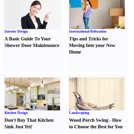
Interior Design
International Relocation
A Basic Guide To Your
Tips and Tricks for
Shower Door Maintenance
Moving Into your New
Home
Kitchen Design
Landscaping
Don't Buy That Kitchen
Wood Porch Swing
-
How
Sink Just Yet
!
to Choose the Best for You