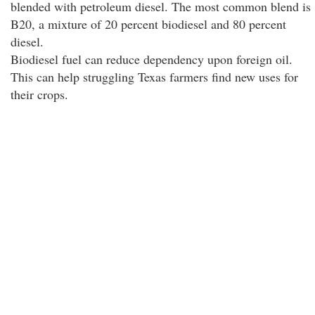
blended with petroleum diesel. The most common blend is
B20, a mixture of 20 percent biodiesel and 80 percent
diesel.
Biodiesel fuel can reduce dependency upon foreign oil.
This can help struggling Texas farmers find new uses for
their crops.