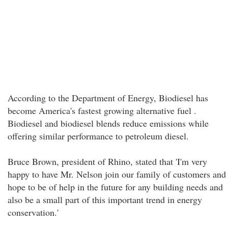
According to the Department of Energy, Biodiesel has
become America's fastest growing alternative fuel .
Biodiesel and biodiesel blends reduce emissions while
offering similar performance to petroleum diesel.
Bruce Brown, president of Rhino, stated that 'I'm very
happy to have Mr. Nelson join our family of customers and
hope to be of help in the future for any building needs and
also be a small part of this important trend in energy
conservation.'