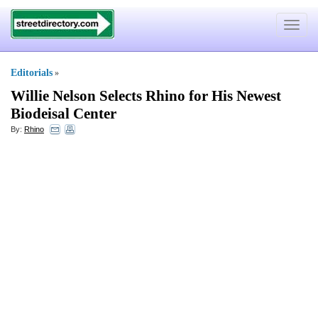
Toggle
navigat
Editorials
»
Willie Nelson Selects Rhino for His Newest
Biodeisal Center
By:
Rhino