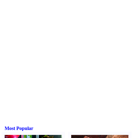
Most Popular