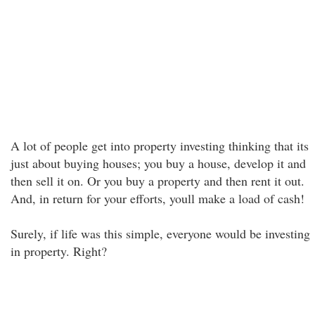
A lot of people get into property investing thinking that its
just about buying houses; you buy a house, develop it and
then sell it on. Or you buy a property and then rent it out.
And, in return for your efforts, youll make a load of cash!
Surely, if life was this simple, everyone would be investing
in property. Right?