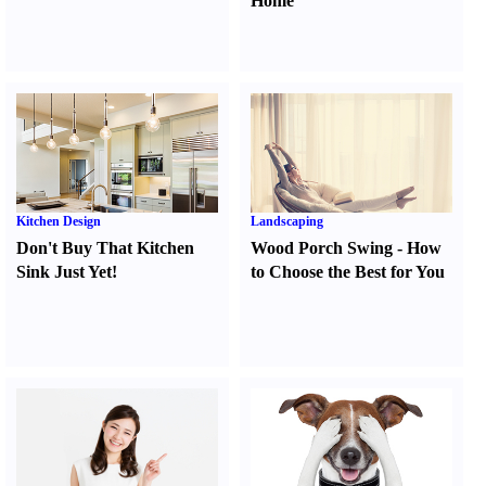
Home
Kitchen Design
Landscaping
Don't Buy That Kitchen
Wood Porch Swing
-
How
Sink Just Yet
!
to Choose the Best for You