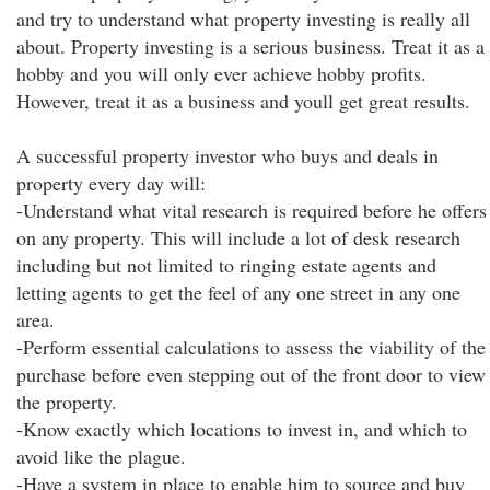
and try to understand what property investing is really all
about. Property investing is a serious business. Treat it as a
hobby and you will only ever achieve hobby profits.
However, treat it as a business and youll get great results.
A successful property investor who buys and deals in
property every day will:
-Understand what vital research is required before he offers
on any property. This will include a lot of desk research
including but not limited to ringing estate agents and
letting agents to get the feel of any one street in any one
area.
-Perform essential calculations to assess the viability of the
purchase before even stepping out of the front door to view
the property.
-Know exactly which locations to invest in, and which to
avoid like the plague.
-Have a system in place to enable him to source and buy