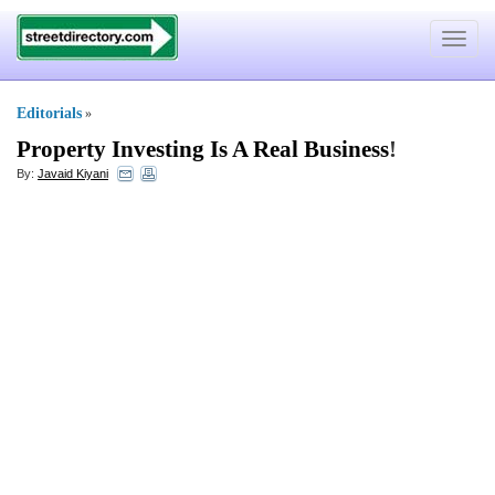
Toggle
navigat
Editorials
»
Property Investing Is A Real Business
!
By:
Javaid Kiyani