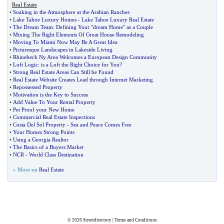
Real Estate
•
Soaking in the Atmosphere at the Arabian Ranches
•
Lake Tahoe Luxury Homes
-
Lake Tahoe Luxury Real Estate
•
The Dream Team
:
Defining Your "dream Home" as a Couple
•
Mixing The Right Elements Of Great House Remodeling
•
Moving To Miami Now May Be A Great Idea
•
Picturesque Landscapes in Lakeside Living
•
Rhinebeck Ny Area Welcomes a European Design Community
•
Loft Logic
:
is a Loft the Right Choice for You
?
•
Strong Real Estate Areas Can Still be Found
•
Real Estate Website Creates Lead through Internet Marketing
•
Repossessed Property
•
Motivation is the Key to Success
•
Add Value To Your Rental Property
•
Pet Proof your New Home
•
Commercial Real Estate Inspections
•
Costa Del Sol Property
-
Sea and Peace Comes Free
•
Your Homes Strong Points
•
Using a Georgia Realtor
•
The Basics of a Buyers Market
•
NCR
-
World Class Destination
» More on
Real Estate
© 2026
Streetdirectory
|
Terms and Conditions