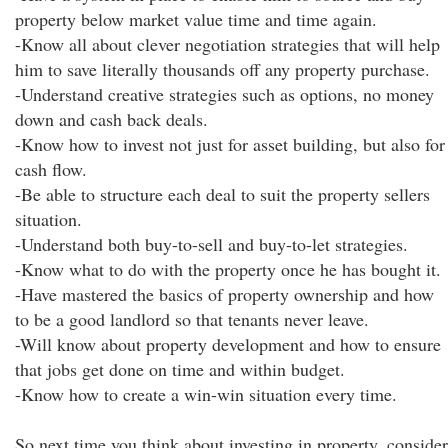
property below market value time and time again.
-Know all about clever negotiation strategies that will help
him to save literally thousands off any property purchase.
-Understand creative strategies such as options, no money
down and cash back deals.
-Know how to invest not just for asset building, but also for
cash flow.
-Be able to structure each deal to suit the property sellers
situation.
-Understand both buy-to-sell and buy-to-let strategies.
-Know what to do with the property once he has bought it.
-Have mastered the basics of property ownership and how
to be a good landlord so that tenants never leave.
-Will know about property development and how to ensure
that jobs get done on time and within budget.
-Know how to create a win-win situation every time.
So next time you think about investing in property, consider