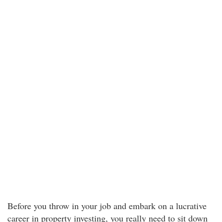
Before you throw in your job and embark on a lucrative
career in property investing, you really need to sit down