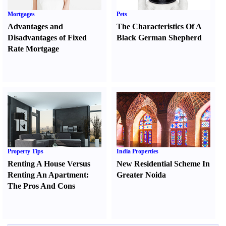
Mortgages
Pets
Advantages and
The Characteristics Of A
Disadvantages of Fixed
Black German Shepherd
Rate Mortgage
Property Tips
India Properties
Renting A House Versus
New Residential Scheme In
Renting An Apartment
:
Greater Noida
The Pros And Cons