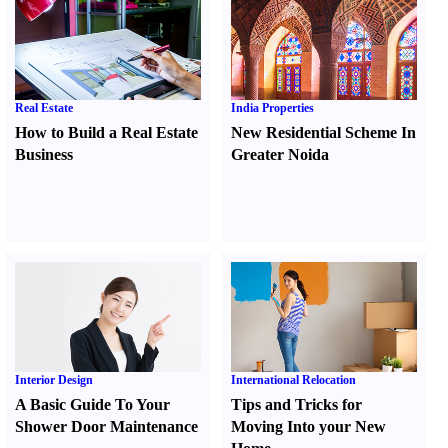
Real Estate
India Properties
How to Build a Real Estate
New Residential Scheme In
Business
Greater Noida
Interior Design
International Relocation
A Basic Guide To Your
Tips and Tricks for
Shower Door Maintenance
Moving Into your New