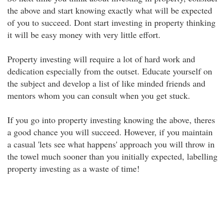
the above and start knowing exactly what will be expected
of you to succeed. Dont start investing in property thinking
it will be easy money with very little effort.
Property investing will require a lot of hard work and
dedication especially from the outset. Educate yourself on
the subject and develop a list of like minded friends and
mentors whom you can consult when you get stuck.
If you go into property investing knowing the above, theres
a good chance you will succeed. However, if you maintain
a casual 'lets see what happens' approach you will throw in
the towel much sooner than you initially expected, labelling
property investing as a waste of time!