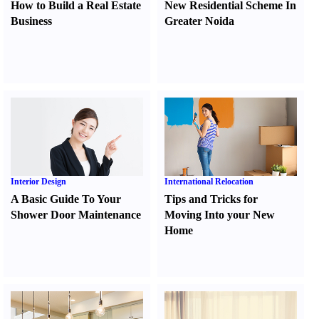
How to Build a Real Estate
New Residential Scheme In
Business
Greater Noida
Interior Design
International Relocation
A Basic Guide To Your
Tips and Tricks for
Shower Door Maintenance
Moving Into your New
Home