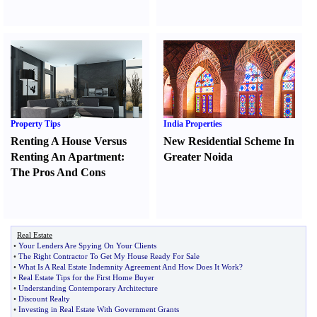
Property Tips
India Properties
Renting A House Versus
New Residential Scheme In
Renting An Apartment
:
Greater Noida
The Pros And Cons
Real Estate
•
Your Lenders Are Spying On Your Clients
•
The Right Contractor To Get My House Ready For Sale
•
What Is A Real Estate Indemnity Agreement And How Does It Work
?
•
Real Estate Tips for the First Home Buyer
•
Understanding Contemporary Architecture
•
Discount Realty
•
Investing in Real Estate With Government Grants