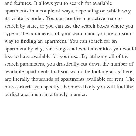
and features. It allows you to search for available
apartments in a couple of ways, depending on which way
its visitor’s prefer. You can use the interactive map to
search by state, or you can use the search boxes where you
type in the parameters of your search and you are on your
way to finding an apartment. You can search for an
apartment by city, rent range and what amenities you would
like to have available for your use. By utilizing all of the
search parameters, you drastically cut down the number of
available apartments that you would be looking at as there
are literally thousands of apartments available for rent. The
more criteria you specify, the more likely you will find the
perfect apartment in a timely manner.