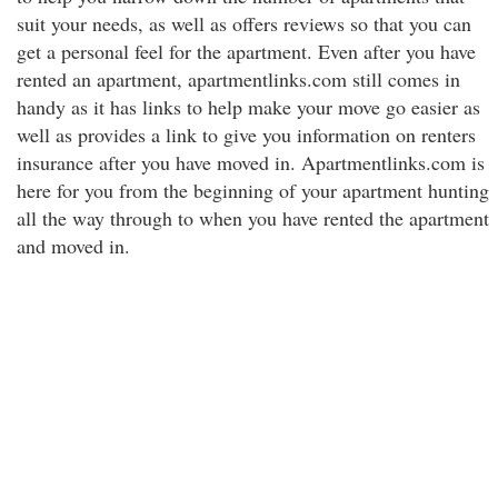
suit your needs, as well as offers reviews so that you can
get a personal feel for the apartment. Even after you have
rented an apartment, apartmentlinks.com still comes in
handy as it has links to help make your move go easier as
well as provides a link to give you information on renters
insurance after you have moved in. Apartmentlinks.com is
here for you from the beginning of your apartment hunting
all the way through to when you have rented the apartment
and moved in.