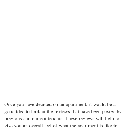
Once you have decided on an apartment, it would be a
good idea to look at the reviews that have been posted by
previous and current tenants. These reviews will help to
give you an overall feel of what the apartment is like in