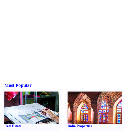
Most Popular
Real Estate
India Properties