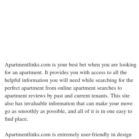
Apartmentlinks.com is your best bet when you are looking
for an apartment. It provides you with access to all the
helpful information you will need while searching for the
perfect apartment from online apartment searches to
apartment reviews by past and current tenants. This site
also has invaluable information that can make your move
go as smoothly as possible, and all of it is in one easy to
find place.
Apartmentlinks.com is extremely user-friendly in design