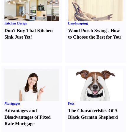
Kitchen Design
Landscaping
Don't Buy That Kitchen
Wood Porch Swing
-
How
Sink Just Yet
!
to Choose the Best for You
Mortgages
Pets
Advantages and
The Characteristics Of A
Disadvantages of Fixed
Black German Shepherd
Rate Mortgage