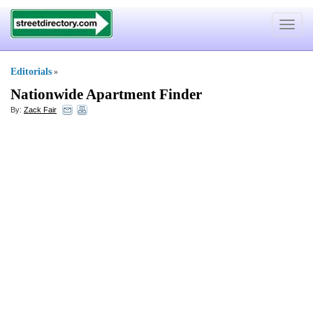
Toggle
navigat
Editorials
»
Nationwide Apartment Finder
By:
Zack Fair