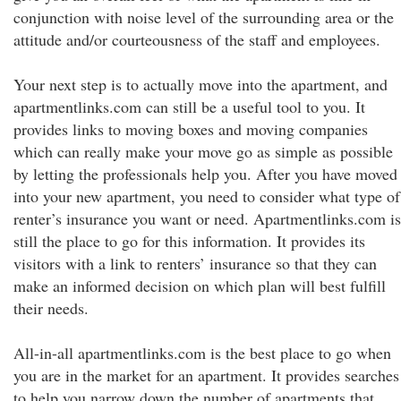
conjunction with noise level of the surrounding area or the
attitude and/or courteousness of the staff and employees.
Your next step is to actually move into the apartment, and
apartmentlinks.com can still be a useful tool to you. It
provides links to moving boxes and moving companies
which can really make your move go as simple as possible
by letting the professionals help you. After you have moved
into your new apartment, you need to consider what type of
renter’s insurance you want or need. Apartmentlinks.com is
still the place to go for this information. It provides its
visitors with a link to renters’ insurance so that they can
make an informed decision on which plan will best fulfill
their needs.
All-in-all apartmentlinks.com is the best place to go when
you are in the market for an apartment. It provides searches
to help you narrow down the number of apartments that