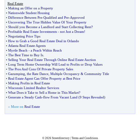
Real Estate
•
Making an Offer on a Property
•
Nationwide Student Housing
•
Difference Between Pre
-
Qualified and Pre
-
Approved
•
Uncovering The True Hidden Value Of Your Property
•
Should you Become a Landlord and Start Collecting Rent
?
•
Profitable Real Estate Investments
-
not Just a Dream
!
•
Negotiating Price Tips
•
How to Grab a Good Real Estate Deal in Orlando
•
Atlanta Real Estate Agents
•
Myrtle Beach
-
a Peach Within Reach
•
The Best Time to Buy Is
.
•
Selling Your Real Estate Through Online Real Estate Auction
•
Long Term Home Ownership Will Lead to Profits or Drop Values
•
The Pros And Cons Of Private Property Sales
•
Gazumping
,
the Rate Dance
,
Multiple Occupancy
&
Community Title
•
Real Estate Agent Can Offer Property at Best Price
•
Making Profits in Real Estate
•
Wisconsin Limited Realtor Services
•
What Does it Take to Sell a Home in This Market
?
•
Generate a Steady Cash
-
flow From Vacant Land
(
9 Steps Revealed
)
» More on
Real Estate
© 2026
Streetdirectory
|
Terms and Conditions