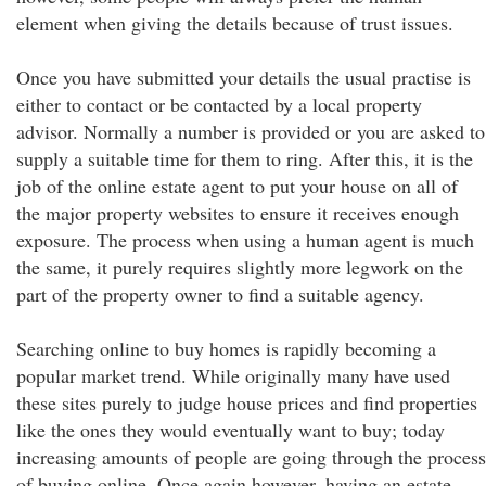
element when giving the details because of trust issues.
Once you have submitted your details the usual practise is
either to contact or be contacted by a local property
advisor. Normally a number is provided or you are asked to
supply a suitable time for them to ring. After this, it is the
job of the online estate agent to put your house on all of
the major property websites to ensure it receives enough
exposure. The process when using a human agent is much
the same, it purely requires slightly more legwork on the
part of the property owner to find a suitable agency.
Searching online to buy homes is rapidly becoming a
popular market trend. While originally many have used
these sites purely to judge house prices and find properties
like the ones they would eventually want to buy; today
increasing amounts of people are going through the process
of buying online. Once again however, having an estate