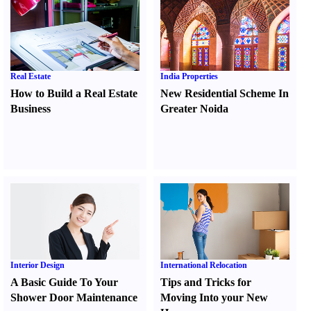
Real Estate
India Properties
How to Build a Real Estate
New Residential Scheme In
Business
Greater Noida
Interior Design
International Relocation
A Basic Guide To Your
Tips and Tricks for
Shower Door Maintenance
Moving Into your New