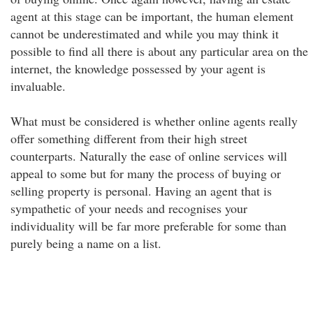
agent at this stage can be important, the human element
cannot be underestimated and while you may think it
possible to find all there is about any particular area on the
internet, the knowledge possessed by your agent is
invaluable.
What must be considered is whether online agents really
offer something different from their high street
counterparts. Naturally the ease of online services will
appeal to some but for many the process of buying or
selling property is personal. Having an agent that is
sympathetic of your needs and recognises your
individuality will be far more preferable for some than
purely being a name on a list.