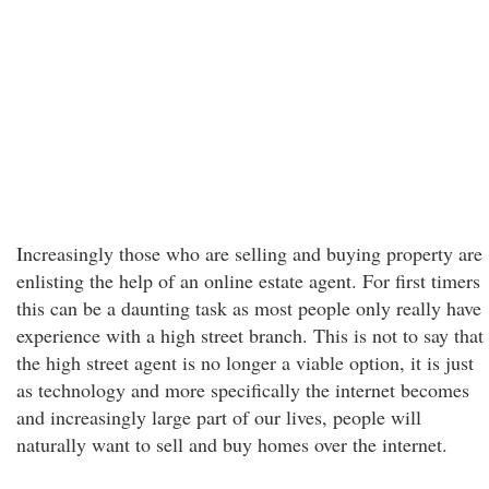
Increasingly those who are selling and buying property are
enlisting the help of an online estate agent. For first timers
this can be a daunting task as most people only really have
experience with a high street branch. This is not to say that
the high street agent is no longer a viable option, it is just
as technology and more specifically the internet becomes
and increasingly large part of our lives, people will
naturally want to sell and buy homes over the internet.