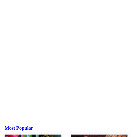
Most Popular