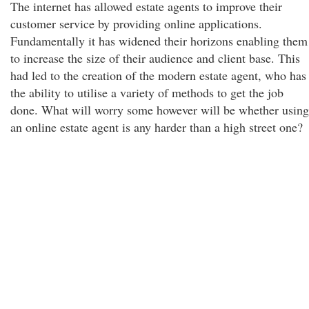
The internet has allowed estate agents to improve their
customer service by providing online applications.
Fundamentally it has widened their horizons enabling them
to increase the size of their audience and client base. This
had led to the creation of the modern estate agent, who has
the ability to utilise a variety of methods to get the job
done. What will worry some however will be whether using
an online estate agent is any harder than a high street one?