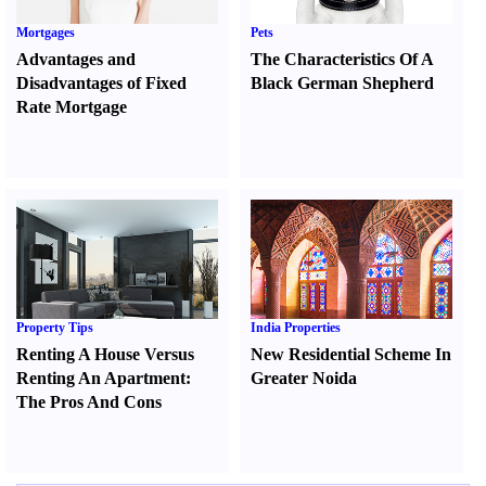
Mortgages
Pets
Advantages and
The Characteristics Of A
Disadvantages of Fixed
Black German Shepherd
Rate Mortgage
Property Tips
India Properties
Renting A House Versus
New Residential Scheme In
Renting An Apartment
:
Greater Noida
The Pros And Cons