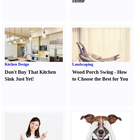
Home
Kitchen Design
Landscaping
Don't Buy That Kitchen
Wood Porch Swing
-
How
Sink Just Yet
!
to Choose the Best for You