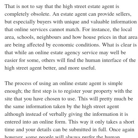
That is not to say that the high street estate agent is
completely obsolete. An estate agent can provide sellers,
but especially buyers with unique and valuable information
that online services cannot match. For instance, the local
area, schools, neighbours and how house prices in that area
are being affected by economic conditions. What is clear is
that while an online estate agency service may well be
easier for some, others will find the human interface of the
high street agent better, and more useful.
The process of using an online estate agent is simple
enough; the first step is to register your property with the
site that you have chosen to use. This will pretty much be
the same information taken by the high street agent
although instead of verbally giving the information it is
entered into an online form. This way it only takes a short
time and your details can be submitted in full. Once again
however, some people will always prefer the human