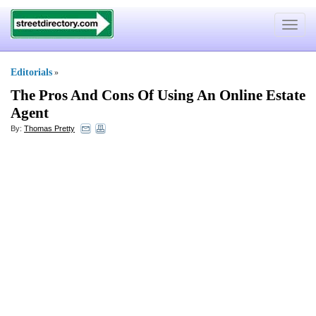
Toggle
navigat
Editorials
»
The Pros And Cons Of Using An Online Estate
Agent
By:
Thomas Pretty