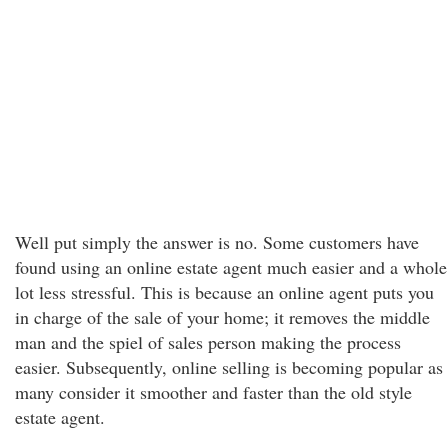
Well put simply the answer is no. Some customers have
found using an online estate agent much easier and a whole
lot less stressful. This is because an online agent puts you
in charge of the sale of your home; it removes the middle
man and the spiel of sales person making the process
easier. Subsequently, online selling is becoming popular as
many consider it smoother and faster than the old style
estate agent.