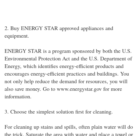
2. Buy ENERGY STAR approved appliances and
equipment.
ENERGY STAR is a program sponsored by both the U.S.
Environmental Protection Act and the U.S. Department of
Energy, which identifies energy-efficient products and
encourages energy-efficient practices and buildings. You
not only help reduce the demand for resources, you will
also save money. Go to www.energystar.gov for more
information.
3. Choose the simplest solution first for cleaning.
For cleaning up stains and spills, often plain water will do
the trick. Saturate the area with water and place a towel or