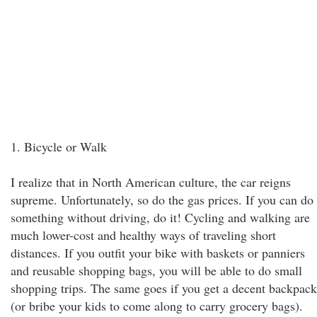
1. Bicycle or Walk
I realize that in North American culture, the car reigns
supreme. Unfortunately, so do the gas prices. If you can do
something without driving, do it! Cycling and walking are
much lower-cost and healthy ways of traveling short
distances. If you outfit your bike with baskets or panniers
and reusable shopping bags, you will be able to do small
shopping trips. The same goes if you get a decent backpack
(or bribe your kids to come along to carry grocery bags).