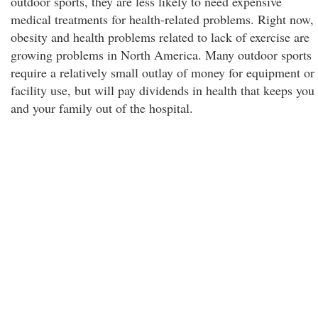
outdoor sports, they are less likely to need expensive
medical treatments for health-related problems. Right now,
obesity and health problems related to lack of exercise are
growing problems in North America. Many outdoor sports
require a relatively small outlay of money for equipment or
facility use, but will pay dividends in health that keeps you
and your family out of the hospital.