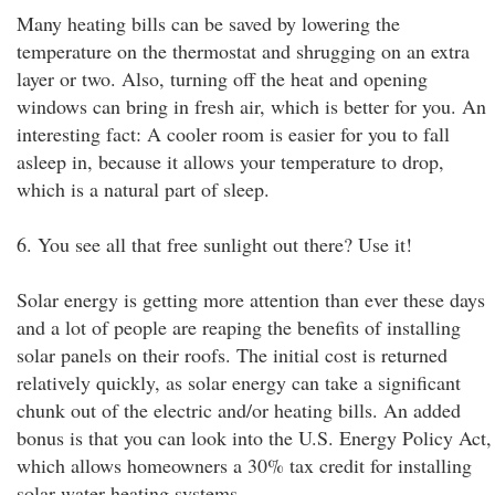
Many heating bills can be saved by lowering the
temperature on the thermostat and shrugging on an extra
layer or two. Also, turning off the heat and opening
windows can bring in fresh air, which is better for you. An
interesting fact: A cooler room is easier for you to fall
asleep in, because it allows your temperature to drop,
which is a natural part of sleep.
6. You see all that free sunlight out there? Use it!
Solar energy is getting more attention than ever these days
and a lot of people are reaping the benefits of installing
solar panels on their roofs. The initial cost is returned
relatively quickly, as solar energy can take a significant
chunk out of the electric and/or heating bills. An added
bonus is that you can look into the U.S. Energy Policy Act,
which allows homeowners a 30% tax credit for installing
solar water heating systems.