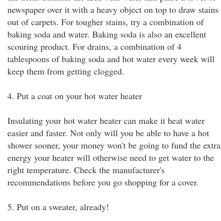
newspaper over it with a heavy object on top to draw stains
out of carpets. For tougher stains, try a combination of
baking soda and water. Baking soda is also an excellent
scouring product. For drains, a combination of 4
tablespoons of baking soda and hot water every week will
keep them from getting clogged.
4. Put a coat on your hot water heater
Insulating your hot water heater can make it heat water
easier and faster. Not only will you be able to have a hot
shower sooner, your money won't be going to fund the extra
energy your heater will otherwise need to get water to the
right temperature. Check the manufacturer's
recommendations before you go shopping for a cover.
5. Put on a sweater, already!