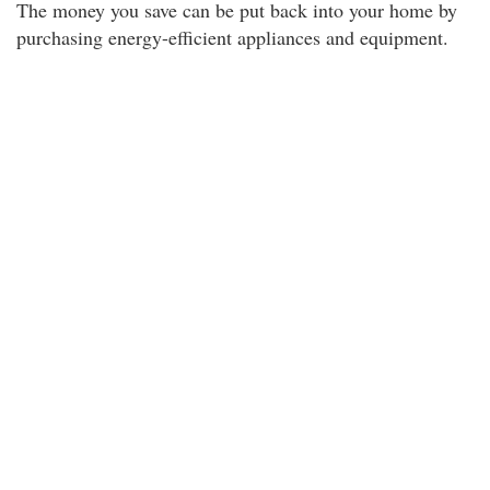
The money you save can be put back into your home by
purchasing energy-efficient appliances and equipment.