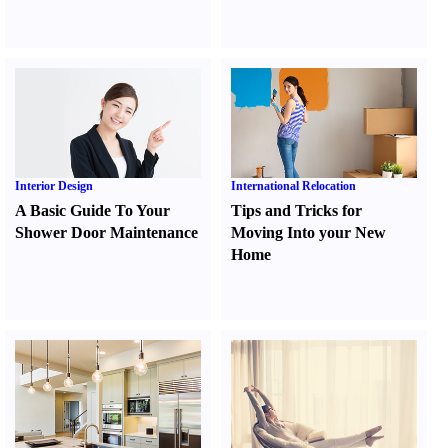
Interior Design
International Relocation
A Basic Guide To Your
Tips and Tricks for
Shower Door Maintenance
Moving Into your New
Home