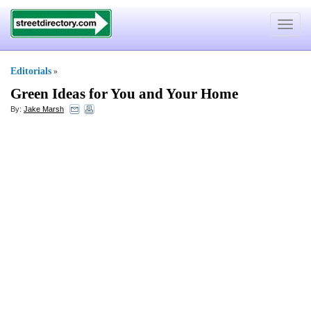
Toggle
navigat
Editorials
»
Green Ideas for You and Your Home
By:
Jake Marsh