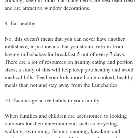
cooking, keep in mind that many herbs are best used fresh
and are attractive window decorations.
9. Eat healthy.
No, this doesn't mean that you can never have another
milkshake; it just means that you should refrain from
having milkshakes for breakfast 5 out of every 7 days.
There are a lot of resources on healthy eating and portion
sizes; a study of this will help keep you healthy and avoid
medical bills. Feed your kids more home-cooked, healthy
meals than not and stay away from the Lunchables.
10. Encourage active habits in your family.
When families and children are accustomed to looking
outdoors for their entertainment, such as bicycling,
walking, swimming, fishing, canoing, kayaking and