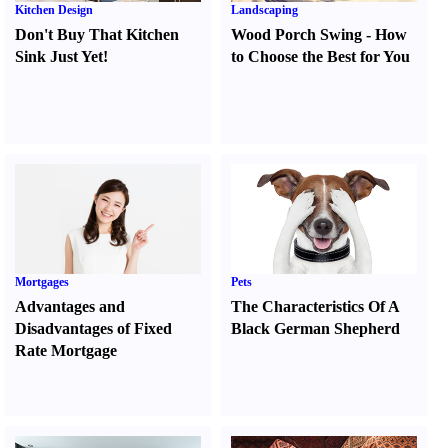
Kitchen Design
Landscaping
Don't Buy That Kitchen
Wood Porch Swing
-
How
Sink Just Yet
!
to Choose the Best for You
Mortgages
Pets
Advantages and
The Characteristics Of A
Disadvantages of Fixed
Black German Shepherd
Rate Mortgage