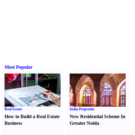
Most Popular
Real Estate
India Properties
How to Build a Real Estate
New Residential Scheme In
Business
Greater Noida