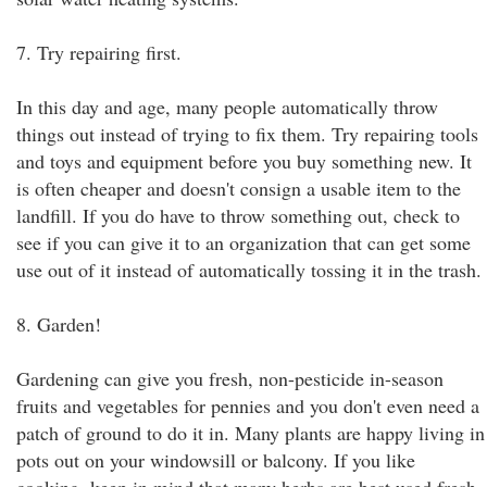
7. Try repairing first.
In this day and age, many people automatically throw
things out instead of trying to fix them. Try repairing tools
and toys and equipment before you buy something new. It
is often cheaper and doesn't consign a usable item to the
landfill. If you do have to throw something out, check to
see if you can give it to an organization that can get some
use out of it instead of automatically tossing it in the trash.
8. Garden!
Gardening can give you fresh, non-pesticide in-season
fruits and vegetables for pennies and you don't even need a
patch of ground to do it in. Many plants are happy living in
pots out on your windowsill or balcony. If you like