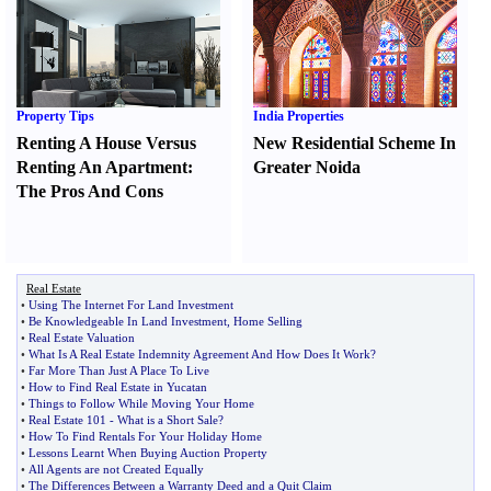
Property Tips
India Properties
Renting A House Versus
New Residential Scheme In
Renting An Apartment
:
Greater Noida
The Pros And Cons
Real Estate
•
Using The Internet For Land Investment
•
Be Knowledgeable In Land Investment
,
Home Selling
•
Real Estate Valuation
•
What Is A Real Estate Indemnity Agreement And How Does It Work
?
•
Far More Than Just A Place To Live
•
How to Find Real Estate in Yucatan
•
Things to Follow While Moving Your Home
•
Real Estate 101
-
What is a Short Sale
?
•
How To Find Rentals For Your Holiday Home
•
Lessons Learnt When Buying Auction Property
•
All Agents are not Created Equally
•
The Differences Between a Warranty Deed and a Quit Claim