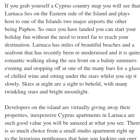
If you grab yourself a Cyprus country map you will see that
Larnaca lies on the Eastern side of the Island and plays
host to one of the Islands two major airports the other
being Paphos. So once you have landed you can start your
holiday fun without the need to travel far to reach your
destination. Larnaca has miles of beautiful beaches and a
seafront that has recently been re modernised and it is quite
romantic walking along the sea front on a balmy summers
evening and stopping off at one of the many bars for a glass
of chilled wine and sitting under the stars whilst you sip it
slowly. Skies at night are a sight to behold, with many
twinkling stars and bright moonlight.
Developers on the island are virtually giving away their
properties, inexpensive Cyprus apartments in Larnaca are
such good value you will be amazed at what you see. There
is so much choice from a small studio apartment right up
to the luxurious penthouses that have you looking out over