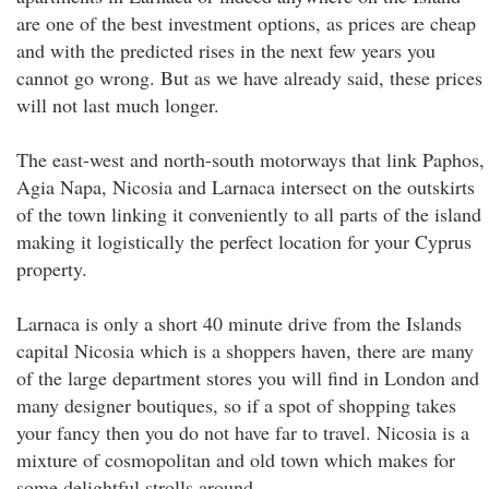
are one of the best investment options, as prices are cheap
and with the predicted rises in the next few years you
cannot go wrong. But as we have already said, these prices
will not last much longer.
The east-west and north-south motorways that link Paphos,
Agia Napa, Nicosia and Larnaca intersect on the outskirts
of the town linking it conveniently to all parts of the island
making it logistically the perfect location for your Cyprus
property.
Larnaca is only a short 40 minute drive from the Islands
capital Nicosia which is a shoppers haven, there are many
of the large department stores you will find in London and
many designer boutiques, so if a spot of shopping takes
your fancy then you do not have far to travel. Nicosia is a
mixture of cosmopolitan and old town which makes for
some delightful strolls around.