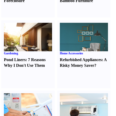
Foreclosure
Bamboo Furniture
Gardening
Home Accessories
Pond Liners
:
7 Reasons
Refurbished Appliances
:
A
Why I Don't Use Them
Risky Money Saver
?