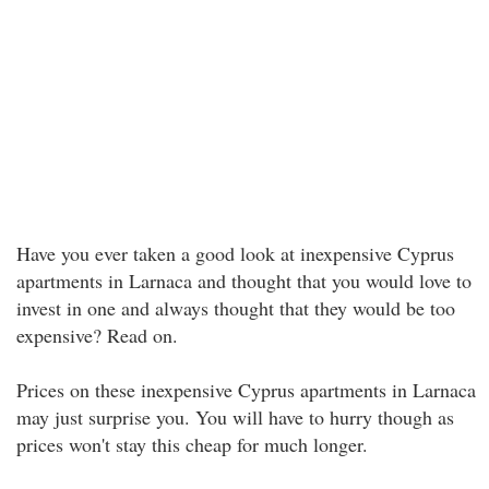
Have you ever taken a good look at inexpensive Cyprus
apartments in Larnaca and thought that you would love to
invest in one and always thought that they would be too
expensive? Read on.
Prices on these inexpensive Cyprus apartments in Larnaca
may just surprise you. You will have to hurry though as
prices won't stay this cheap for much longer.