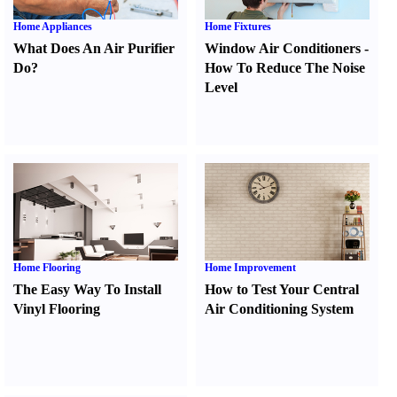
Home Appliances
Home Fixtures
What Does An Air Purifier
Window Air Conditioners
-
Do
?
How To Reduce The Noise
Level
Home Flooring
Home Improvement
The Easy Way To Install
How to Test Your Central
Vinyl Flooring
Air Conditioning System