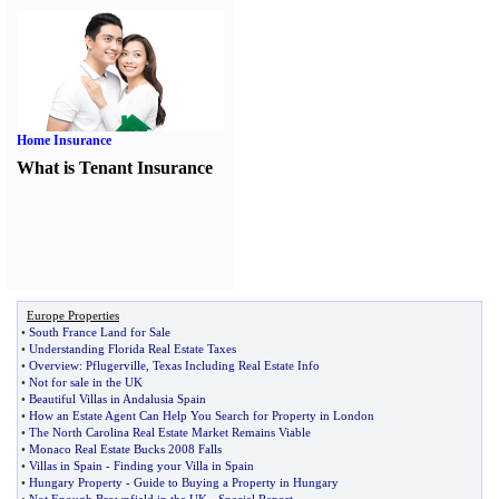
Home Insurance
What is Tenant Insurance
Europe Properties
•
South France Land for Sale
•
Understanding Florida Real Estate Taxes
•
Overview
:
Pflugerville
,
Texas Including Real Estate Info
•
Not for sale in the UK
•
Beautiful Villas in Andalusia Spain
•
How an Estate Agent Can Help You Search for Property in London
•
The North Carolina Real Estate Market Remains Viable
•
Monaco Real Estate Bucks 2008 Falls
•
Villas in Spain
-
Finding your Villa in Spain
•
Hungary Property
-
Guide to Buying a Property in Hungary