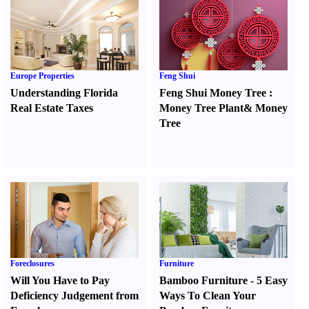
Europe Properties
Feng Shui
Understanding Florida
Feng Shui Money Tree
:
Real Estate Taxes
Money Tree Plant
&
Money
Tree
Foreclosures
Furniture
Will You Have to Pay
Bamboo Furniture
-
5 Easy
Deficiency Judgement from
Ways To Clean Your