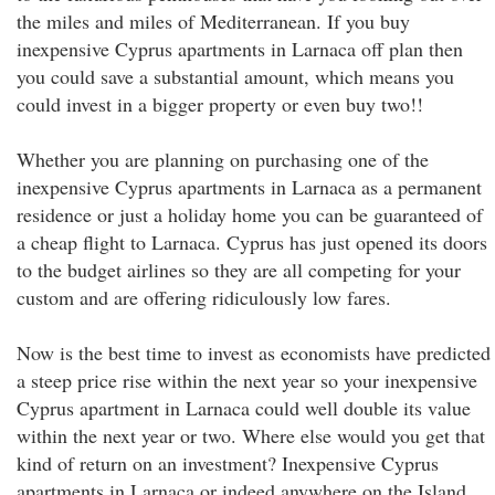
the miles and miles of Mediterranean. If you buy
inexpensive Cyprus apartments in Larnaca off plan then
you could save a substantial amount, which means you
could invest in a bigger property or even buy two!!
Whether you are planning on purchasing one of the
inexpensive Cyprus apartments in Larnaca as a permanent
residence or just a holiday home you can be guaranteed of
a cheap flight to Larnaca. Cyprus has just opened its doors
to the budget airlines so they are all competing for your
custom and are offering ridiculously low fares.
Now is the best time to invest as economists have predicted
a steep price rise within the next year so your inexpensive
Cyprus apartment in Larnaca could well double its value
within the next year or two. Where else would you get that
kind of return on an investment? Inexpensive Cyprus
apartments in Larnaca or indeed anywhere on the Island