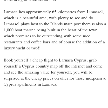
Larnaca lies approximately 65 kilometres from Limassol,
which is a beautiful area, with plenty to see and do.
Limassol plays host to the Islands main port there is also a
1,000 boat marina being built in the heart of the town
which promises to be outstanding with some nice
restaurants and coffee bars and of course the addition of a
luxury yacht or two!!
Book yourself a cheap flight to Larnaca Cyprus, grab
yourself a Cyprus country map off the internet and come
and see the amazing value for yourself, you will be
surprised at the cheap prices on offer for those inexpensive
Cyprus apartments in Larnaca.