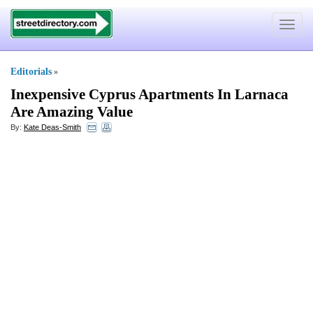
Toggle
navigat
Editorials
»
Inexpensive Cyprus Apartments In Larnaca
Are Amazing Value
By:
Kate Deas-Smith