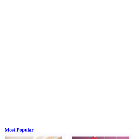
Most Popular