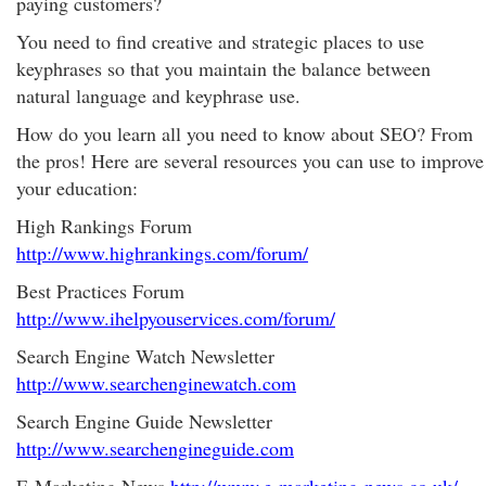
paying customers?
You need to find creative and strategic places to use
keyphrases so that you maintain the balance between
natural language and keyphrase use.
How do you learn all you need to know about SEO? From
the pros! Here are several resources you can use to improve
your education:
High Rankings Forum
http://www.highrankings.com/forum/
Best Practices Forum
http://www.ihelpyouservices.com/forum/
Search Engine Watch Newsletter
http://www.searchenginewatch.com
Search Engine Guide Newsletter
http://www.searchengineguide.com