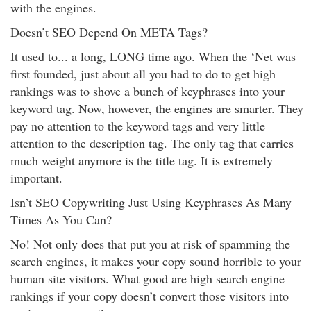
with the engines.
Doesn’t SEO Depend On META Tags?
It used to... a long, LONG time ago. When the ‘Net was
first founded, just about all you had to do to get high
rankings was to shove a bunch of keyphrases into your
keyword tag. Now, however, the engines are smarter. They
pay no attention to the keyword tags and very little
attention to the description tag. The only tag that carries
much weight anymore is the title tag. It is extremely
important.
Isn’t SEO Copywriting Just Using Keyphrases As Many
Times As You Can?
No! Not only does that put you at risk of spamming the
search engines, it makes your copy sound horrible to your
human site visitors. What good are high search engine
rankings if your copy doesn’t convert those visitors into