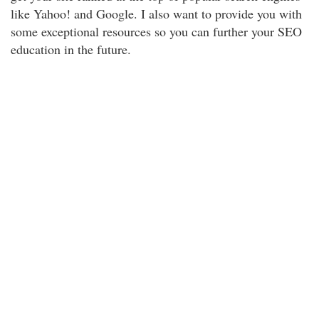
like Yahoo! and Google. I also want to provide you with
some exceptional resources so you can further your SEO
education in the future.