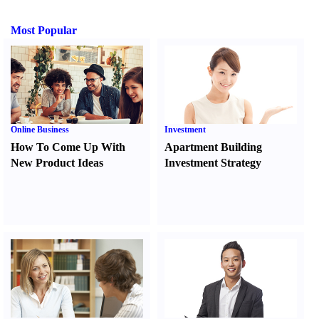
Most Popular
Online Business
Investment
How To Come Up With
Apartment Building
New Product Ideas
Investment Strategy