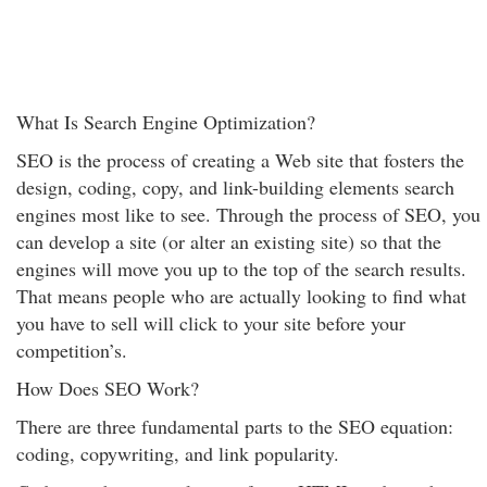
What Is Search Engine Optimization?
SEO is the process of creating a Web site that fosters the
design, coding, copy, and link-building elements search
engines most like to see. Through the process of SEO, you
can develop a site (or alter an existing site) so that the
engines will move you up to the top of the search results.
That means people who are actually looking to find what
you have to sell will click to your site before your
competition’s.
How Does SEO Work?
There are three fundamental parts to the SEO equation:
coding, copywriting, and link popularity.