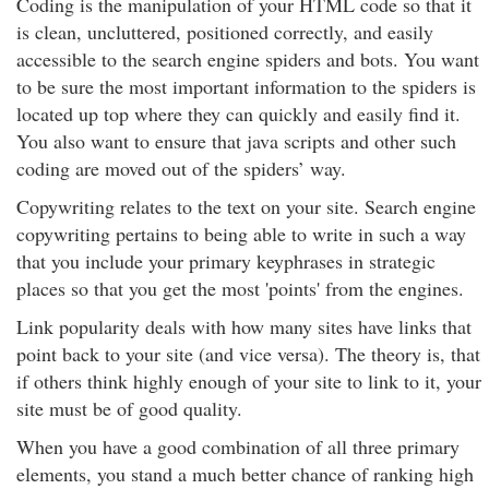
Coding is the manipulation of your HTML code so that it
is clean, uncluttered, positioned correctly, and easily
accessible to the search engine spiders and bots. You want
to be sure the most important information to the spiders is
located up top where they can quickly and easily find it.
You also want to ensure that java scripts and other such
coding are moved out of the spiders’ way.
Copywriting relates to the text on your site. Search engine
copywriting pertains to being able to write in such a way
that you include your primary keyphrases in strategic
places so that you get the most 'points' from the engines.
Link popularity deals with how many sites have links that
point back to your site (and vice versa). The theory is, that
if others think highly enough of your site to link to it, your
site must be of good quality.
When you have a good combination of all three primary
elements, you stand a much better chance of ranking high