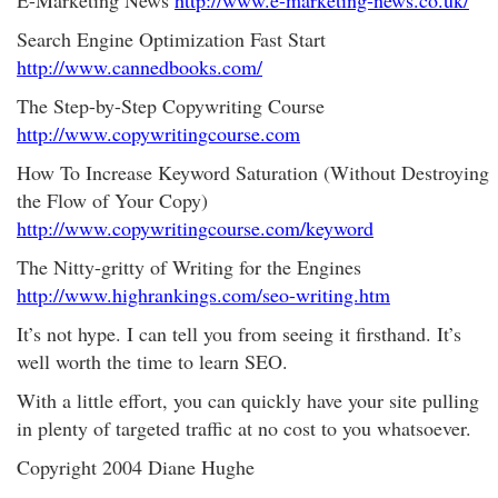
E-Marketing News
http://www.e-marketing-news.co.uk/
Search Engine Optimization Fast Start
http://www.cannedbooks.com/
The Step-by-Step Copywriting Course
http://www.copywritingcourse.com
How To Increase Keyword Saturation (Without Destroying
the Flow of Your Copy)
http://www.copywritingcourse.com/keyword
The Nitty-gritty of Writing for the Engines
http://www.highrankings.com/seo-writing.htm
It’s not hype. I can tell you from seeing it firsthand. It’s
well worth the time to learn SEO.
With a little effort, you can quickly have your site pulling
in plenty of targeted traffic at no cost to you whatsoever.
Copyright 2004 Diane Hughe