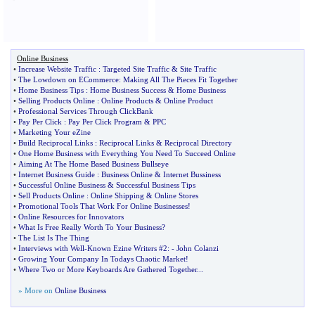
Online Business
•
Increase Website Traffic
:
Targeted Site Traffic
&
Site Traffic
•
The Lowdown on ECommerce
:
Making All The Pieces Fit Together
•
Home Business Tips
:
Home Business Success
&
Home Business
•
Selling Products Online
:
Online Products
&
Online Product
•
Professional Services Through ClickBank
•
Pay Per Click
:
Pay Per Click Program
&
PPC
•
Marketing Your eZine
•
Build Reciprocal Links
:
Reciprocal Links
&
Reciprocal Directory
•
One Home Business with Everything You Need To Succeed Online
•
Aiming At The Home Based Business Bullseye
•
Internet Business Guide
:
Business Online
&
Internet Bussiness
•
Successful Online Business
&
Successful Business Tips
•
Sell Products Online
:
Online Shipping
&
Online Stores
•
Promotional Tools That Work For Online Businesses
!
•
Online Resources for Innovators
•
What Is Free Really Worth To Your Business
?
•
The List Is The Thing
•
Interviews with Well
-
Known Ezine Writers #2
: -
John Colanzi
•
Growing Your Company In Todays Chaotic Market
!
•
Where Two or More Keyboards Are Gathered Together
...
» More on
Online Business