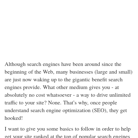
Although search engines have been around since the
beginning of the Web, many businesses (large and small)
are just now waking up to the gigantic benefit search
engines provide. What other medium gives you - at
absolutely no cost whatsoever - a way to drive unlimited
traffic to your site? None. That’s why, once people
understand search engine optimization (SEO), they get
hooked!
I want to give you some basics to follow in order to help
get your site ranked at the top of popular search engines