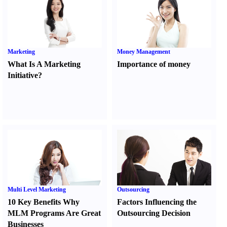
Marketing
Money Management
What Is A Marketing
Importance of money
Initiative
?
Multi Level Marketing
Outsourcing
10 Key Benefits Why
Factors Influencing the
MLM Programs Are Great
Outsourcing Decision
Businesses