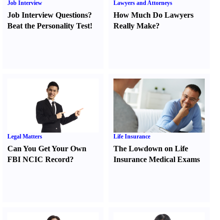
Job Interview
Lawyers and Attorneys
Job Interview Questions
?
How Much Do Lawyers
Beat the Personality Test
!
Really Make
?
Legal Matters
Life Insurance
Can You Get Your Own
The Lowdown on Life
FBI NCIC Record
?
Insurance Medical Exams