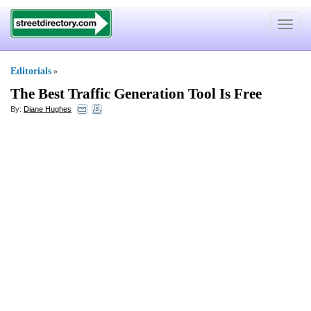
Toggle
navigat
Editorials
»
The Best Traffic Generation Tool Is Free
By:
Diane Hughes