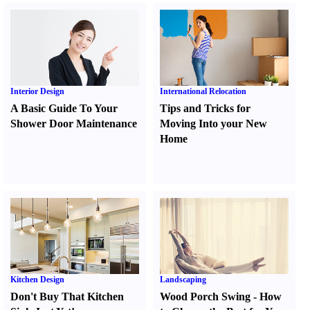
Interior Design
International Relocation
A Basic Guide To Your
Tips and Tricks for
Shower Door Maintenance
Moving Into your New
Home
Kitchen Design
Landscaping
Don't Buy That Kitchen
Wood Porch Swing
-
How