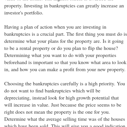
property. Investing in bankruptcies can greatly increase an
investor's portfolio.
Having a plan of action when you are investing in
bankruptcies is a crucial part. The first thing you must do is
determine what your plans for the property are. Is it going
to be a rental property or do you plan to flip the house?
Determining what you want to do with your properties
beforehand is important so that you know what area to look
in, and how you can make a profit from your new property.
Choosing the bankruptcies carefully is a high priority. You
do not want to find bankruptcies which will be
depreciating, instead look for high growth potential that
will increase in value. Just because the price seems to be
right does not mean the property is the one for you.
Determine what the average selling time was of the houses
which have been sold. This will give you a good indication