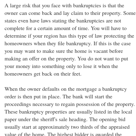
A large risk that you face with bankruptcies is that the
owner can come back and lay claim to their property. Some
states even have laws stating the bankruptcies are not
complete for a certain amount of time. You will have to
determine if your region has this type of law protecting the
homeowners when they file bankruptcy. If this is the case
you may want to make sure the home is vacant before
making an offer on the property. You do not want to put
your money into something only to lose it when the
homeowners get back on their feet.
When the owner defaults on the mortgage a bankruptcy
order is then put in place. The bank will start the
proceedings necessary to regain possession of the property.
These bankruptcy properties are usually listed in the local
paper under the sheriff's sale heading. The opening bid
usually start at approximately two thirds of the appraised
value of the home. The highest bidder is awarded the