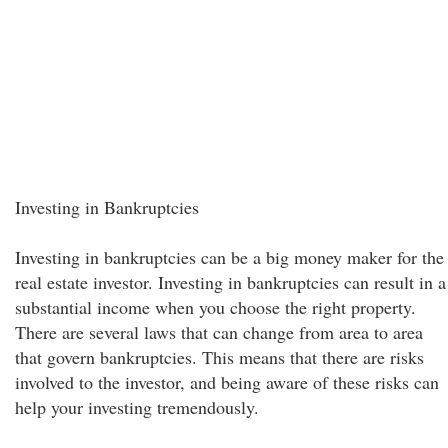
Investing in Bankruptcies
Investing in bankruptcies can be a big money maker for the
real estate investor. Investing in bankruptcies can result in a
substantial income when you choose the right property.
There are several laws that can change from area to area
that govern bankruptcies. This means that there are risks
involved to the investor, and being aware of these risks can
help your investing tremendously.