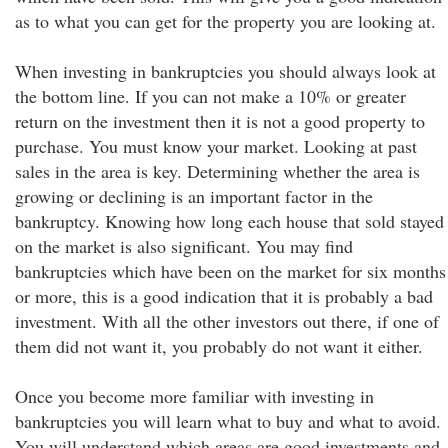
as to what you can get for the property you are looking at.
When investing in bankruptcies you should always look at
the bottom line. If you can not make a 10% or greater
return on the investment then it is not a good property to
purchase. You must know your market. Looking at past
sales in the area is key. Determining whether the area is
growing or declining is an important factor in the
bankruptcy. Knowing how long each house that sold stayed
on the market is also significant. You may find
bankruptcies which have been on the market for six months
or more, this is a good indication that it is probably a bad
investment. With all the other investors out there, if one of
them did not want it, you probably do not want it either.
Once you become more familiar with investing in
bankruptcies you will learn what to buy and what to avoid.
You will understand which areas are good investments and