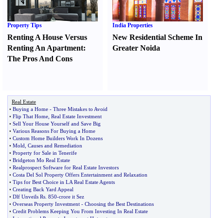
Property Tips
India Properties
Renting A House Versus
New Residential Scheme In
Renting An Apartment
:
Greater Noida
The Pros And Cons
Real Estate
•
Buying a Home
-
Three Mistakes to Avoid
•
Flip That Home
,
Real Estate Investment
•
Sell Your House Yourself and Save Big
•
Various Reasons For Buying a Home
•
Custom Home Builders Work In Dozens
•
Mold
,
Causes and Remediation
•
Property for Sale in Tenerife
•
Bridgeton Mo Real Estate
•
Realprospect Software for Real Estate Investors
•
Costa Del Sol Property Offers Entertainment and Relaxation
•
Tips for Best Choice in LA Real Estate Agents
•
Creating Back Yard Appeal
•
Dlf Unveils Rs
.
850
-
crore it Sez
•
Overseas Property Investment
-
Choosing the Best Destinations
•
Credit Problems Keeping You From Investing In Real Estate