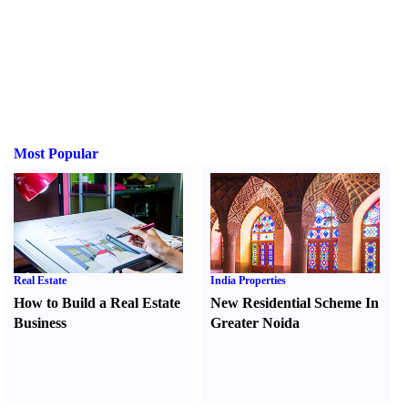
Most Popular
Real Estate
India Properties
How to Build a Real Estate
New Residential Scheme In
Business
Greater Noida