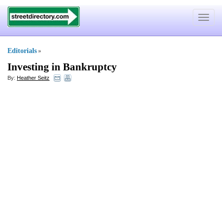
Toggle
navigat
Editorials
»
Investing in Bankruptcy
By:
Heather Seitz