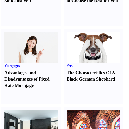
Sink Just Yet
!
to Choose the Best for You
Mortgages
Pets
Advantages and
The Characteristics Of A
Disadvantages of Fixed
Black German Shepherd
Rate Mortgage