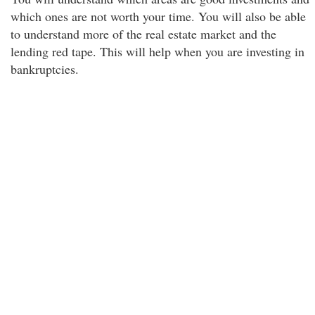
which ones are not worth your time. You will also be able
to understand more of the real estate market and the
lending red tape. This will help when you are investing in
bankruptcies.