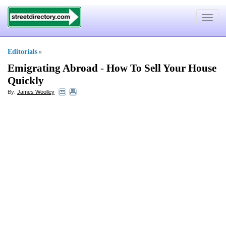
Toggle
navigat
Editorials
»
Emigrating Abroad
-
How To Sell Your House
Quickly
By:
James Woolley