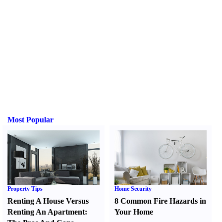
Most Popular
Property Tips
Home Security
Renting A House Versus
8 Common Fire Hazards in
Renting An Apartment
:
Your Home