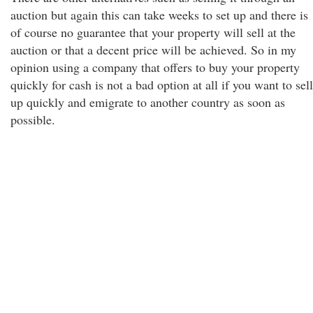
auction but again this can take weeks to set up and there is
of course no guarantee that your property will sell at the
auction or that a decent price will be achieved. So in my
opinion using a company that offers to buy your property
quickly for cash is not a bad option at all if you want to sell
up quickly and emigrate to another country as soon as
possible.