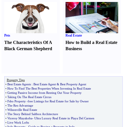
Pets
Real Estate
The Characteristics Of A
How to Build a Real Estate
Black German Shepherd
Business
Property Tips
•
Best Estate Agents
:
Best Estate Agent
&
Best Property Agent
•
How To Find The Best Properties When Investing In Real Estate
•
Getting Passive Income from Renting Out Your Property
•
Taking On The Real Estate Circus
•
Fsbo Property
-
free Listings for Real Estate for Sale by Owner
•
The Reo Advantage
•
Wilsonville Real Estate
•
The Story Behind Saltbox Architecture
•
Viceroy Mayakoba
-
Ultra Luxury Real Estate in Playa Del Carmen
•
Live Work Lofts
•
Italy Property
-
Guide to Buying a Property in Italy