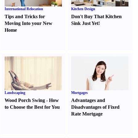
International Relocation
Kitchen Design
Tips and Tricks for
Don't Buy That Kitchen
Moving Into your New
Sink Just Yet
!
Home
Landscaping
Mortgages
Wood Porch Swing
-
How
Advantages and
to Choose the Best for You
Disadvantages of Fixed
Rate Mortgage