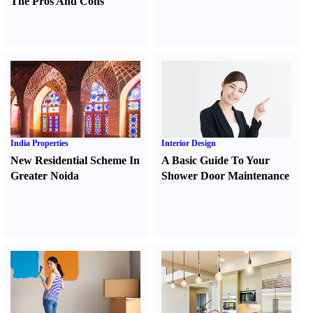
The Pros And Cons
India Properties
Interior Design
New Residential Scheme In
A Basic Guide To Your
Greater Noida
Shower Door Maintenance