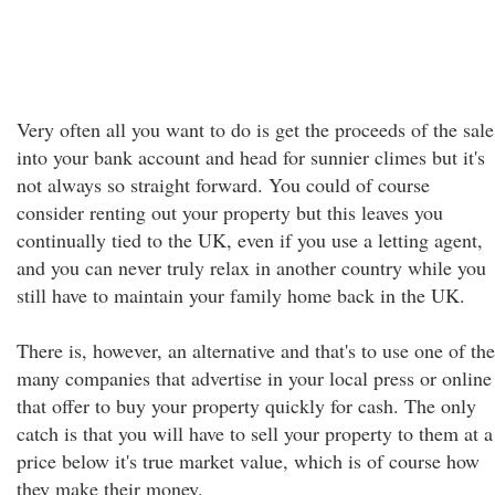
Very often all you want to do is get the proceeds of the sale
into your bank account and head for sunnier climes but it's
not always so straight forward. You could of course
consider renting out your property but this leaves you
continually tied to the UK, even if you use a letting agent,
and you can never truly relax in another country while you
still have to maintain your family home back in the UK.
There is, however, an alternative and that's to use one of the
many companies that advertise in your local press or online
that offer to buy your property quickly for cash. The only
catch is that you will have to sell your property to them at a
price below it's true market value, which is of course how
they make their money.