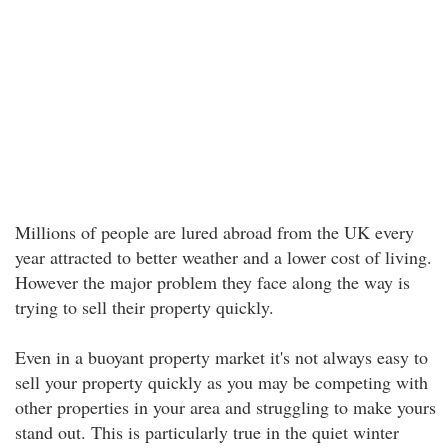
Millions of people are lured abroad from the UK every
year attracted to better weather and a lower cost of living.
However the major problem they face along the way is
trying to sell their property quickly.
Even in a buoyant property market it's not always easy to
sell your property quickly as you may be competing with
other properties in your area and struggling to make yours
stand out. This is particularly true in the quiet winter