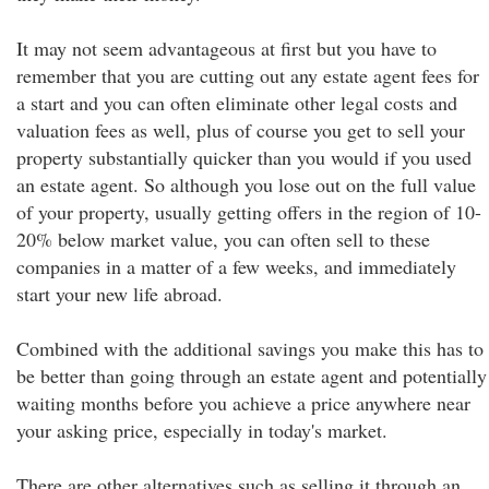
It may not seem advantageous at first but you have to
remember that you are cutting out any estate agent fees for
a start and you can often eliminate other legal costs and
valuation fees as well, plus of course you get to sell your
property substantially quicker than you would if you used
an estate agent. So although you lose out on the full value
of your property, usually getting offers in the region of 10-
20% below market value, you can often sell to these
companies in a matter of a few weeks, and immediately
start your new life abroad.
Combined with the additional savings you make this has to
be better than going through an estate agent and potentially
waiting months before you achieve a price anywhere near
your asking price, especially in today's market.
There are other alternatives such as selling it through an