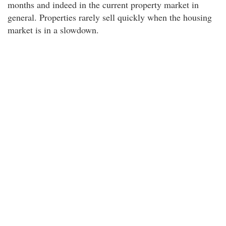
months and indeed in the current property market in
general. Properties rarely sell quickly when the housing
market is in a slowdown.