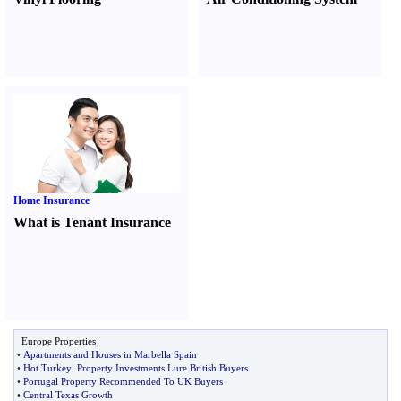
Home Insurance
What is Tenant Insurance
Europe Properties
•
Apartments and Houses in Marbella Spain
•
Hot Turkey
:
Property Investments Lure British Buyers
•
Portugal Property Recommended To UK Buyers
•
Central Texas Growth