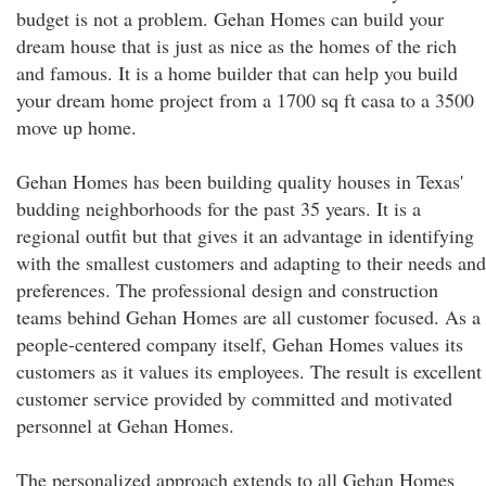
budget is not a problem. Gehan Homes can build your
dream house that is just as nice as the homes of the rich
and famous. It is a home builder that can help you build
your dream home project from a 1700 sq ft casa to a 3500
move up home.
Gehan Homes has been building quality houses in Texas'
budding neighborhoods for the past 35 years. It is a
regional outfit but that gives it an advantage in identifying
with the smallest customers and adapting to their needs and
preferences. The professional design and construction
teams behind Gehan Homes are all customer focused. As a
people-centered company itself, Gehan Homes values its
customers as it values its employees. The result is excellent
customer service provided by committed and motivated
personnel at Gehan Homes.
The personalized approach extends to all Gehan Homes