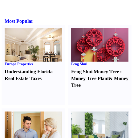
Most Popular
Europe Properties
Feng Shui
Understanding Florida
Feng Shui Money Tree
:
Real Estate Taxes
Money Tree Plant
&
Money
Tree