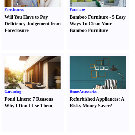
Foreclosures
Furniture
Will You Have to Pay
Bamboo Furniture
-
5 Easy
Deficiency Judgement from
Ways To Clean Your
Foreclosure
Bamboo Furniture
Gardening
Home Accessories
Pond Liners
:
7 Reasons
Refurbished Appliances
:
A
Why I Don't Use Them
Risky Money Saver
?