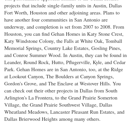
projects that include single-family units in Austin, Dallas
Fort Worth, Houston and other adjoining areas. Plans to
have another four communities in San Antonio are
underway, and completion is set from 2007 to 2008. From
Houston, you can find Gehan Homes in Katy Stone Crest,
Katy Windstone Colony, the Falls at White Oak, Tomball
Memorial Springs, Country Lake Estates, Gosling Pines,
and Conroe Summer Wood. In Austin, they can be found in
Leander, Round Rock, Hutto, Pflugerville, Kyle, and Cedar
Park. Gehan Homes are in San Antonio, too, at the Ridge
at Lookout Canyon, The Boulders at Canyon Springs,
Gordon's Grove, and The Enclave at Westover Hills. You
can check out their other projects in Dallas from South
Arlington's La Frontera, to the Grand Prairie Somerton
Village, the Grand Prairie Southwest Village, Dallas
Wheatland Meadows, Lancaster Pleasant Run Estates, and
Dallas Brierwood Heights among many others.