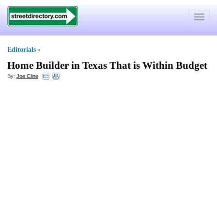
Toggle
navigat
Editorials
»
Home Builder in Texas That is Within Budget
By:
Joe Cline