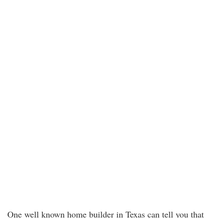
One well known home builder in Texas can tell you that