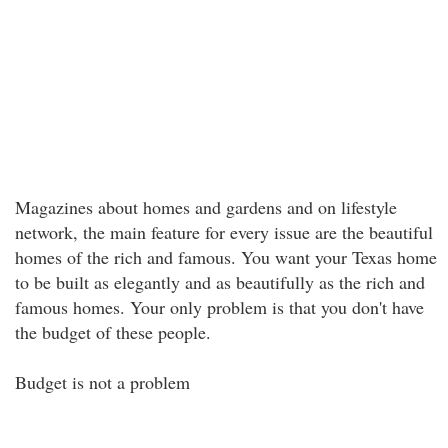
Magazines about homes and gardens and on lifestyle
network, the main feature for every issue are the beautiful
homes of the rich and famous. You want your Texas home
to be built as elegantly and as beautifully as the rich and
famous homes. Your only problem is that you don't have
the budget of these people.
Budget is not a problem