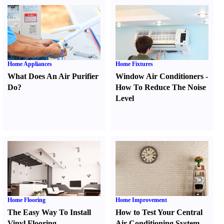
Home Appliances
Home Fixtures
What Does An Air Purifier
Window Air Conditioners
-
Do
?
How To Reduce The Noise
Level
Home Flooring
Home Improvement
The Easy Way To Install
How to Test Your Central
Vinyl Flooring
Air Conditioning System