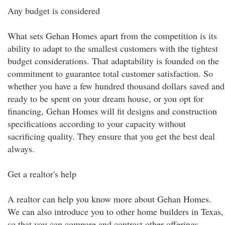
Any budget is considered
What sets Gehan Homes apart from the competition is its
ability to adapt to the smallest customers with the tightest
budget considerations. That adaptability is founded on the
commitment to guarantee total customer satisfaction. So
whether you have a few hundred thousand dollars saved and
ready to be spent on your dream house, or you opt for
financing, Gehan Homes will fit designs and construction
specifications according to your capacity without
sacrificing quality. They ensure that you get the best deal
always.
Get a realtor's help
A realtor can help you know more about Gehan Homes.
We can also introduce you to other home builders in Texas,
so that you can compare and contrast other offerings.