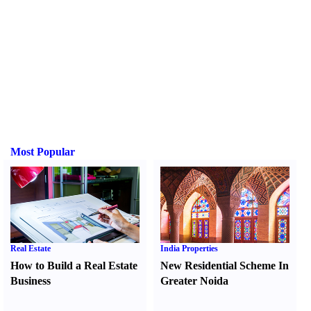
Most Popular
Real Estate
India Properties
How to Build a Real Estate
New Residential Scheme In
Business
Greater Noida