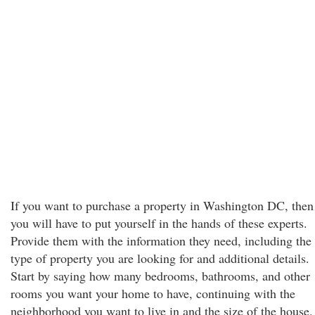
If you want to purchase a property in Washington DC, then
you will have to put yourself in the hands of these experts.
Provide them with the information they need, including the
type of property you are looking for and additional details.
Start by saying how many bedrooms, bathrooms, and other
rooms you want your home to have, continuing with the
neighborhood you want to live in and the size of the house.