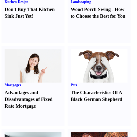
Kitchen Design
Landscaping
Don't Buy That Kitchen
Wood Porch Swing
-
How
Sink Just Yet
!
to Choose the Best for You
Mortgages
Pets
Advantages and
The Characteristics Of A
Disadvantages of Fixed
Black German Shepherd
Rate Mortgage