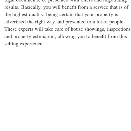
results. Basically, you will benefit from a service that is of
the highest quality, being certain that your property is
advertised the right way and presented to a lot of people.
These experts will take care of house showings, inspections
and property estimation, allowing you to benefit from this
selling experience.