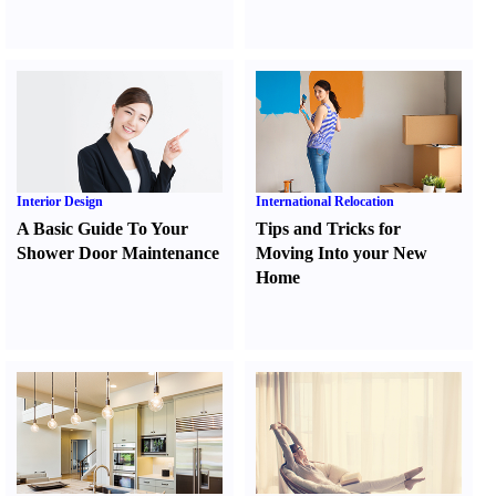
Interior Design
International Relocation
A Basic Guide To Your
Tips and Tricks for
Shower Door Maintenance
Moving Into your New
Home