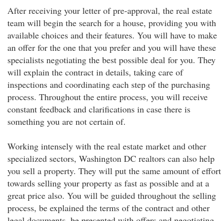
After receiving your letter of pre-approval, the real estate
team will begin the search for a house, providing you with
available choices and their features. You will have to make
an offer for the one that you prefer and you will have these
specialists negotiating the best possible deal for you. They
will explain the contract in details, taking care of
inspections and coordinating each step of the purchasing
process. Throughout the entire process, you will receive
constant feedback and clarifications in case there is
something you are not certain of.
Working intensely with the real estate market and other
specialized sectors, Washington DC realtors can also help
you sell a property. They will put the same amount of effort
towards selling your property as fast as possible and at a
great price also. You will be guided throughout the selling
process, be explained the terms of the contract and other
legal documents, be presented with offers and negotiating