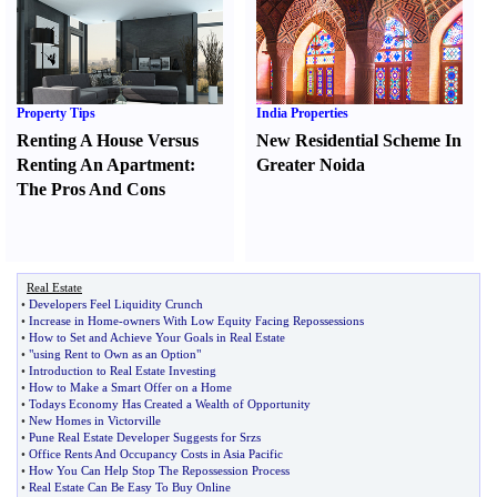
Property Tips
India Properties
Renting A House Versus
New Residential Scheme In
Renting An Apartment
:
Greater Noida
The Pros And Cons
Real Estate
•
Developers Feel Liquidity Crunch
•
Increase in Home
-
owners With Low Equity Facing Repossessions
•
How to Set and Achieve Your Goals in Real Estate
•
"using Rent to Own as an Option"
•
Introduction to Real Estate Investing
•
How to Make a Smart Offer on a Home
•
Todays Economy Has Created a Wealth of Opportunity
•
New Homes in Victorville
•
Pune Real Estate Developer Suggests for Srzs
•
Office Rents And Occupancy Costs in Asia Pacific
•
How You Can Help Stop The Repossession Process
•
Real Estate Can Be Easy To Buy Online