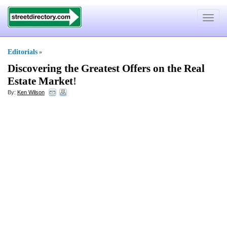
Toggle
navigat
Editorials
»
Discovering the Greatest Offers on the Real
Estate Market
!
By:
Ken Wilson