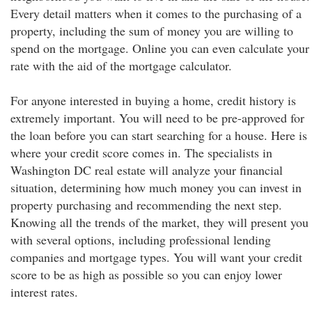
Every detail matters when it comes to the purchasing of a
property, including the sum of money you are willing to
spend on the mortgage. Online you can even calculate your
rate with the aid of the mortgage calculator.
For anyone interested in buying a home, credit history is
extremely important. You will need to be pre-approved for
the loan before you can start searching for a house. Here is
where your credit score comes in. The specialists in
Washington DC real estate will analyze your financial
situation, determining how much money you can invest in
property purchasing and recommending the next step.
Knowing all the trends of the market, they will present you
with several options, including professional lending
companies and mortgage types. You will want your credit
score to be as high as possible so you can enjoy lower
interest rates.