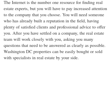
The Internet is the number one resource for finding real
estate experts, but you will have to pay increased attention
to the company that you choose. You will need someone
who has already built a reputation in the field, having
plenty of satisfied clients and professional advice to offer
you. After you have settled on a company, the real estate
team will work closely with you, asking you many
questions that need to be answered as clearly as possible.
Washington DC properties can be easily bought or sold
with specialists in real estate by your side.