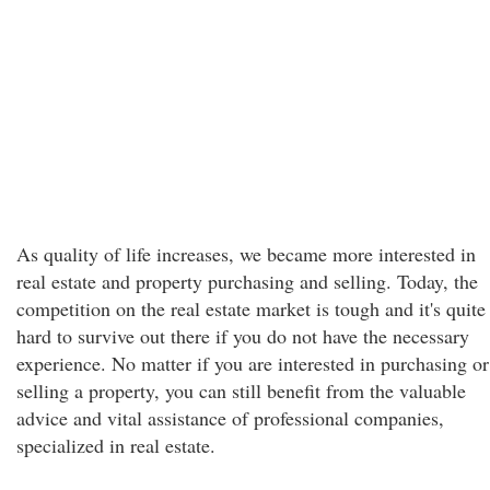
As quality of life increases, we became more interested in
real estate and property purchasing and selling. Today, the
competition on the real estate market is tough and it's quite
hard to survive out there if you do not have the necessary
experience. No matter if you are interested in purchasing or
selling a property, you can still benefit from the valuable
advice and vital assistance of professional companies,
specialized in real estate.