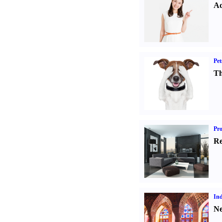
Ad
Pet
Th
Pro
Re
Ind
Ne