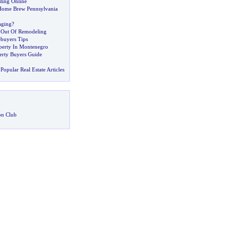
sting Online
ome Brew Pennsylvania
aging
?
 Out Of Remodeling
buyers Tips
operty In Montenegro
perty Buyers Guide
Popular Real Estate Articles
on Club