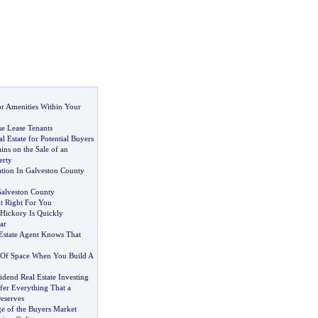
r Amenities Within Your
e Lease Tenants
l Estate for Potential Buyers
ins on the Sale of an
erty
ation In Galveston County
alveston County
t Right For You
Hickory Is Quickly
ar
Estate Agent Knows That
 Of Space When You Build A
idend Real Estate Investing
fer Everything That a
eserves
e of the Buyers Market