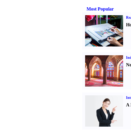
Most Popular
Rea
Ho
Ind
Ne
Int
A 