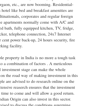
gaon, etc., are now booming. Residential-
 hotel like bed and breakfast amenities are
tinationals, corporates and regular foreign
ice apartments normally come with A/C and
hed bath, fully equipped kitchen, TV, fridge,
ker, telephone connection, 24x7 Internet
r cent power back-up, 24 hours security, fire
king facility.
le property in India is no more a tough task
 to a combination of factors . A meticulous
ial investment stage can make the whole
 on the road way of making investment in this
le are advised to do research online on the
xtensive reaserch ensures that the investment
n time to come and will allow a good return.
ndian Origin can also invest in this sector.
vised to discuss the conditions governing