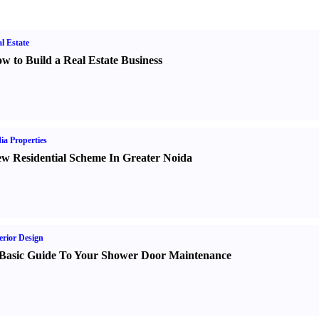
l Estate
w to Build a Real Estate Business
ia Properties
w Residential Scheme In Greater Noida
erior Design
Basic Guide To Your Shower Door Maintenance