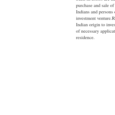
purchase and sale o
Indians and persons o
investment venture.R
Indian origin to inve
of necessary applicat
residence.