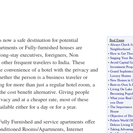
s now a safe destination for potential
Real Estate
•
Always Check fo
partments or Fully-furnished houses are
Neighborhood
long-stay executives, foreigners, Non
•
How to Get Thos
•
Staging Your Rea
other frequent travelers to India. These
•
Avoid Capital Ga
Investment Prop
the convenience of a hotel with the privacy and
•
Grand Sophistic
ther the person is a business traveler or
Luxury Homes
•
New Homes in G
g for more than just a regular hotel room, a
•
Rent
-
to
-
Own Is I
•
Living On Lake 
the cost benefit alternative. Giving people
Becoming Popul
vacy and at a cheaper rate, most of these
•
What your Real 
you Dont
ilable either for a day or for a year.
•
The Importance
House
•
Objective of Div
ully Furnished and service apartments offer
•
Polaris World Of
Deluxe Living D
 Conditioned Rooms/Apartments, Internet
•
Taking Advantag