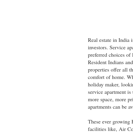
Real estate in India i
investors. Service a
preferred choices of 
Resident Indians and 
properties offer all 
comfort of home. Whe
holiday maker, lookin
service apartment is 
more space, more pri
apartments can be ava
These ever growing F
facilities like, Air