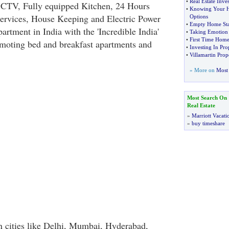
•
Real Estate Inve
D, CTV, Fully equipped Kitchen, 24 Hours
•
Knowing Your H
ervices, House Keeping and Electric Power
Options
•
Empty Home St
rtment in India with the 'Incredible India'
•
Taking Emotion
•
First Time Home
moting bed and breakfast apartments and
•
Investing In Pr
•
Villamartin Pro
» More on
Most 
Most Search On
Real Estate
»
Marriott Vacati
»
buy timeshare
n cities like Delhi, Mumbai, Hyderabad,