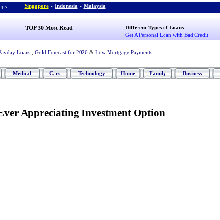
Singapore
-
Indonesia
-
Malaysia
ps :
TOP 30 Most Read
Different Types of Loans
Get A Personal Loan with Bad Credit
Payday Loans
,
Gold Forecast for 2026
&
Low Mortgage Payments
Medical
Cars
Technology
Home
Family
Business
Ever Appreciating Investment Option