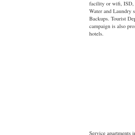
facility or wifi, IS
Water and Laundry s
Backups. Tourist Depa
campaign is also pro
hotels.
Service apartments i