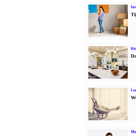
Int
Ti
Kit
Do
La
Wo
Mo