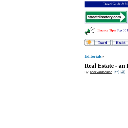
Travel Guide & Ma
Finance Tips
:
Top 30 
Travel
Health
Editorials
»
Real Estate
-
an 
By:
addi vardhaman