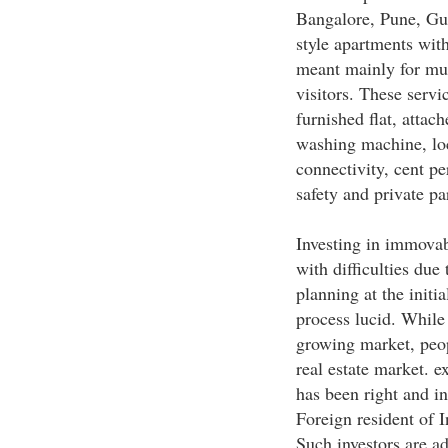
Bangalore, Pune, Gur
style apartments with
meant mainly for mul
visitors. These serv
furnished flat, attac
washing machine, loc
connectivity, cent pe
safety and private par
Investing in immovab
with difficulties due
planning at the init
process lucid. While
growing market, peop
real estate market. e
has been right and i
Foreign resident of I
Such investors are ad