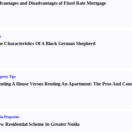
vantages and Disadvantages of Fixed Rate Mortgage
s
e Characteristics Of A Black German Shepherd
perty Tips
nting A House Versus Renting An Apartment
:
The Pros And Con
ia Properties
w Residential Scheme In Greater Noida