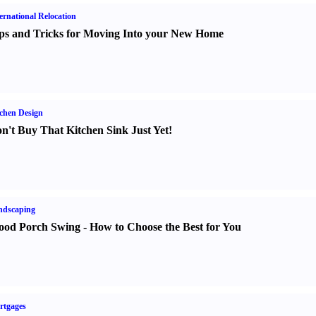
ernational Relocation
ps and Tricks for Moving Into your New Home
chen Design
n't Buy That Kitchen Sink Just Yet
!
ndscaping
od Porch Swing
-
How to Choose the Best for You
rtgages