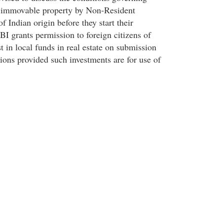
f immovable property by Non-Resident
f Indian origin before they start their
BI grants permission to foreign citizens of
st in local funds in real estate on submission
ions provided such investments are for use of