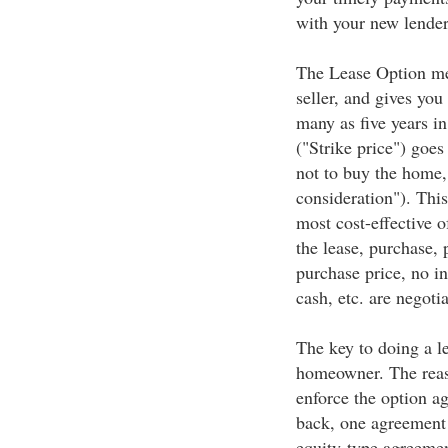
with your new lender 
The Lease Option me
seller, and gives you
many as five years in
("Strike price") goes
not to buy the home,
consideration"). Thi
most cost-effective o
the lease, purchase, 
purchase price, no in
cash, etc. are negotia
The key to doing a l
homeowner. The reaso
enforce the option a
back, one agreement 
equity-type agreemen