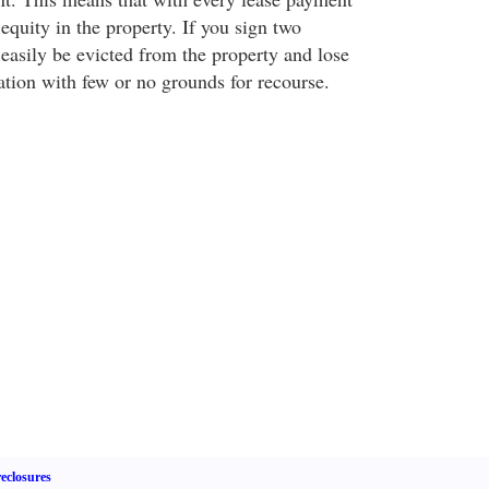
quity in the property. If you sign two
easily be evicted from the property and lose
ation with few or no grounds for recourse.
eclosures