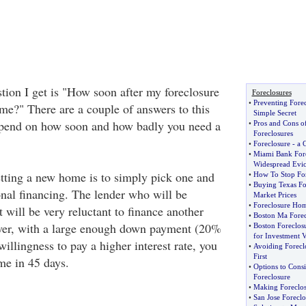
ion I get is "How soon after my foreclosure
Foreclosures
•
Preventing Fore
me?" There are a couple of answers to this
Simple Secret
epend on how soon and how badly you need a
•
Pros and Cons o
Foreclosures
•
Foreclosure
-
a 
•
Miami Bank Fore
Widespread Evic
getting a new home is to simply pick one and
•
How To Stop For
•
Buying Texas Fo
onal financing. The lender who will be
Market Prices
•
Foreclosure Home
t will be very reluctant to finance another
•
Boston Ma Forec
er, with a large enough down payment (20%
•
Boston Foreclos
for Investment 
llingness to pay a higher interest rate, you
•
Avoiding Forecl
First
me in 45 days.
•
Options to Cons
Foreclosure
•
Making Foreclo
•
San Jose Forecl