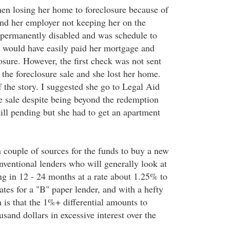
men losing her home to foreclosure because of
 and her employer not keeping her on the
 permanently disabled and was schedule to
at would have easily paid her mortgage and
losure. However, the first check was not sent
 the foreclosure sale and she lost her home.
f the story. I suggested she go to Legal Aid
he sale despite being beyond the redemption
till pending but she had to get an apartment
a couple of sources for the funds to buy a new
nventional lenders who will generally look at
ng in 12 - 24 months at a rate about 1.25% to
tes for a "B" paper lender, and with a hefty
 is that the 1%+ differential amounts to
sand dollars in excessive interest over the