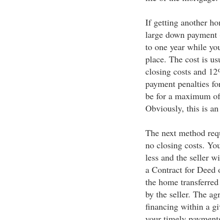
If getting another h
large down payment (
to one year while you
place. The cost is us
closing costs and 1
payment penalties for
be for a maximum of 
Obviously, this is a
The next method req
no closing costs. Yo
less and the seller w
a Contract for Deed 
the home transferred
by the seller. The ag
financing within a g
your timely payments