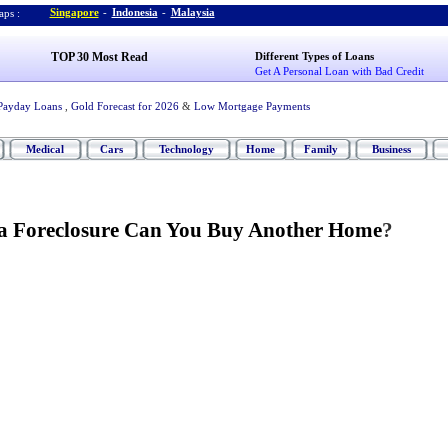
Singapore
-
Indonesia
-
Malaysia
ps :
TOP 30 Most Read
Different Types of Loans
Get A Personal Loan with Bad Credit
Payday Loans
,
Gold Forecast for 2026
&
Low Mortgage Payments
Medical
Cars
Technology
Home
Family
Business
a Foreclosure Can You Buy Another Home
?