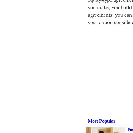
you make, you build e
agreements, you can 
your option consider
Most Popular
For