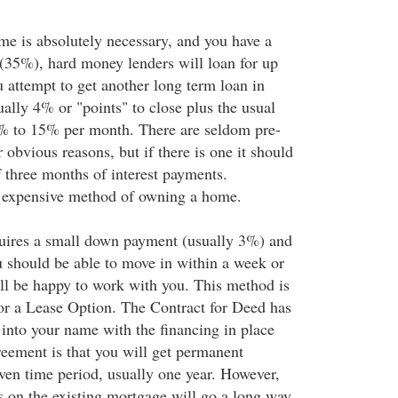
ome is absolutely necessary, and you have a
35%), hard money lenders will loan for up
 attempt to get another long term loan in
ually 4% or "points" to close plus the usual
2% to 15% per month. There are seldom pre-
 obvious reasons, but if there is one it should
three months of interest payments.
n expensive method of owning a home.
uires a small down payment (usually 3%) and
u should be able to move in within a week or
ill be happy to work with you. This method is
or a Lease Option. The Contract for Deed has
 into your name with the financing in place
reement is that you will get permanent
iven time period, usually one year. However,
 on the existing mortgage will go a long way