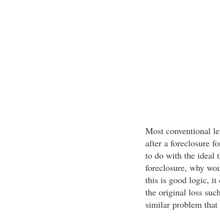
Most conventional le
after a foreclosure f
to do with the ideal 
foreclosure, why wou
this is good logic, it
the original loss suc
similar problem that 