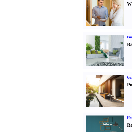
Wi
Fur
Ba
Ga
Po
Hom
Re