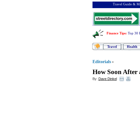
Travel Guide & Ma
Finance Tips
:
Top 30 
Travel
Health
Editorials
»
How Soon After 
By:
Dave Dinkel