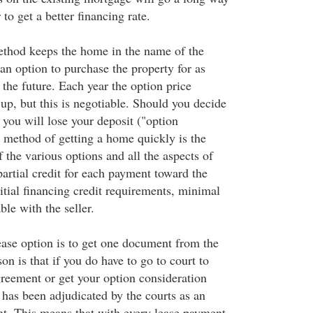
to get a better financing rate.
thod keeps the home in the name of the
 an option to purchase the property for as
 the future. Each year the option price
 up, but this is negotiable. Should you decide
 you will lose your deposit ("option
s method of getting a home quickly is the
f the various options and all the aspects of
partial credit for each payment toward the
itial financing credit requirements, minimal
ble with the seller.
ease option is to get one document from the
n is that if you do have to go to court to
greement or get your option consideration
has been adjudicated by the courts as an
t. This means that with every lease payment