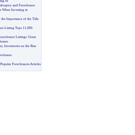
ing In
kruptcy and Foreclosure
s When Investing in
 the Importance of the Title
ure Listing Tops 11
,
000
oreclosure Listings
:
Great
Homes
es
,
Inventories on the Rise
eclosure
Popular Foreclosures Articles