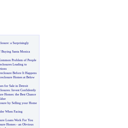
closure
:
a Surprisingly
f Buying Santa Monica
Common Problem of People
closures Leading to
tions
eclosure Before It Happens
reclosure Homes at Below
s for Sale in Detroit
losures
:
Invest Confidently
ure Homes
:
the Best Chance
Value
osure by Selling your Home
ider When Facing
sure Loans Work For You
osure Homes
-
an Obvious