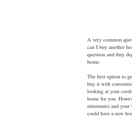
A very common quest
can I buy another ho
question and they d
home.
The first option to 
buy it with conventi
looking at your credi
home for you. Howev
minimum) and your wi
could have a new ho