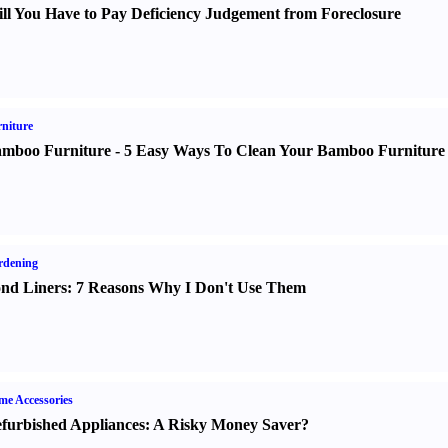
ll You Have to Pay Deficiency Judgement from Foreclosure
niture
mboo Furniture
-
5 Easy Ways To Clean Your Bamboo Furniture
rdening
nd Liners
:
7 Reasons Why I Don't Use Them
e Accessories
furbished Appliances
:
A Risky Money Saver
?