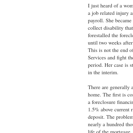
I just heard of a wo
a job related injury
payroll. She became
collect disability th
forestalled the forec
until two weeks after
This is not the end o
Services and fight t
period. Her case is s
in the interim.
There are generally 
home. The first is co
a foreclosure financi
1.5% above current ra
deposit. The problem
nearly a hundred thou
life of the mortgage.