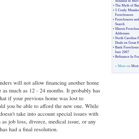
Solution to Mov
•
The Myth of Ban
•
5 Costly Mistake
Foreclosures
•
Foreclosures and
Search
•
Illinois Foreclos
Addresses
•
North Carolina F
Deals on Great 
•
Bank Foreclosur
Into 2007
•
Refinance In For
» More on
Most 
nders will not allow financing another home
or as much as 12 - 24 months. It probably has
that if your previous home was lost to
ld you be able to afford the new one. While
 doesn't take into account special issues with
h as job loss, divorce, medical issue, or any
has had a final resolution.