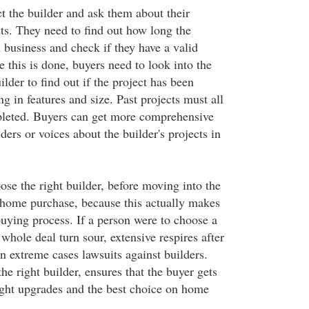
t the builder and ask them about their
ts. They need to find out how long the
 business and check if they have a valid
e this is done, buyers need to look into the
ilder to find out if the project has been
g in features and size. Past projects must all
pleted. Buyers can get more comprehensive
ders or voices about the builder's projects in
oose the right builder, before moving into the
home purchase, because this actually makes
uying process. If a person were to choose a
 whole deal turn sour, extensive respires after
n extreme cases lawsuits against builders.
he right builder, ensures that the buyer gets
right upgrades and the best choice on home