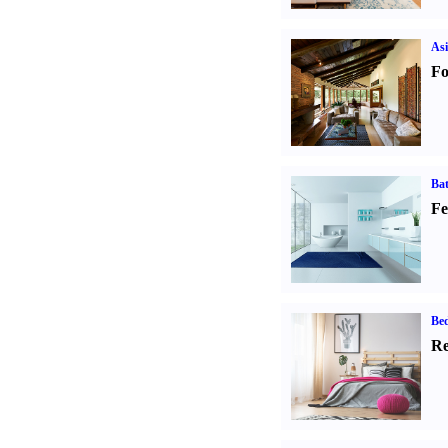
Asi
Fo
Ba
Fe
Be
Re