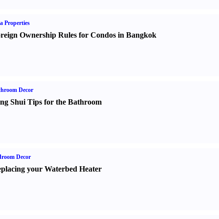
a Properties
reign Ownership Rules for Condos in Bangkok
throom Decor
ng Shui Tips for the Bathroom
droom Decor
placing your Waterbed Heater