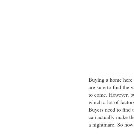
Buying a home here i
are sure to find the v
to come. However, bu
which a lot of facto
Buyers need to find t
can actually make th
a nightmare. So how