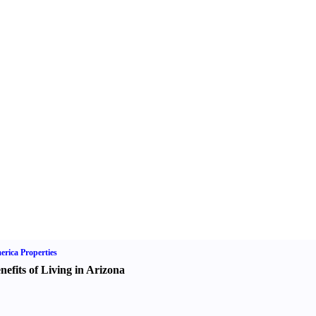
rica Properties
nefits of Living in Arizona