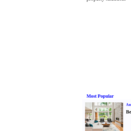
Most Popular
Ame
Be