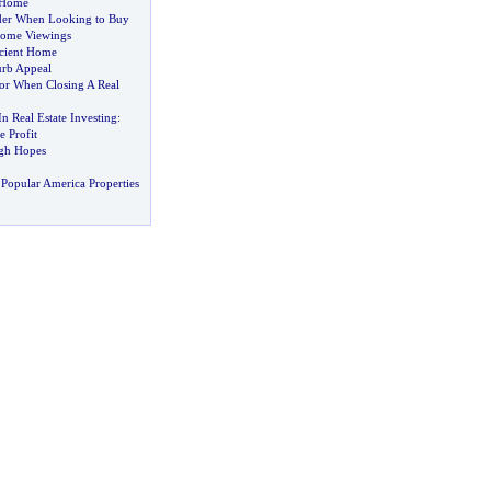
 Home
der When Looking to Buy
Home Viewings
cient Home
rb Appeal
r When Closing A Real
 Real Estate Investing
:
 Profit
gh Hopes
Popular America Properties