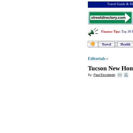
Travel Guide & Ma
Finance Tips
:
Top 30 
Travel
Health
Editorials
»
Tucson New Home
By:
Paul Escobedo