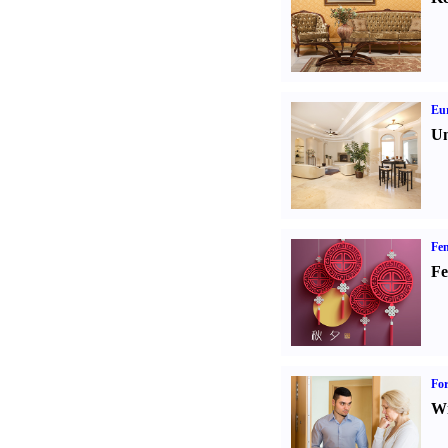
Eur
Un
Fen
Fe
For
Wi