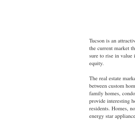
Tucson is an attract
the current market t
sure to rise in value
equity.
The real estate mark
between custom hom
family homes, condo
provide interesting 
residents. Homes, n
energy star appliances