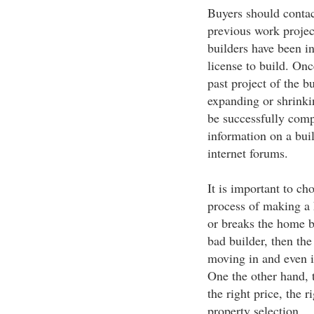
Buyers should contac
previous work projec
builders have been in
license to build. Onc
past project of the bu
expanding or shrinkin
be successfully com
information on a buil
internet forums.
It is important to ch
process of making a 
or breaks the home b
bad builder, then the
moving in and even i
One the other hand, t
the right price, the 
property selection.