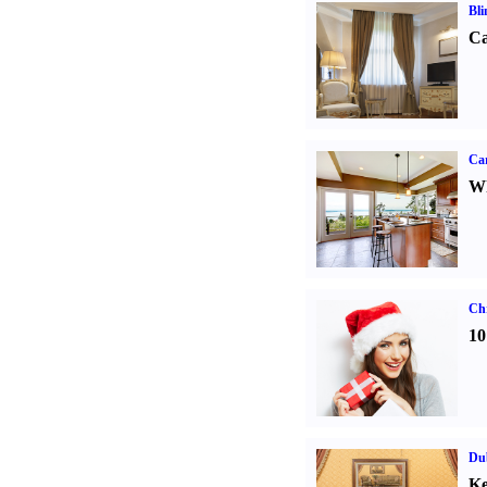
Bli
Ca
Car
Wh
Ch
10
Dub
Ke