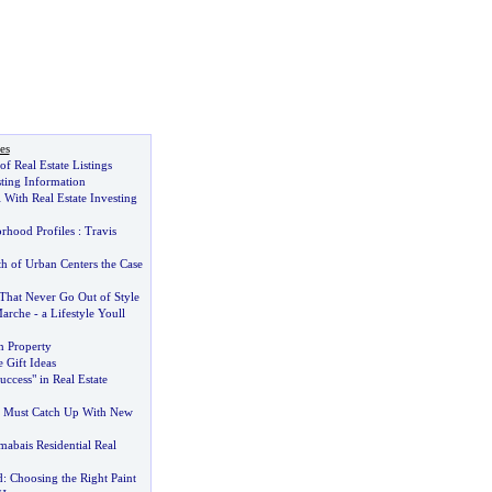
es
f Real Estate Listings
sting Information
 With Real Estate Investing
rhood Profiles
:
Travis
h of Urban Centers the Case
 That Never Go Out of Style
Marche
-
a Lifestyle Youll
 Property
Gift Ideas
uccess" in Real Estate
te Must Catch Up With New
abais Residential Real
d
:
Choosing the Right Paint