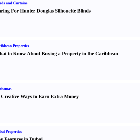
nds and Curtains
ring For Hunter Douglas Silhouette Blinds
ibbean Properties
at to Know About Buying a Property in the Caribbean
ristmas
 Creative Ways to Earn Extra Money
ai Properties
y Features in Dubai