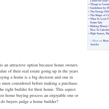
Colors for your
•
Things to Consi
•
Guidelines for 
•
The Energy Effi
•
The Magic of Cu
•
What To Look Fo
Estate Sale
•
Making Money In
How To Calculate
•
High Season
,
Hi
» More on
Most 
Articles
s an attractive option because home owners
alue of their real estate going up in the years
ying a home is a big decision and one in
rs must considered before making a purchase.
he right builder for their home. This aspect
eir home buying process an enjoyable one or
 do buyers judge a home builder?