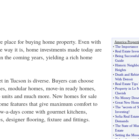
ive place for buying home property. Even with
America Properti
•
The Importance o
he way it is, home investments made today are
•
Real Estate Inve
 in the coming years, yielding a rich home
•
Being Successful
Guide
•
Historic Neighbo
Heights
•
Death and Rebirt
et in Tucson is diverse. Buyers can choose
With Detroit
•
Real Estate Tips
es, modular homes, move-in ready homes,
•
Property in Le 
Cherish
 units and much more. New homes for sale
•
No Money Down
home features that give maximum comfort to
•
Great New Home 
•
The "secrets of S
ow-a-days come with gourmet kitchens,
Investing
!
•
Sofia Real Esta
, designer flooring, fixture and fittings.
Demands
•
The State of Mum
Estate
•
Setting the Moo