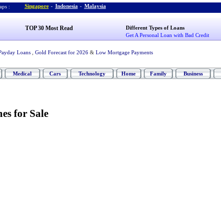
Singapore
-
Indonesia
-
Malaysia
ps :
TOP 30 Most Read
Different Types of Loans
Get A Personal Loan with Bad Credit
Payday Loans
,
Gold Forecast for 2026
&
Low Mortgage Payments
Medical
Cars
Technology
Home
Family
Business
s for Sale