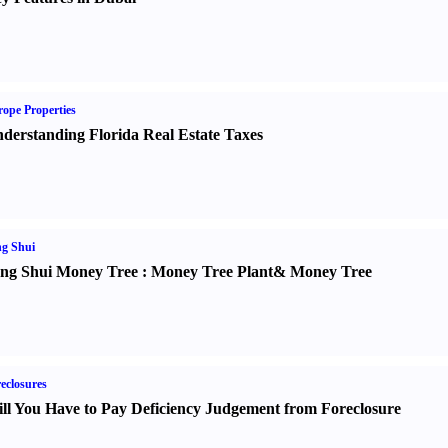
ope Properties
derstanding Florida Real Estate Taxes
g Shui
ng Shui Money Tree
:
Money Tree Plant
&
Money Tree
eclosures
ll You Have to Pay Deficiency Judgement from Foreclosure