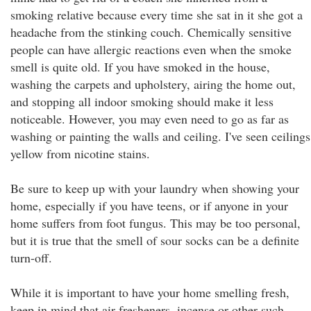
smoking relative because every time she sat in it she got a
headache from the stinking couch. Chemically sensitive
people can have allergic reactions even when the smoke
smell is quite old. If you have smoked in the house,
washing the carpets and upholstery, airing the home out,
and stopping all indoor smoking should make it less
noticeable. However, you may even need to go as far as
washing or painting the walls and ceiling. I've seen ceilings
yellow from nicotine stains.
Be sure to keep up with your laundry when showing your
home, especially if you have teens, or if anyone in your
home suffers from foot fungus. This may be too personal,
but it is true that the smell of sour socks can be a definite
turn-off.
While it is important to have your home smelling fresh,
keep in mind that air fresheners, incense or other such