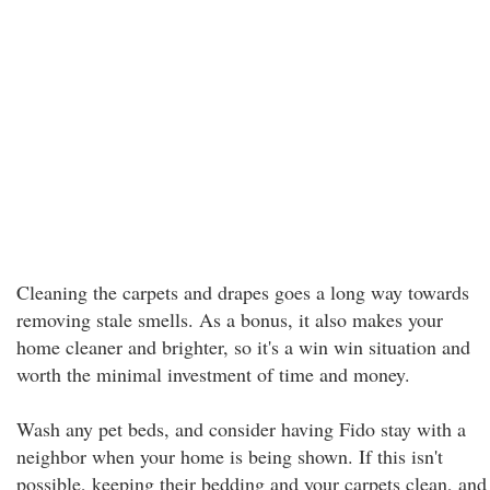
Cleaning the carpets and drapes goes a long way towards
removing stale smells. As a bonus, it also makes your
home cleaner and brighter, so it's a win win situation and
worth the minimal investment of time and money.
Wash any pet beds, and consider having Fido stay with a
neighbor when your home is being shown. If this isn't
possible, keeping their bedding and your carpets clean, and