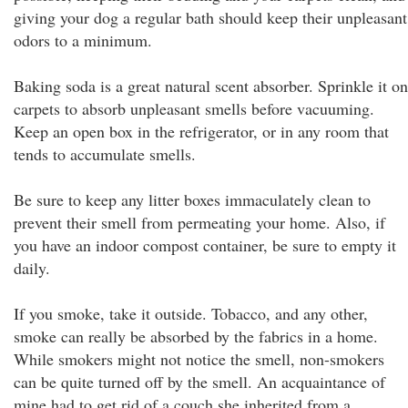
giving your dog a regular bath should keep their unpleasant
odors to a minimum.
Baking soda is a great natural scent absorber. Sprinkle it on
carpets to absorb unpleasant smells before vacuuming.
Keep an open box in the refrigerator, or in any room that
tends to accumulate smells.
Be sure to keep any litter boxes immaculately clean to
prevent their smell from permeating your home. Also, if
you have an indoor compost container, be sure to empty it
daily.
If you smoke, take it outside. Tobacco, and any other,
smoke can really be absorbed by the fabrics in a home.
While smokers might not notice the smell, non-smokers
can be quite turned off by the smell. An acquaintance of
mine had to get rid of a couch she inherited from a