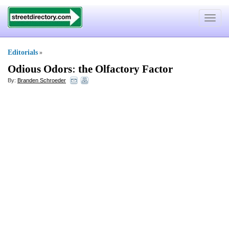
Toggle
navigat
Editorials
»
Odious Odors
:
the Olfactory Factor
By:
Branden Schroeder