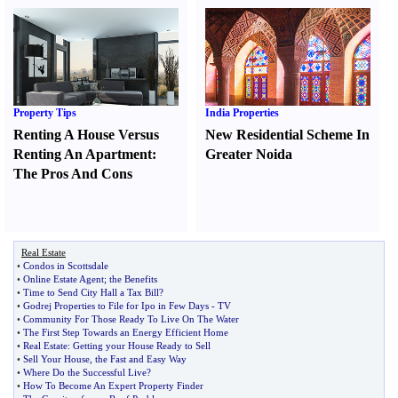
Property Tips
India Properties
Renting A House Versus
New Residential Scheme In
Renting An Apartment
:
Greater Noida
The Pros And Cons
Real Estate
•
Condos in Scottsdale
•
Online Estate Agent
;
the Benefits
•
Time to Send City Hall a Tax Bill
?
•
Godrej Properties to File for Ipo in Few Days
-
TV
•
Community For Those Ready To Live On The Water
•
The First Step Towards an Energy Efficient Home
•
Real Estate
:
Getting your House Ready to Sell
•
Sell Your House
,
the Fast and Easy Way
•
Where Do the Successful Live
?
•
How To Become An Expert Property Finder