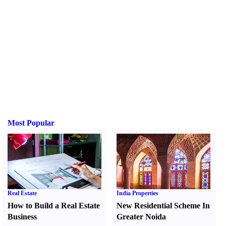
Most Popular
Real Estate
India Properties
How to Build a Real Estate
New Residential Scheme In
Business
Greater Noida