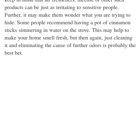
products can be just as irritating to sensitive people.
Further, it may make them wonder what you are trying to
hide. Some people recommend having a pot of cinnamon
sticks simmering in water on the stove. This may help to
make your home smell fresh, but then again, just cleaning
it and eliminating the cause of further odors is probably the
best bet.