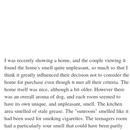
I was recently showing a home, and the couple viewing it
found the home's smell quite unpleasant, so much so that I
think it greatly influenced their decision not to consider the
home for purchase even though it met all their criteria. The
home itself was nice, although a bit older. However there
was an overall aroma of dog, and each room seemed to
have its own unique, and unpleasant, smell. The kitchen
area smelled of stale grease. The "sunroom" smelled like it
had been used for smoking cigarettes. The teenagers room
had a particularly sour smell that could have been partly