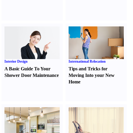
Interior Design
International Relocation
A Basic Guide To Your
Tips and Tricks for
Shower Door Maintenance
Moving Into your New
Home