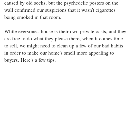
caused by old socks, but the psychedelic posters on the
wall confirmed our suspicions that it wasn't cigarettes
being smoked in that room.
While everyone's house is their own private oasis, and they
are free to do what they please there, when it comes time
to sell, we might need to clean up a few of our bad habits
in order to make our home's smell more appealing to
buyers. Here's a few tips.