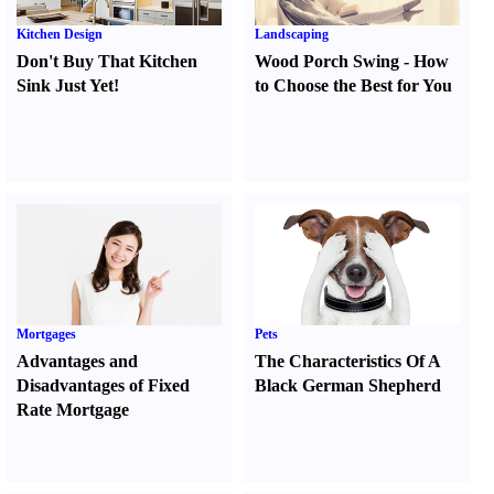
Kitchen Design
Landscaping
Don't Buy That Kitchen
Wood Porch Swing
-
How
Sink Just Yet
!
to Choose the Best for You
Mortgages
Pets
Advantages and
The Characteristics Of A
Disadvantages of Fixed
Black German Shepherd
Rate Mortgage